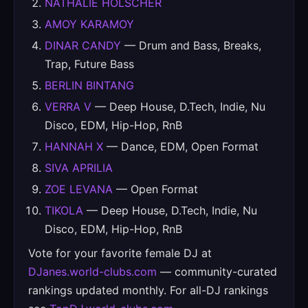
NATHALIE HOLSCHER
AMOY KARAMOY
DINAR CANDY
— Drum and Bass, Breaks,
Trap, Future Bass
BERLIN BINTANG
VERRA V
— Deep House, D.Tech, Indie, Nu
Disco, EDM, Hip-Hop, RnB
HANNAH X
— Dance, EDM, Open Format
SIVA APRILIA
ZOE LEVANA
— Open Format
TIKOLA
— Deep House, D.Tech, Indie, Nu
Disco, EDM, Hip-Hop, RnB
Vote for your favorite female DJ at
DJanes.world-clubs.com
— community-curated
rankings updated monthly. For all-DJ rankings