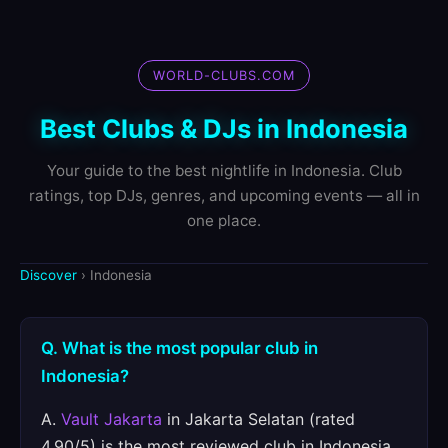
WORLD-CLUBS.COM
Best Clubs & DJs in Indonesia
Your guide to the best nightlife in Indonesia. Club
ratings, top DJs, genres, and upcoming events — all in
one place.
Discover
› Indonesia
Q. What is the most popular club in
Indonesia?
A.
Vault Jakarta
in Jakarta Selatan (rated
4.90/5) is the most reviewed club in Indonesia.