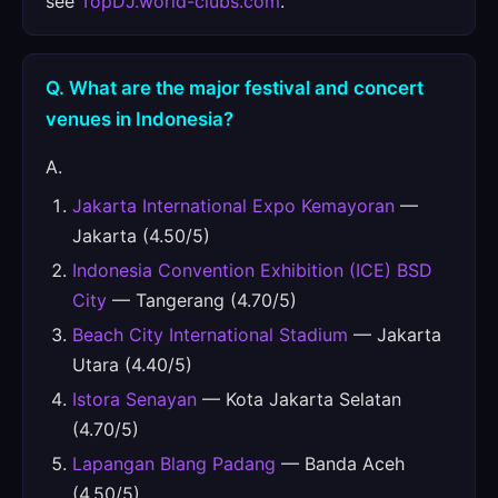
see
TopDJ.world-clubs.com
.
Q. What are the major festival and concert
venues in Indonesia?
A.
Jakarta International Expo Kemayoran
—
Jakarta (4.50/5)
Indonesia Convention Exhibition (ICE) BSD
City
— Tangerang (4.70/5)
Beach City International Stadium
— Jakarta
Utara (4.40/5)
Istora Senayan
— Kota Jakarta Selatan
(4.70/5)
Lapangan Blang Padang
— Banda Aceh
(4.50/5)