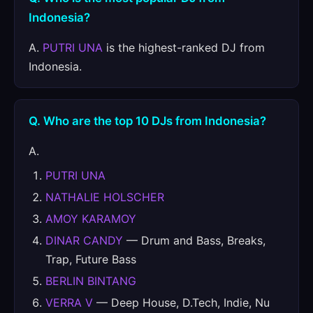
Indonesia?
A.
PUTRI UNA
is the highest-ranked DJ from
Indonesia.
Q. Who are the top 10 DJs from Indonesia?
A.
PUTRI UNA
NATHALIE HOLSCHER
AMOY KARAMOY
DINAR CANDY
— Drum and Bass, Breaks,
Trap, Future Bass
BERLIN BINTANG
VERRA V
— Deep House, D.Tech, Indie, Nu