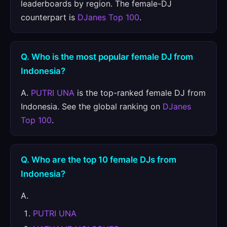
leaderboards by region. The female-DJ
counterpart is
DJanes Top 100
.
Q. Who is the most popular female DJ from
Indonesia?
A.
PUTRI UNA
is the top-ranked female DJ from
Indonesia. See the global ranking on
DJanes
Top 100
.
Q. Who are the top 10 female DJs from
Indonesia?
A.
PUTRI UNA