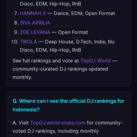
Disco, EDM, Hip-Hop, RnB
HANNAH X
— Dance, EDM, Open Format
SIVA APRILIA
ZOE LEVANA
— Open Format
TIKOLA
— Deep House, D.Tech, Indie, Nu
Disco, EDM, Hip-Hop, RnB
See full rankings and vote at
TopDJ World
—
community-curated DJ rankings updated
monthly.
Q. Where can I see the official DJ rankings for
Indonesia?
A. Visit
TopDJ.world-clubs.com
for community-
voted DJ rankings, including monthly