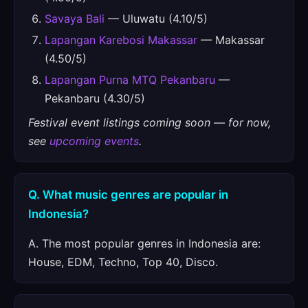
Savaya Bali
— Uluwatu (4.10/5)
Lapangan Karebosi Makassar
— Makassar
(4.50/5)
Lapangan Purna MTQ Pekanbaru
—
Pekanbaru (4.30/5)
Festival event listings coming soon — for now,
see
upcoming events
.
Q. What music genres are popular in
Indonesia?
A. The most popular genres in Indonesia are:
House, EDM, Techno, Top 40, Disco.