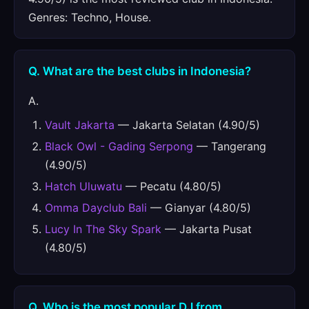
Genres: Techno, House.
Q. What are the best clubs in Indonesia?
A.
Vault Jakarta
— Jakarta Selatan (4.90/5)
Black Owl - Gading Serpong
— Tangerang
(4.90/5)
Hatch Uluwatu
— Pecatu (4.80/5)
Omma Dayclub Bali
— Gianyar (4.80/5)
Lucy In The Sky Spark
— Jakarta Pusat
(4.80/5)
Q. Who is the most popular DJ from