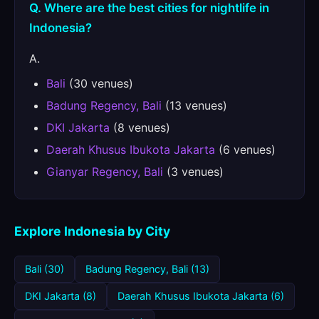
Q. Where are the best cities for nightlife in
Indonesia?
A.
Bali
(30 venues)
Badung Regency, Bali
(13 venues)
DKI Jakarta
(8 venues)
Daerah Khusus Ibukota Jakarta
(6 venues)
Gianyar Regency, Bali
(3 venues)
Explore Indonesia by City
Bali (30)
Badung Regency, Bali (13)
DKI Jakarta (8)
Daerah Khusus Ibukota Jakarta (6)