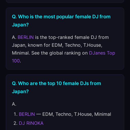
Q. Who is the most popular female DJ from
Japan?
A.
BERLIN
is the top-ranked female DJ from
Japan, known for EDM, Techno, T.House,
Minimal. See the global ranking on
DJanes Top
100
.
Q. Who are the top 10 female DJs from
Japan?
A.
BERLIN
— EDM, Techno, T.House, Minimal
DJ RINOKA