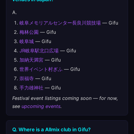
A.
岐阜メモリアルセンター長良川競技場
— Gifu
梅林公園
— Gifu
岐阜城
— Gifu
JR岐阜駅北口広場
— Gifu
加納天満宮
— Gifu
世界イベント村ぎふ
— Gifu
崇福寺
— Gifu
手力雄神社
— Gifu
Festival event listings coming soon — for now,
see
upcoming events
.
Q. Where is a Allmix club in Gifu?