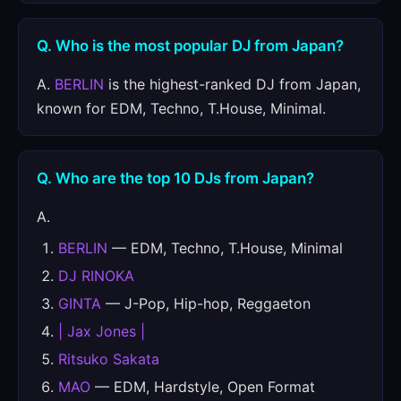
Q. Who is the most popular DJ from Japan?
A.
BERLIN
is the highest-ranked DJ from Japan,
known for EDM, Techno, T.House, Minimal.
Q. Who are the top 10 DJs from Japan?
A.
BERLIN
— EDM, Techno, T.House, Minimal
DJ RINOKA
GINTA
— J-Pop, Hip-hop, Reggaeton
| Jax Jones |
Ritsuko Sakata
MAO
— EDM, Hardstyle, Open Format