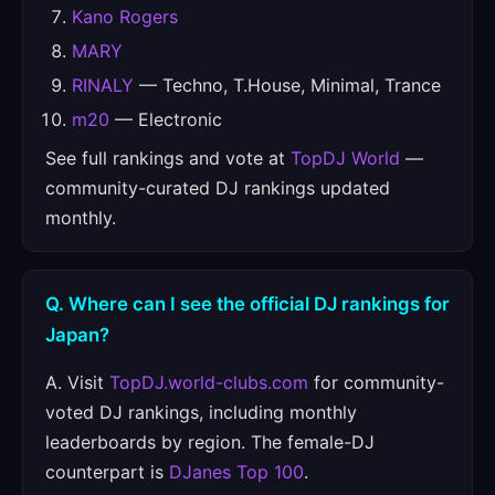
Kano Rogers
MARY
RINALY
— Techno, T.House, Minimal, Trance
m20
— Electronic
See full rankings and vote at
TopDJ World
—
community-curated DJ rankings updated
monthly.
Q. Where can I see the official DJ rankings for
Japan?
A. Visit
TopDJ.world-clubs.com
for community-
voted DJ rankings, including monthly
leaderboards by region. The female-DJ
counterpart is
DJanes Top 100
.