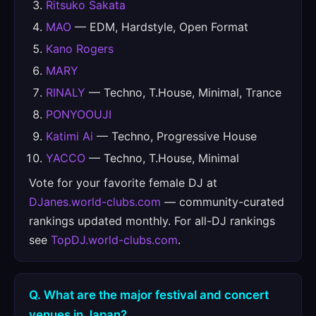
Ritsuko Sakata
MAO
— EDM, Hardstyle, Open Format
Kano Rogers
MARY
RINALY
— Techno, T.House, Minimal, Trance
PONYOOUJI
Katimi Ai
— Techno, Progressive House
YACCO
— Techno, T.House, Minimal
Vote for your favorite female DJ at
DJanes.world-clubs.com
— community-curated
rankings updated monthly. For all-DJ rankings
see
TopDJ.world-clubs.com
.
Q. What are the major festival and concert
venues in Japan?