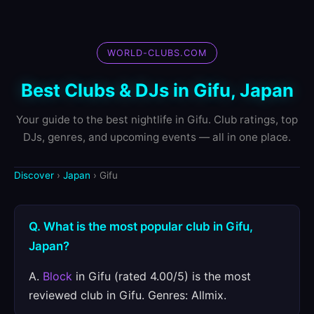
WORLD-CLUBS.COM
Best Clubs & DJs in Gifu, Japan
Your guide to the best nightlife in Gifu. Club ratings, top
DJs, genres, and upcoming events — all in one place.
Discover
›
Japan
› Gifu
Q. What is the most popular club in Gifu,
Japan?
A.
Block
in Gifu (rated 4.00/5) is the most
reviewed club in Gifu. Genres: Allmix.