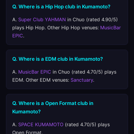
Q. Where is a Hip Hop club in Kumamoto?
A.
Super Club YAHMAN
in Chuo (rated 4.90/5)
plays Hip Hop. Other Hip Hop venues:
MusicBar
EPIC
.
Q. Where is a EDM club in Kumamoto?
A.
MusicBar EPIC
in Chuo (rated 4.70/5) plays
EDM. Other EDM venues:
Sanctuary
.
Q. Where is a Open Format club in
Kumamoto?
A.
SPACE KUMAMOTO
(rated 4.70/5) plays
Open Format.