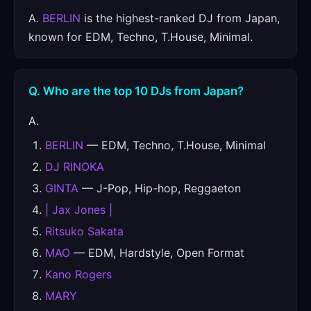
A.
BERLIN
is the highest-ranked DJ from Japan,
known for EDM, Techno, T.House, Minimal.
Q. Who are the top 10 DJs from Japan?
A.
BERLIN
— EDM, Techno, T.House, Minimal
DJ RINOKA
GINTA
— J-Pop, Hip-hop, Reggaeton
| Jax Jones |
Ritsuko Sakata
MAO
— EDM, Hardstyle, Open Format
Kano Rogers
MARY