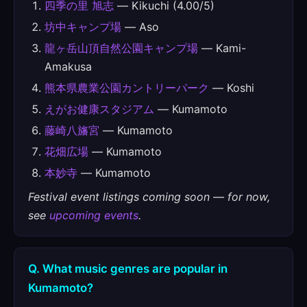
四季の里 旭志
— Kikuchi (4.00/5)
坊中キャンプ場
— Aso
龍ヶ岳山頂自然公園キャンプ場
— Kami-
Amakusa
熊本県農業公園カントリーパーク
— Koshi
えがお健康スタジアム
— Kumamoto
藤崎八旛宮
— Kumamoto
花畑広場
— Kumamoto
本妙寺
— Kumamoto
Festival event listings coming soon — for now,
see
upcoming events
.
Q. What music genres are popular in
Kumamoto?