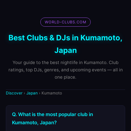
WORLD-CLUBS.COM
Best Clubs & DJs in Kumamoto,
Japan
Your guide to the best nightlife in Kumamoto. Club
ratings, top DJs, genres, and upcoming events — all in
one place.
Discover
›
Japan
› Kumamoto
Q. What is the most popular club in
Kumamoto, Japan?