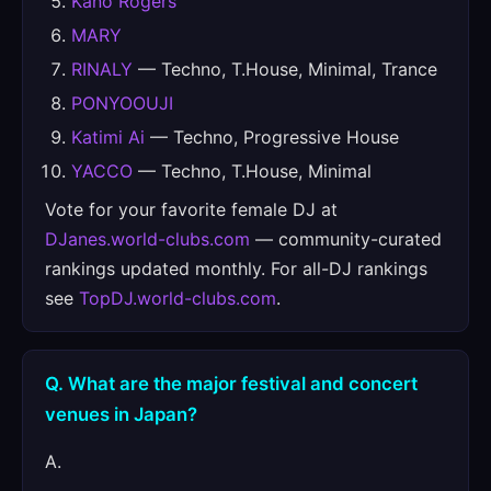
Kano Rogers
MARY
RINALY
— Techno, T.House, Minimal, Trance
PONYOOUJI
Katimi Ai
— Techno, Progressive House
YACCO
— Techno, T.House, Minimal
Vote for your favorite female DJ at
DJanes.world-clubs.com
— community-curated
rankings updated monthly. For all-DJ rankings
see
TopDJ.world-clubs.com
.
Q. What are the major festival and concert
venues in Japan?
A.