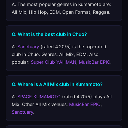
A. The most popular genres in Kumamoto are:
All Mix, Hip Hop, EDM, Open Format, Reggae.
Q. What is the best club in Chuo?
A.
Sanctuary
(rated 4.20/5) is the top-rated
club in Chuo. Genres: All Mix, EDM. Also
popular:
Super Club YAHMAN
,
MusicBar EPIC
.
Q. Where is a All Mix club in Kumamoto?
A.
SPACE KUMAMOTO
(rated 4.70/5) plays All
Mix. Other All Mix venues:
MusicBar EPIC
,
Sanctuary
.