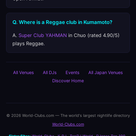
Q. Where is a Reggae club in Kumamoto?
A.
Super Club YAHMAN
in Chuo (rated 4.90/5)
plays Reggae.
All Venues
All DJs
Events
All Japan Venues
Discover Home
© 2026 World-Clubs.com — The world's largest nightlife directory
World-Clubs.com