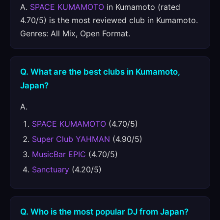
A.
SPACE KUMAMOTO
in Kumamoto (rated
4.70/5) is the most reviewed club in Kumamoto.
Genres: All Mix, Open Format.
Q. What are the best clubs in Kumamoto,
Japan?
A.
SPACE KUMAMOTO
(4.70/5)
Super Club YAHMAN
(4.90/5)
MusicBar EPIC
(4.70/5)
Sanctuary
(4.20/5)
Q. Who is the most popular DJ from Japan?