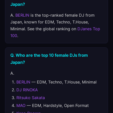
Japan?
A.
BERLIN
is the top-ranked female DJ from
Japan, known for EDM, Techno, T.House,
Minimal. See the global ranking on
DJanes Top
100
.
Q. Who are the top 10 female DJs from
Japan?
A.
BERLIN
— EDM, Techno, T.House, Minimal
DJ RINOKA
Ritsuko Sakata
MAO
— EDM, Hardstyle, Open Format