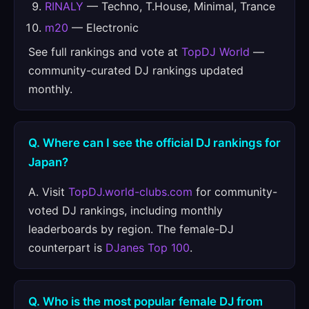
RINALY
— Techno, T.House, Minimal, Trance
m20
— Electronic
See full rankings and vote at
TopDJ World
—
community-curated DJ rankings updated
monthly.
Q. Where can I see the official DJ rankings for
Japan?
A. Visit
TopDJ.world-clubs.com
for community-
voted DJ rankings, including monthly
leaderboards by region. The female-DJ
counterpart is
DJanes Top 100
.
Q. Who is the most popular female DJ from