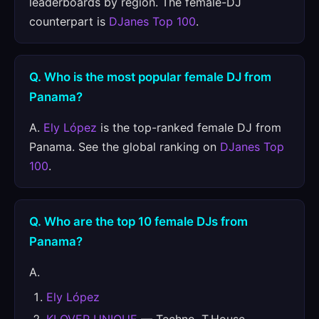
leaderboards by region. The female-DJ
counterpart is
DJanes Top 100
.
Q. Who is the most popular female DJ from
Panama?
A.
Ely López
is the top-ranked female DJ from
Panama. See the global ranking on
DJanes Top
100
.
Q. Who are the top 10 female DJs from
Panama?
A.
Ely López