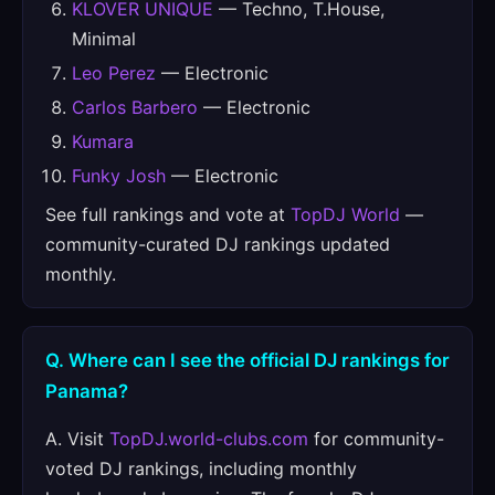
KLOVER UNIQUE
— Techno, T.House,
Minimal
Leo Perez
— Electronic
Carlos Barbero
— Electronic
Kumara
Funky Josh
— Electronic
See full rankings and vote at
TopDJ World
—
community-curated DJ rankings updated
monthly.
Q. Where can I see the official DJ rankings for
Panama?
A. Visit
TopDJ.world-clubs.com
for community-
voted DJ rankings, including monthly