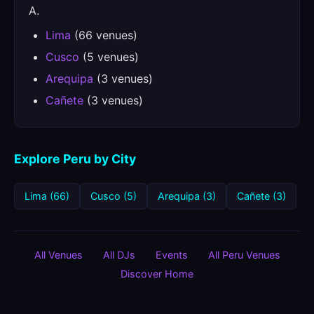
A.
Lima
(66 venues)
Cusco
(5 venues)
Arequipa
(3 venues)
Cañete
(3 venues)
Explore Peru by City
Lima (66)
Cusco (5)
Arequipa (3)
Cañete (3)
All Venues
All DJs
Events
All Peru Venues
Discover Home