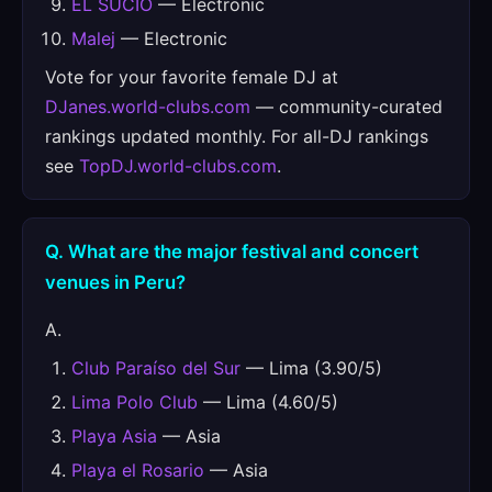
EL SUCIO
— Electronic
Malej
— Electronic
Vote for your favorite female DJ at
DJanes.world-clubs.com
— community-curated
rankings updated monthly. For all-DJ rankings
see
TopDJ.world-clubs.com
.
Q. What are the major festival and concert
venues in Peru?
A.
Club Paraíso del Sur
— Lima (3.90/5)
Lima Polo Club
— Lima (4.60/5)
Playa Asia
— Asia
Playa el Rosario
— Asia