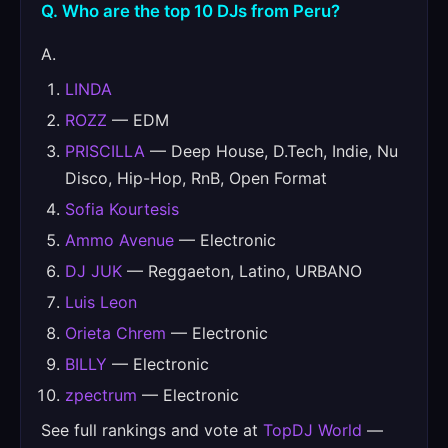
Q. Who are the top 10 DJs from Peru?
A.
LINDA
ROZZ
— EDM
PRISCILLA
— Deep House, D.Tech, Indie, Nu
Disco, Hip-Hop, RnB, Open Format
Sofia Kourtesis
Ammo Avenue
— Electronic
DJ JUK
— Reggaeton, Latino, URBANO
Luis Leon
Orieta Chrem
— Electronic
BILLY
— Electronic
zpectrum
— Electronic
See full rankings and vote at
TopDJ World
—