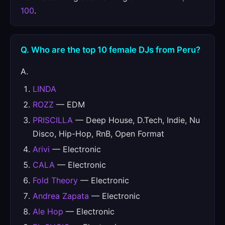
100
.
Q. Who are the top 10 female DJs from Peru?
A.
LINDA
ROZZ
— EDM
PRISCILLA
— Deep House, D.Tech, Indie, Nu
Disco, Hip-Hop, RnB, Open Format
Arivi
— Electronic
CALA
— Electronic
Fold Theory
— Electronic
Andrea Zapata
— Electronic
Ale Hop
— Electronic