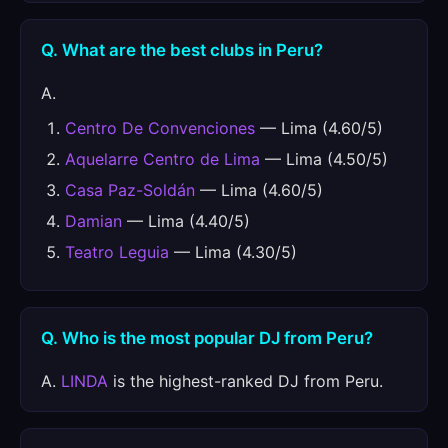
Q. What are the best clubs in Peru?
A.
Centro De Convenciones
— Lima (4.60/5)
Aquelarre Centro de Lima
— Lima (4.50/5)
Casa Paz-Soldán
— Lima (4.60/5)
Damian
— Lima (4.40/5)
Teatro Leguia
— Lima (4.30/5)
Q. Who is the most popular DJ from Peru?
A.
LINDA
is the highest-ranked DJ from Peru.