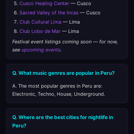
Cusco Healing Center
— Cusco
Sacred Valley of the Incas
— Cusco
Club Cultural Lima
— Lima
Club Lobo de Mar
— Lima
Festival event listings coming soon — for now,
see
upcoming events
.
Q. What music genres are popular in Peru?
A. The most popular genres in Peru are:
Electronic, Techno, House, Underground.
Q. Where are the best cities for nightlife in
Peru?