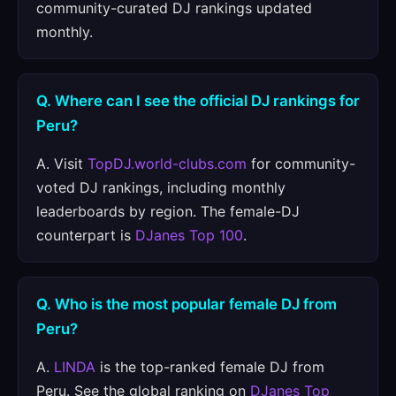
community-curated DJ rankings updated
monthly.
Q. Where can I see the official DJ rankings for
Peru?
A. Visit
TopDJ.world-clubs.com
for community-
voted DJ rankings, including monthly
leaderboards by region. The female-DJ
counterpart is
DJanes Top 100
.
Q. Who is the most popular female DJ from
Peru?
A.
LINDA
is the top-ranked female DJ from
Peru. See the global ranking on
DJanes Top