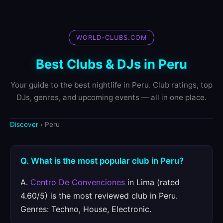
WORLD-CLUBS.COM
Best Clubs & DJs in Peru
Your guide to the best nightlife in Peru. Club ratings, top
DJs, genres, and upcoming events — all in one place.
Discover
› Peru
Q. What is the most popular club in Peru?
A.
Centro De Convenciones
in Lima (rated
4.60/5) is the most reviewed club in Peru.
Genres: Techno, House, Electronic.