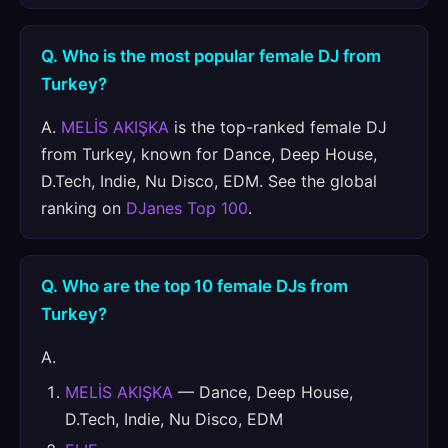
Q. Who is the most popular female DJ from
Turkey?
A.
MELİS AKIŞKA
is the top-ranked female DJ
from Turkey, known for Dance, Deep House,
D.Tech, Indie, Nu Disco, EDM. See the global
ranking on
DJanes Top 100
.
Q. Who are the top 10 female DJs from
Turkey?
A.
MELİS AKIŞKA
— Dance, Deep House,
D.Tech, Indie, Nu Disco, EDM