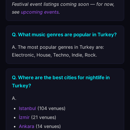
Festival event listings coming soon — for now,
see
upcoming events
.
Q. What music genres are popular in Turkey?
A. The most popular genres in Turkey are:
Electronic, House, Techno, Indie, Rock.
Q. Where are the best cities for nightlife in
Turkey?
A.
Istanbul
(104 venues)
İzmir
(21 venues)
Ankara
(14 venues)