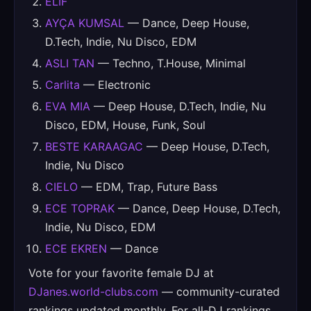
ELIF
AYÇA KUMSAL
— Dance, Deep House,
D.Tech, Indie, Nu Disco, EDM
ASLI TAN
— Techno, T.House, Minimal
Carlita
— Electronic
EVA MIA
— Deep House, D.Tech, Indie, Nu
Disco, EDM, House, Funk, Soul
BESTE KARAAGAC
— Deep House, D.Tech,
Indie, Nu Disco
CIELO
— EDM, Trap, Future Bass
ECE TOPRAK
— Dance, Deep House, D.Tech,
Indie, Nu Disco, EDM
ECE EKREN
— Dance
Vote for your favorite female DJ at
DJanes.world-clubs.com
— community-curated
rankings updated monthly. For all-DJ rankings