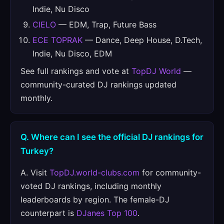
Indie, Nu Disco
CIELO
— EDM, Trap, Future Bass
ECE TOPRAK
— Dance, Deep House, D.Tech,
Indie, Nu Disco, EDM
See full rankings and vote at
TopDJ World
—
community-curated DJ rankings updated
monthly.
Q. Where can I see the official DJ rankings for
Turkey?
A. Visit
TopDJ.world-clubs.com
for community-
voted DJ rankings, including monthly
leaderboards by region. The female-DJ
counterpart is
DJanes Top 100
.