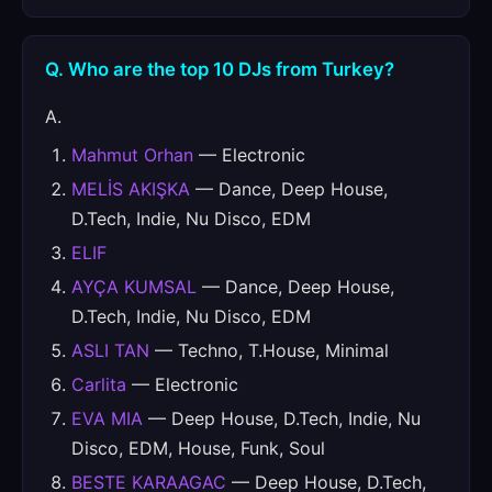
Q. Who are the top 10 DJs from Turkey?
A.
Mahmut Orhan
— Electronic
MELİS AKIŞKA
— Dance, Deep House,
D.Tech, Indie, Nu Disco, EDM
ELIF
AYÇA KUMSAL
— Dance, Deep House,
D.Tech, Indie, Nu Disco, EDM
ASLI TAN
— Techno, T.House, Minimal
Carlita
— Electronic
EVA MIA
— Deep House, D.Tech, Indie, Nu
Disco, EDM, House, Funk, Soul
BESTE KARAAGAC
— Deep House, D.Tech,