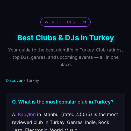
WORLD-CLUBS.COM
Best Clubs & DJs in Turkey
Your guide to the best nightlife in Turkey. Club ratings,
top DJs, genres, and upcoming events — all in one
place.
Discover
› Turkey
Q. What is the most popular club in Turkey?
A.
Babylon
in Istanbul (rated 4.50/5) is the most
reviewed club in Turkey. Genres: Indie, Rock,
Jazz, Electronic, World Music.