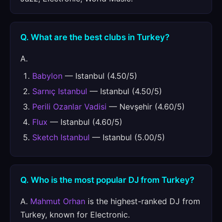
Q. What are the best clubs in Turkey?
A.
Babylon
— Istanbul (4.50/5)
Sarnıç Istanbul
— Istanbul (4.50/5)
Perili Ozanlar Vadisi
— Nevşehir (4.60/5)
Flux
— Istanbul (4.60/5)
Sketch Istanbul
— Istanbul (5.00/5)
Q. Who is the most popular DJ from Turkey?
A.
Mahmut Orhan
is the highest-ranked DJ from
Turkey, known for Electronic.