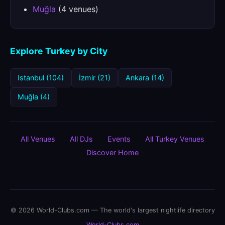
Muğla
(4 venues)
Explore Turkey by City
Istanbul (104)
İzmir (21)
Ankara (14)
Muğla (4)
All Venues
All DJs
Events
All Turkey Venues
Discover Home
© 2026 World-Clubs.com — The world's largest nightlife directory
World-Clubs.com