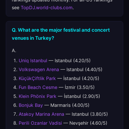
see
TopDJ.world-clubs.com
.
Q. What are the major festival and concert
venues in Turkey?
A.
Uniq Istanbul
— Istanbul (4.20/5)
Volkswagen Arena
— Istanbul (4.40/5)
KüçükÇiftlik Park
— İstanbul (4.20/5)
Fun Beach Cesme
— İzmir (3.50/5)
Klein Phönix Park
— İstanbul (2.90/5)
Bonjuk Bay
— Marmaris (4.00/5)
Atakoy Marina Arena
— Istanbul (3.80/5)
Perili Ozanlar Vadisi
— Nevşehir (4.60/5)