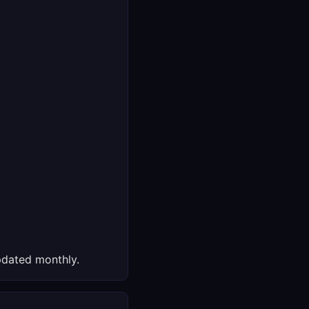
dated monthly.