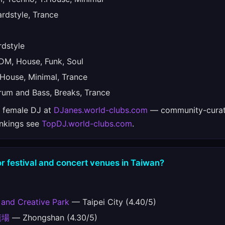
dstyle, Trance
dstyle
M, House, Funk, Soul
House, Minimal, Trance
um and Bass, Breaks, Trance
e female DJ at
DJanes.world-clubs.com
— community-curat
ankings see
TopDJ.world-clubs.com
.
r festival and concert venues in Taiwan?
 and Creative Park
— Taipei City (4.40/5)
廣場
— Zhongshan (4.30/5)