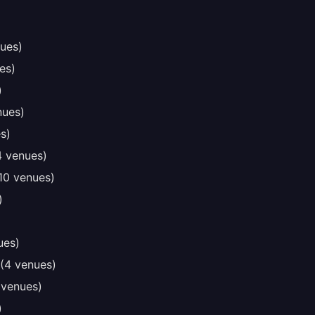
ues)
es)
)
nues)
s)
4 venues)
10 venues)
)
ues)
(4 venues)
 venues)
)