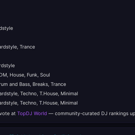
style
dstyle, Trance
dstyle
M, House, Funk, Soul
um and Bass, Breaks, Trance
dstyle, Techno, T.House, Minimal
dstyle, Techno, T.House, Minimal
 vote at
TopDJ World
— community-curated DJ rankings up