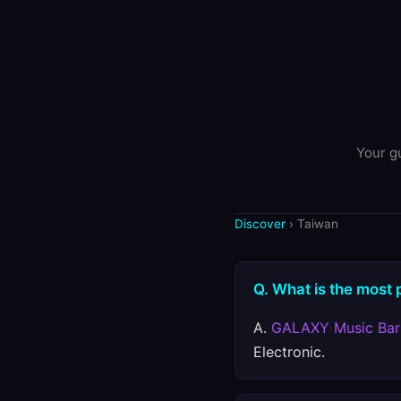
Your gu
Discover
› Taiwan
Q. What is the most 
A.
GALAXY Music Bar
Electronic.