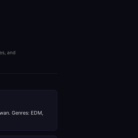
res, and
aiwan. Genres: EDM,