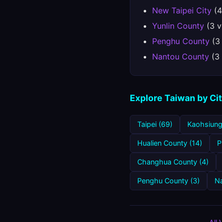
New Taipei City
(4
Yunlin County
(3 v
Penghu County
(3
Nantou County
(3 
Explore Taiwan by Ci
Taipei (69)
Kaohsiung
Hualien County (14)
P
Changhua County (4)
Penghu County (3)
Na