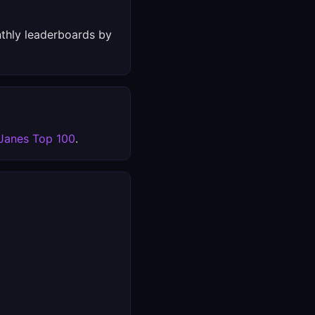
thly leaderboards by
Janes Top 100
.