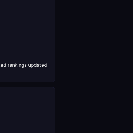
ed rankings updated