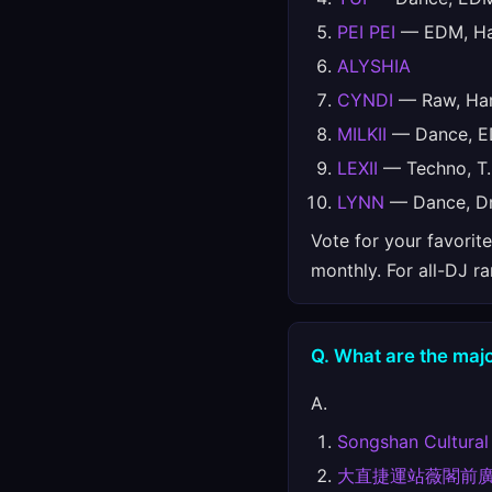
PEI PEI
— EDM, Har
ALYSHIA
CYNDI
— Raw, Har
MILKII
— Dance, ED
LEXII
— Techno, T.
LYNN
— Dance, Dr
Vote for your favorit
monthly. For all-DJ r
Q. What are the majo
A.
Songshan Cultural
大直捷運站薇閣前