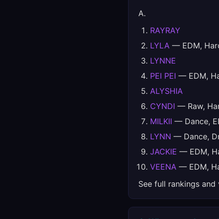
A.
RAYRAY
LYLA
— EDM, Hard
LYNNE
PEI PEI
— EDM, Har
ALYSHIA
CYNDI
— Raw, Har
MILKII
— Dance, ED
LYNN
— Dance, Dr
JACKIE
— EDM, Har
VEENA
— EDM, Har
See full rankings and