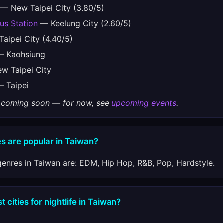
— New Taipei City (3.80/5)
Bus Station
— Keelung City (2.60/5)
aipei City (4.40/5)
 Kaohsiung
 Taipei City
 Taipei
gs coming soon — for now, see
upcoming events
.
s are popular in Taiwan?
enres in Taiwan are: EDM, Hip Hop, R&B, Pop, Hardstyle.
 cities for nightlife in Taiwan?