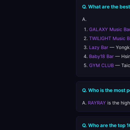
Q. What are the best
A.
GALAXY Music Ba
TWILIGHT Music B
Lazy Bar
— Yongka
Baby18 Bar
— Hsin
GYM CLUB
— Taic
Q. Who is the most 
A.
RAYRAY
is the hig
Q. Who are the top 