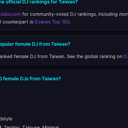
he official DJ rankings for Taiwan?
clubs.com
for community-voted DJ rankings, including mon
J counterpart is
DJanes Top 100
.
popular female DJ from Taiwan?
ranked female DJ from Taiwan. See the global ranking on
D
10 female DJs from Taiwan?
style
 Techno, T.House, Minimal