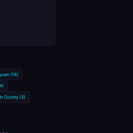
yuan (16)
4)
in County (3)