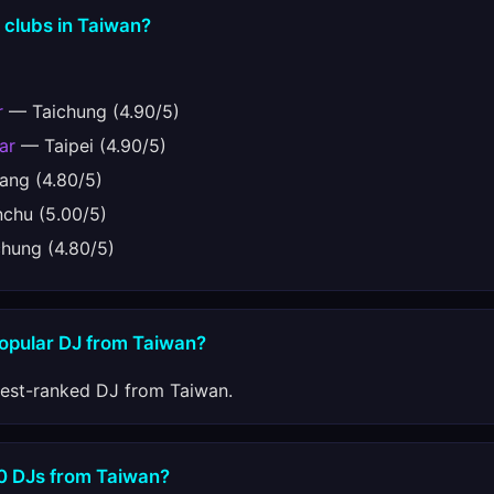
 clubs in Taiwan?
r
— Taichung (4.90/5)
ar
— Taipei (4.90/5)
ng (4.80/5)
chu (5.00/5)
hung (4.80/5)
popular DJ from Taiwan?
hest-ranked DJ from Taiwan.
10 DJs from Taiwan?