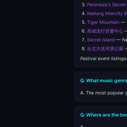
Peninsula's Secret
Keelung Intercity 
Tiger Mountain
— T
高雄流行音樂中心
—
Secret Island
— New
台北大佳河濱公園
—
Festival event listin
Q. What music genre
A. The most popular g
Q. Where are the best