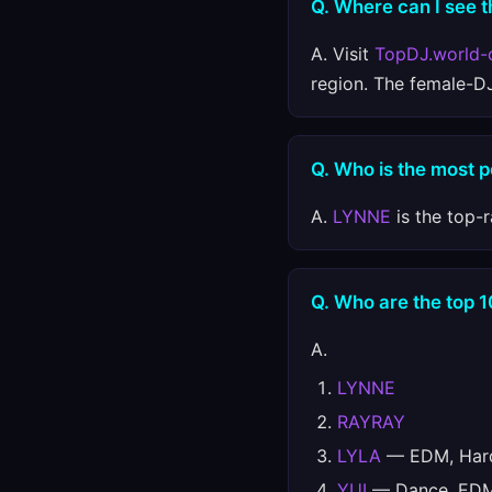
Q. Where can I see t
A. Visit
TopDJ.world-
region. The female-D
Q. Who is the most 
A.
LYNNE
is the top-
Q. Who are the top 
A.
LYNNE
RAYRAY
LYLA
— EDM, Hard
YUI
— Dance, EDM,