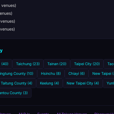
 venues)
enues)
 venues)
venues)
ty
 (40)
Taichung (23)
Tainan (20)
Taipei City (20)
Tao
ingtung County (10)
Hsinchu (8)
Chiayi (6)
New Taipei (
Taitung County (4)
Keelung (4)
New Taipei City (4)
Yunl
ntou County (3)