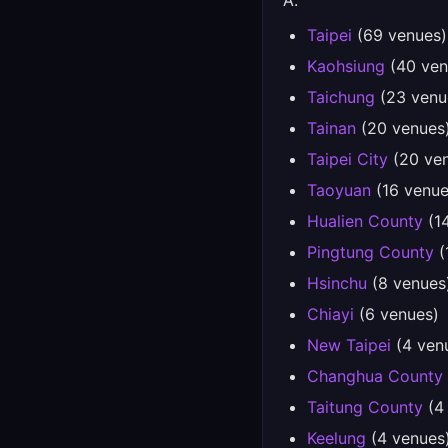
A.
Taipei
(69 venues)
Kaohsiung
(40 ven
Taichung
(23 venu
Tainan
(20 venues
Taipei City
(20 ve
Taoyuan
(16 venue
Hualien County
(1
Pingtung County
(
Hsinchu
(8 venues
Chiayi
(6 venues)
New Taipei
(4 ven
Changhua County
Taitung County
(4
Keelung
(4 venues