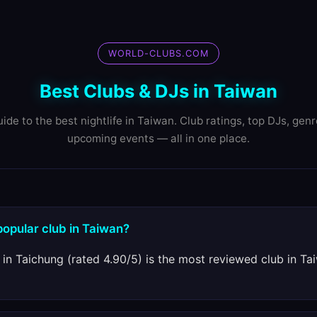
WORLD-CLUBS.COM
Best Clubs & DJs in Taiwan
ide to the best nightlife in Taiwan. Club ratings, top DJs, gen
upcoming events — all in one place.
popular club in Taiwan?
in Taichung (rated 4.90/5) is the most reviewed club in T