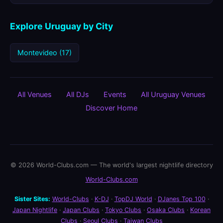
Explore Uruguay by City
Montevideo (17)
All Venues
All DJs
Events
All Uruguay Venues
Discover Home
© 2026 World-Clubs.com — The world's largest nightlife directory
World-Clubs.com
Sister Sites:
World-Clubs
·
K-DJ
·
TopDJ World
·
DJanes Top 100
·
Japan Nightlife
·
Japan Clubs
·
Tokyo Clubs
·
Osaka Clubs
·
Korean
Clubs
·
Seoul Clubs
·
Taiwan Clubs