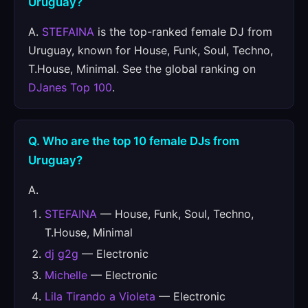
Uruguay?
A.
STEFAINA
is the top-ranked female DJ from
Uruguay, known for House, Funk, Soul, Techno,
T.House, Minimal. See the global ranking on
DJanes Top 100
.
Q. Who are the top 10 female DJs from
Uruguay?
A.
STEFAINA
— House, Funk, Soul, Techno,
T.House, Minimal
dj g2g
— Electronic
Michelle
— Electronic
Lila Tirando a Violeta
— Electronic