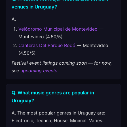
venues in Uruguay?
A.
Velódromo Municipal de Montevideo
—
Montevideo (4.50/5)
Canteras Del Parque Rodó
— Montevideo
(4.50/5)
Festival event listings coming soon — for now,
see
upcoming events
.
Q. What music genres are popular in
Uruguay?
A. The most popular genres in Uruguay are:
Electronic, Techno, House, Minimal, Varies.