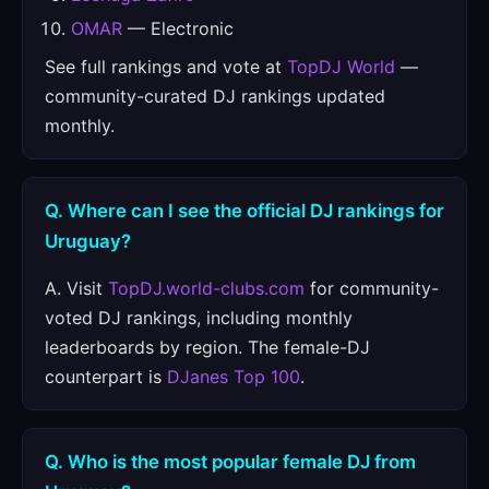
OMAR
— Electronic
See full rankings and vote at
TopDJ World
—
community-curated DJ rankings updated
monthly.
Q. Where can I see the official DJ rankings for
Uruguay?
A. Visit
TopDJ.world-clubs.com
for community-
voted DJ rankings, including monthly
leaderboards by region. The female-DJ
counterpart is
DJanes Top 100
.
Q. Who is the most popular female DJ from