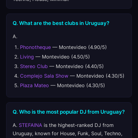
Q. What are the best clubs in Uruguay?
A.
Phonotheque
— Montevideo (4.90/5)
Living
— Montevideo (4.50/5)
Stereo Club
— Montevideo (4.40/5)
Complejo Sala Show
— Montevideo (4.30/5)
Plaza Mateo
— Montevideo (4.30/5)
Q. Who is the most popular DJ from Uruguay?
A.
STEFAINA
is the highest-ranked DJ from
Uruguay, known for House, Funk, Soul, Techno,