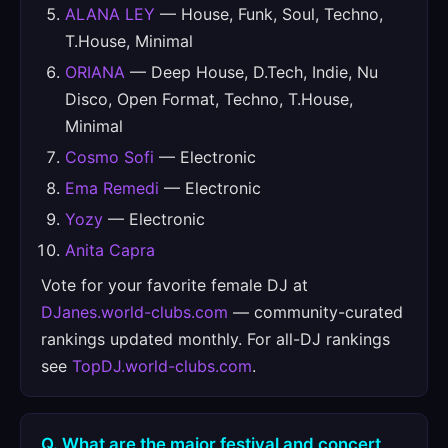
ALANA LEY
— House, Funk, Soul, Techno,
T.House, Minimal
ORIANA
— Deep House, D.Tech, Indie, Nu
Disco, Open Format, Techno, T.House,
Minimal
Cosmo Sofi
— Electronic
Ema Remedi
— Electronic
Yozy
— Electronic
Anita Capra
Vote for your favorite female DJ at
DJanes.world-clubs.com
— community-curated
rankings updated monthly. For all-DJ rankings
see
TopDJ.world-clubs.com
.
Q. What are the major festival and concert