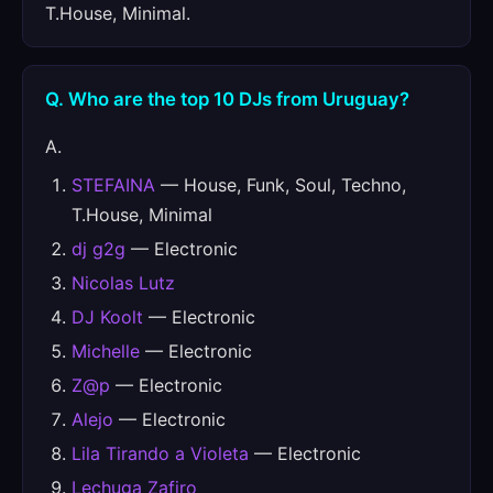
T.House, Minimal.
Q. Who are the top 10 DJs from Uruguay?
A.
STEFAINA
— House, Funk, Soul, Techno,
T.House, Minimal
dj g2g
— Electronic
Nicolas Lutz
DJ Koolt
— Electronic
Michelle
— Electronic
Z@p
— Electronic
Alejo
— Electronic
Lila Tirando a Violeta
— Electronic
Lechuga Zafiro