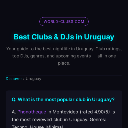
WORLD-CLUBS.COM
Best Clubs & DJs in Uruguay
Your guide to the best nightlife in Uruguay. Club ratings,
top DJs, genres, and upcoming events — all in one
place.
Discover
› Uruguay
Q. What is the most popular club in Uruguay?
A.
Phonotheque
in Montevideo (rated 4.90/5) is
the most reviewed club in Uruguay. Genres:
Techno, House, Minimal.