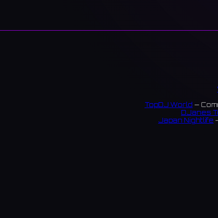
TopDJ World
— Comm
DJanes T
Japan Nightlife
—
S