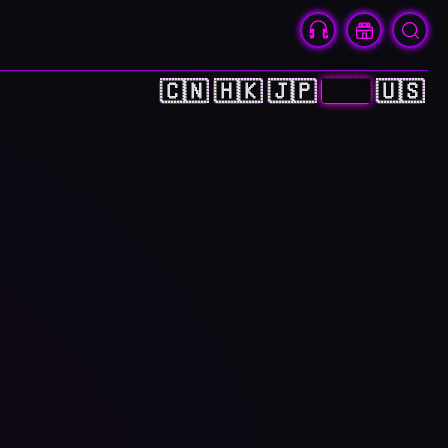
🇨🇳
🇭🇰
🇯🇵
🇰🇷
🇺🇸