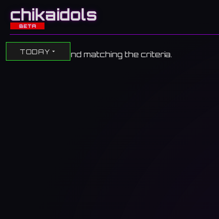
chikaidols
BETA
TODAY
No events found matching the criteria.