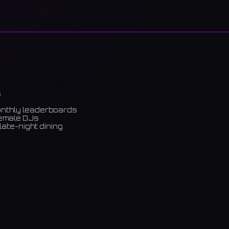
s
onthly leaderboards
female DJs
late-night dining
m)