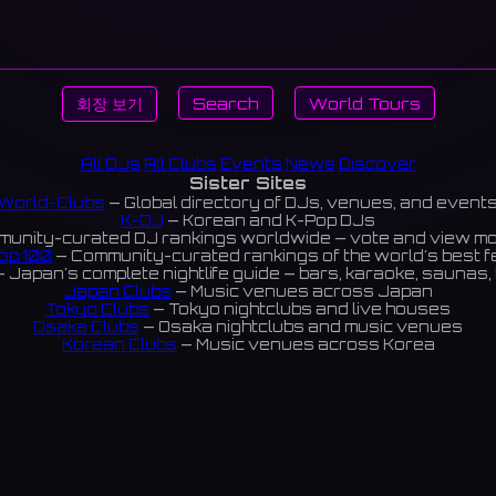
회장 보기
Search
World Tours
All DJs
All Clubs
Events
News
Discover
Sister Sites
World-Clubs
— Global directory of DJs, venues, and event
K-DJ
— Korean and K-Pop DJs
unity-curated DJ rankings worldwide — vote and view m
op 100
— Community-curated rankings of the world's best 
 Japan's complete nightlife guide — bars, karaoke, saunas, 
Japan Clubs
— Music venues across Japan
Tokyo Clubs
— Tokyo nightclubs and live houses
Osaka Clubs
— Osaka nightclubs and music venues
Korean Clubs
— Music venues across Korea
eoul Clubs
— Seoul nightclubs (Hongdae, Itaewon, Gangna
Taiwan Clubs
— Music venues across Taiwan
World Clubs
— Global music venue directory
Indies Korea
— Korean indie music venues
Powered by World-Clubs.com
Contact: Enfour, Inc.
3-13-22 Sendagaya, Shibuya-ku, Tokyo
03-5411-7738