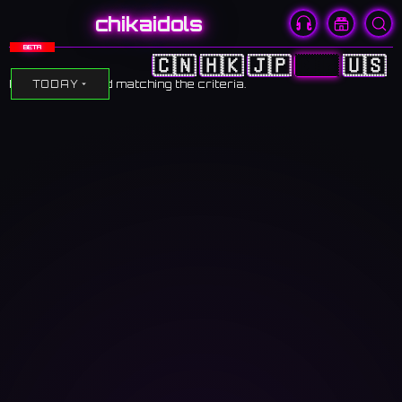
chikaidols
BETA
🇨🇳
🇭🇰
🇯🇵
🇰🇷
🇺🇸
No events found matching the criteria.
TODAY