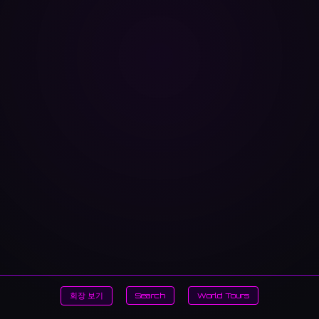
회장 보기
Search
World Tours