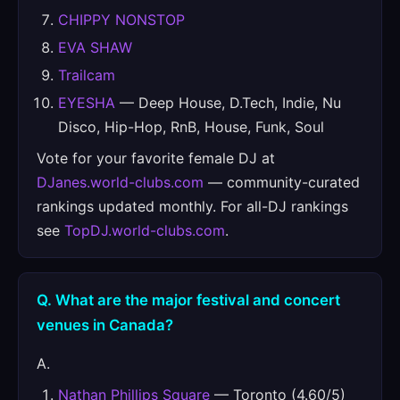
CHIPPY NONSTOP
EVA SHAW
Trailcam
EYESHA
— Deep House, D.Tech, Indie, Nu
Disco, Hip-Hop, RnB, House, Funk, Soul
Vote for your favorite female DJ at
DJanes.world-clubs.com
— community-curated
rankings updated monthly. For all-DJ rankings
see
TopDJ.world-clubs.com
.
Q. What are the major festival and concert
venues in Canada?
A.
Nathan Phillips Square
— Toronto (4.60/5)