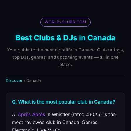
WORLD-CLUBS.COM
Best Clubs & DJs in Canada
Your guide to the best nightlife in Canada. Club ratings,
top DJs, genres, and upcoming events — all in one
place.
Discover
› Canada
Q. What is the most popular club in Canada?
A.
Après Après
in Whistler (rated 4.90/5) is the
most reviewed club in Canada. Genres:
Electronic, Live Music.