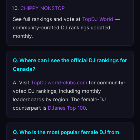
CHIPPY NONSTOP
See full rankings and vote at
TopDJ World
—
community-curated DJ rankings updated
monthly.
Q. Where can I see the official DJ rankings for
Canada?
A. Visit
TopDJ.world-clubs.com
for community-
voted DJ rankings, including monthly
leaderboards by region. The female-DJ
counterpart is
DJanes Top 100
.
Q. Who is the most popular female DJ from