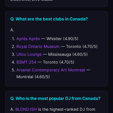
Q. What are the best clubs in Canada?
A.
Après Après
— Whistler (4.90/5)
Royal Ontario Museum
— Toronto (4.70/5)
Ullou Lounge
— Mississauga (4.60/5)
BSMT 254
— Toronto (4.70/5)
Arsenal Contemporary Art Montreal
—
Montréal (4.60/5)
Q. Who is the most popular DJ from Canada?
A.
BLOND:ISH
is the highest-ranked DJ from