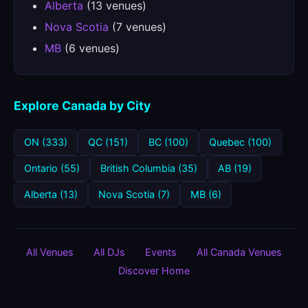
Alberta
(13 venues)
Nova Scotia
(7 venues)
MB
(6 venues)
Explore Canada by City
ON (333)
QC (151)
BC (100)
Quebec (100)
Ontario (55)
British Columbia (35)
AB (19)
Alberta (13)
Nova Scotia (7)
MB (6)
All Venues
All DJs
Events
All Canada Venues
Discover Home