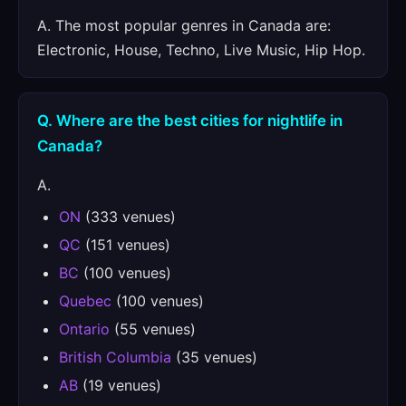
A. The most popular genres in Canada are:
Electronic, House, Techno, Live Music, Hip Hop.
Q. Where are the best cities for nightlife in
Canada?
A.
ON
(333 venues)
QC
(151 venues)
BC
(100 venues)
Quebec
(100 venues)
Ontario
(55 venues)
British Columbia
(35 venues)
AB
(19 venues)