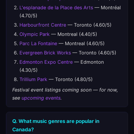
L'esplanade de la Place des Arts
— Montréal
(4.70/5)
Harbourfront Centre
— Toronto (4.60/5)
Olympic Park
— Montreal (4.40/5)
Parc La Fontaine
— Montreal (4.60/5)
Evergreen Brick Works
— Toronto (4.60/5)
Edmonton Expo Centre
— Edmonton
(4.30/5)
Trillium Park
— Toronto (4.80/5)
Festival event listings coming soon — for now,
see
upcoming events
.
Q. What music genres are popular in
Canada?