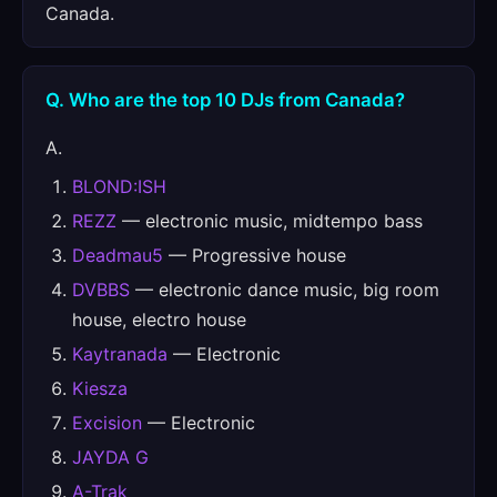
Canada.
Q. Who are the top 10 DJs from Canada?
A.
BLOND:ISH
REZZ
— electronic music, midtempo bass
Deadmau5
— Progressive house
DVBBS
— electronic dance music, big room
house, electro house
Kaytranada
— Electronic
Kiesza
Excision
— Electronic
JAYDA G
A-Trak