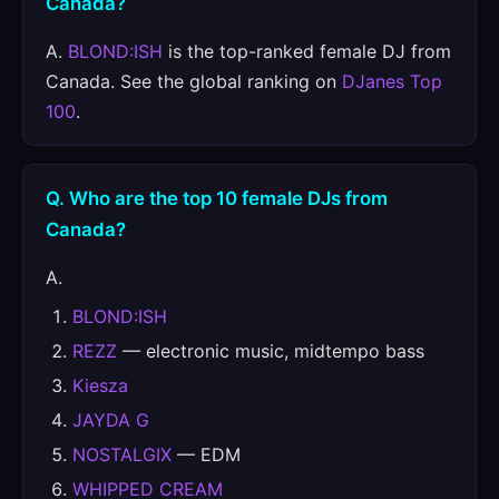
Canada?
A.
BLOND:ISH
is the top-ranked female DJ from
Canada. See the global ranking on
DJanes Top
100
.
Q. Who are the top 10 female DJs from
Canada?
A.
BLOND:ISH
REZZ
— electronic music, midtempo bass
Kiesza
JAYDA G
NOSTALGIX
— EDM
WHIPPED CREAM