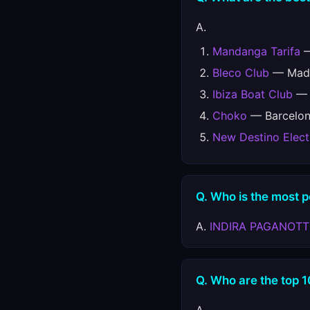
A.
Mandanga Tarifa
—
Bleco Club
— Madr
Ibiza Boat Club
— E
Choko
— Barcelon
New Destino Elect
Q. Who is the most 
A.
INDIRA PAGANOT
Q. Who are the top 