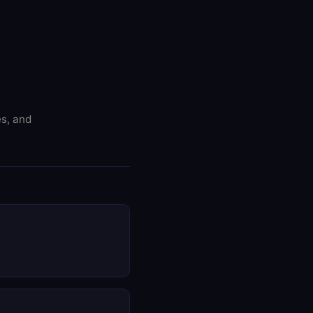
es, and