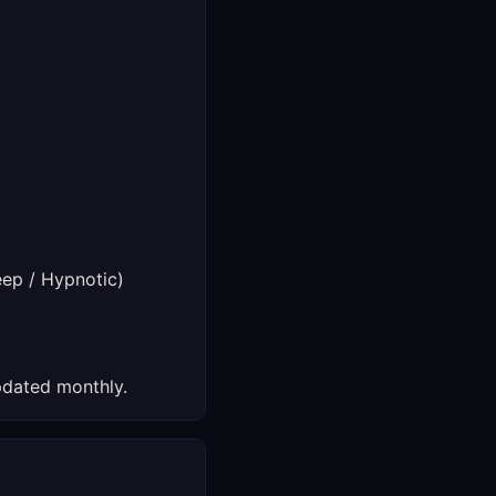
ep / Hypnotic)
dated monthly.