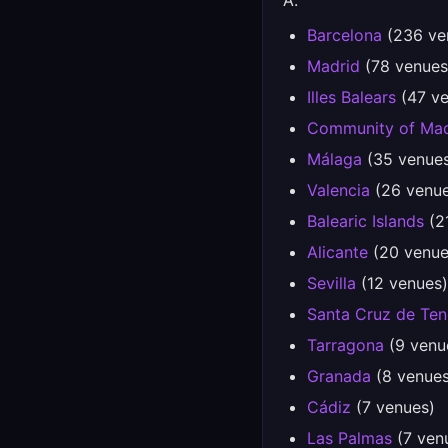
A.
Barcelona
(236 ve
Madrid
(78 venues
Illes Balears
(47 ve
Community of Mad
Málaga
(35 venue
Valencia
(26 venue
Balearic Islands
(2
Alicante
(20 venue
Sevilla
(12 venues)
Santa Cruz de Ten
Tarragona
(9 venu
Granada
(8 venues
Cádiz
(7 venues)
Las Palmas
(7 ven