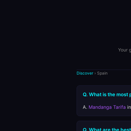
Your g
Discover
› Spain
Q. What is the most 
A.
Mandanga Tarifa
in
Q. What are the best