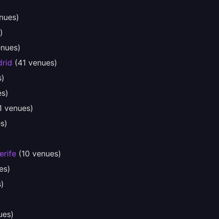
nues)
)
nues)
rid
(41 venues)
s)
s)
1 venues)
s)
erife
(10 venues)
es)
)
ues)