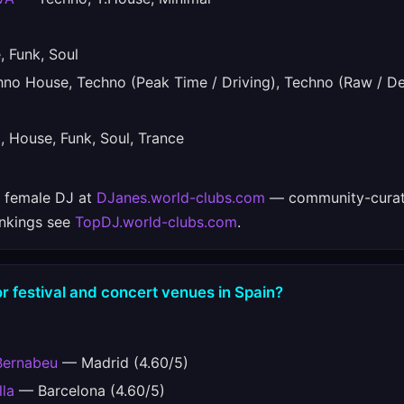
 Funk, Soul
o House, Techno (Peak Time / Driving), Techno (Raw / De
House, Funk, Soul, Trance
e female DJ at
DJanes.world-clubs.com
— community-curat
ankings see
TopDJ.world-clubs.com
.
r festival and concert venues in Spain?
Bernabeu
— Madrid (4.60/5)
lla
— Barcelona (4.60/5)