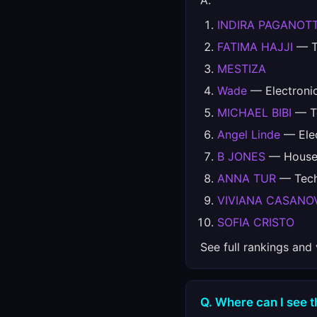
A.
INDIRA PAGANOT
FATIMA HAJJI
— Te
MESTIZA
Wade
— Electroni
MICHAEL BIBI
— Te
Angel Linde
— Elec
B JONES
— House,
ANNA TUR
— Techn
VIVIANA CASANO
SOFIA CRISTO
See full rankings and
Q. Where can I see th