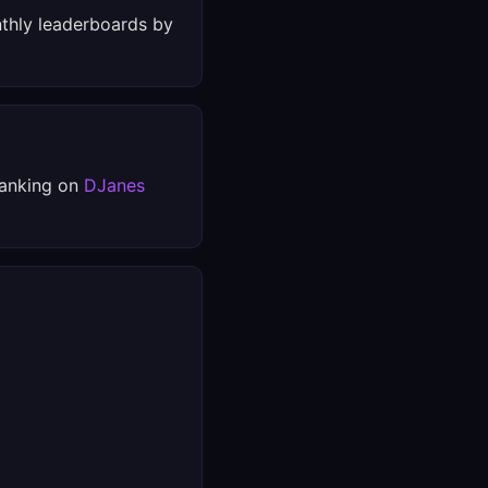
thly leaderboards by
ranking on
DJanes