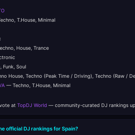
TO
chno, T.House, Minimal
c
chno, House, Trance
tronic
 Funk, Soul
o House, Techno (Peak Time / Driving), Techno (Raw / De
VA
— Techno, T.House, Minimal
 vote at
TopDJ World
— community-curated DJ rankings up
e official DJ rankings for Spain?