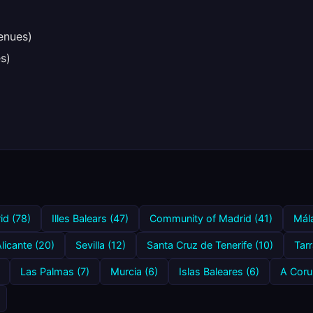
enues)
s)
id (78)
Illes Balears (47)
Community of Madrid (41)
Mál
licante (20)
Sevilla (12)
Santa Cruz de Tenerife (10)
Tar
Las Palmas (7)
Murcia (6)
Islas Baleares (6)
A Coru