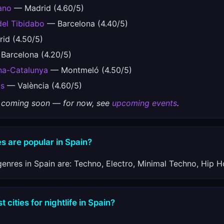
ano
— Madrid (4.60/5)
del Tibidabo
— Barcelona (4.40/5)
id (4.50/5)
Barcelona (4.20/5)
ona-Catalunya
— Montmeló (4.50/5)
os
— València (4.60/5)
gs coming soon — for now, see
upcoming events
.
s are popular in Spain?
enres in Spain are: Techno, Electro, Minimal Techno, Hip H
 cities for nightlife in Spain?