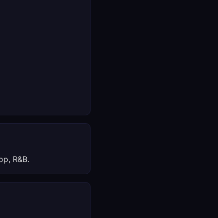
op, R&B.