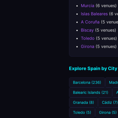
Murcia
(6 venues)
Islas Baleares
(6 v
A Coruña
(5 venue
Biscay
(5 venues)
Toledo
(5 venues)
Girona
(5 venues)
Explore Spain by City
Barcelona (236)
Madr
Balearic Islands (21)
A
Granada (8)
Cádiz (7)
Toledo (5)
Girona (5)