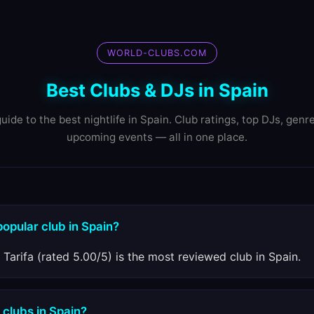
WORLD-CLUBS.COM
Best Clubs & DJs in Spain
uide to the best nightlife in Spain. Club ratings, top DJs, genr
upcoming events — all in one place.
popular club in Spain?
 Tarifa (rated 5.00/5) is the most reviewed club in Spain.
 clubs in Spain?