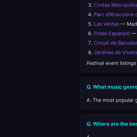
Cívitas Metropolit
Parc d’Atraccions 
Las Ventas
— Madr
Poble Espanyol
— 
Circuit de Barcel
Jardines de Viver
Festival event listin
Q. What music genre
A. The most popular g
Q. Where are the best