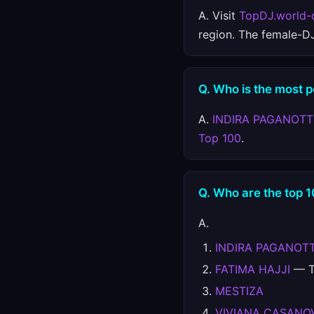
A. Visit
TopDJ.world-
region. The female-D
Q. Who is the most 
A.
INDIRA PAGANOT
Top 100
.
Q. Who are the top 
A.
INDIRA PAGANOT
FATIMA HAJJI
— Te
MESTIZA
VIVIANA CASANO