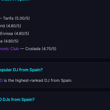
 Tarifa (5.00/5)
id (4.80/5)
ivissa (4.80/5)
a (4.80/5)
ronic Club
— Coslada (4.70/5)
popular DJ from Spain?
TO
is the highest-ranked DJ from Spain.
10 DJs from Spain?