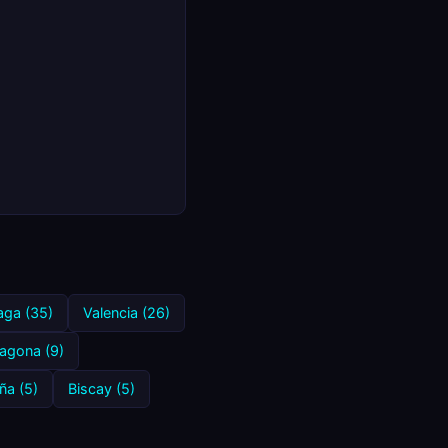
aga (35)
Valencia (26)
ragona (9)
ña (5)
Biscay (5)