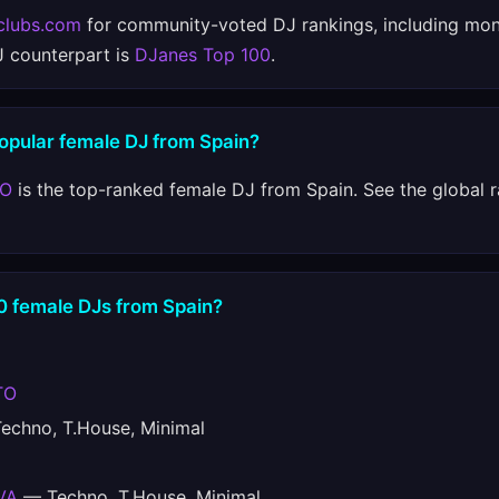
clubs.com
for community-voted DJ rankings, including mon
J counterpart is
DJanes Top 100
.
popular female DJ from Spain?
TO
is the top-ranked female DJ from Spain. See the global 
10 female DJs from Spain?
TO
chno, T.House, Minimal
VA
— Techno, T.House, Minimal