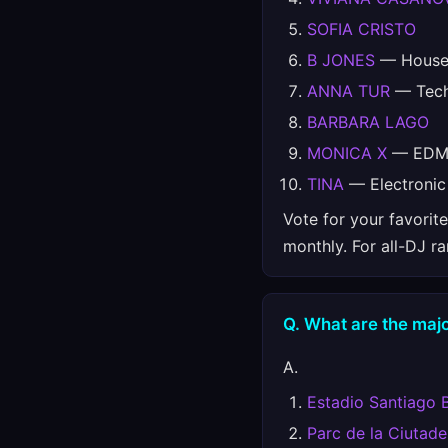
SOFIA CRISTO
B JONES
— House,
ANNA TUR
— Techn
BARBARA LAGO
MONICA X
— EDM, 
TINA
— Electronic
Vote for your favorit
monthly. For all-DJ r
Q. What are the majo
A.
Estadio Santiago 
Parc de la Ciutade