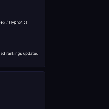
ep / Hypnotic)
ed rankings updated