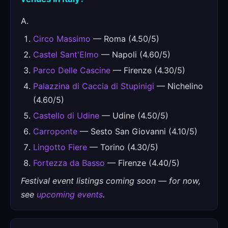
A.
Circo Massimo
— Roma (4.50/5)
Castel Sant'Elmo
— Napoli (4.60/5)
Parco Delle Cascine
— Firenze (4.30/5)
Palazzina di Caccia di Stupinigi
— Nichelino
(4.60/5)
Castello di Udine
— Udine (4.50/5)
Carroponte
— Sesto San Giovanni (4.10/5)
Lingotto Fiere
— Torino (4.30/5)
Fortezza da Basso
— Firenze (4.40/5)
Festival event listings coming soon — for now,
see
upcoming events
.