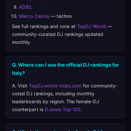
ADIEL
Marco Carola
— techno
See full rankings and vote at
TopDJ World
—
community-curated DJ rankings updated
monthly.
Q. Where can I see the official DJ rankings for
Italy?
A. Visit
TopDJ.world-clubs.com
for community-
voted DJ rankings, including monthly
leaderboards by region. The female-DJ
counterpart is
DJanes Top 100
.