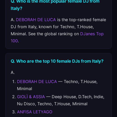
Q. Who is the most popular female DJ from
Italy?
A.
DEBORAH DE LUCA
is the top-ranked female
DJ from Italy, known for Techno, T.House,
Minimal. See the global ranking on
DJanes Top
100
.
Q. Who are the top 10 female DJs from Italy?
A.
DEBORAH DE LUCA
— Techno, T.House,
Minimal
GIOLÌ & ASSIA
— Deep House, D.Tech, Indie,
Nu Disco, Techno, T.House, Minimal
ANFISA LETYAGO