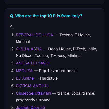
Q. Who are the top 10 DJs from Italy?
A.
DEBORAH DE LUCA
— Techno, T.House,
Minimal
GIOLÌ & ASSIA
— Deep House, D.Tech, Indie,
Nu Disco, Techno, T.House, Minimal
ANFISA LETYAGO
MEDUZA
— Pop-flavoured house
DJ AniMe
— Hardstyle
GIORGIA ANGIULI
Giuseppe Ottaviani
— trance, vocal trance,
progressive trance
Joseph Capriati