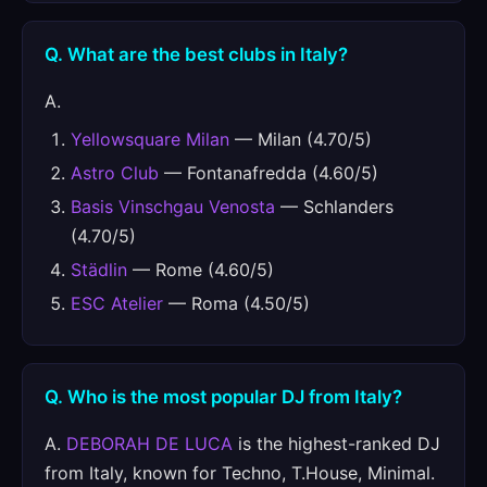
Q. What are the best clubs in Italy?
A.
Yellowsquare Milan
— Milan (4.70/5)
Astro Club
— Fontanafredda (4.60/5)
Basis Vinschgau Venosta
— Schlanders
(4.70/5)
Städlin
— Rome (4.60/5)
ESC Atelier
— Roma (4.50/5)
Q. Who is the most popular DJ from Italy?
A.
DEBORAH DE LUCA
is the highest-ranked DJ
from Italy, known for Techno, T.House, Minimal.