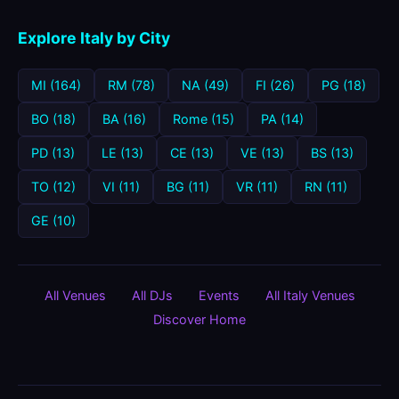
Explore Italy by City
MI (164)
RM (78)
NA (49)
FI (26)
PG (18)
BO (18)
BA (16)
Rome (15)
PA (14)
PD (13)
LE (13)
CE (13)
VE (13)
BS (13)
TO (12)
VI (11)
BG (11)
VR (11)
RN (11)
GE (10)
All Venues
All DJs
Events
All Italy Venues
Discover Home