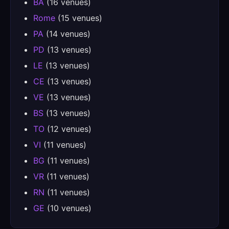
BA
(16 venues)
Rome
(15 venues)
PA
(14 venues)
PD
(13 venues)
LE
(13 venues)
CE
(13 venues)
VE
(13 venues)
BS
(13 venues)
TO
(12 venues)
VI
(11 venues)
BG
(11 venues)
VR
(11 venues)
RN
(11 venues)
GE
(10 venues)