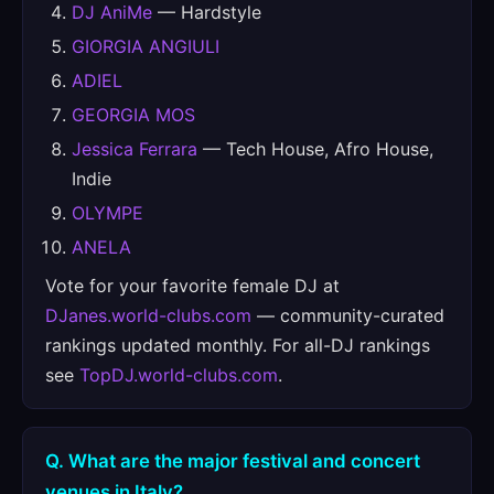
DJ AniMe
— Hardstyle
GIORGIA ANGIULI
ADIEL
GEORGIA MOS
Jessica Ferrara
— Tech House, Afro House,
Indie
OLYMPE
ANELA
Vote for your favorite female DJ at
DJanes.world-clubs.com
— community-curated
rankings updated monthly. For all-DJ rankings
see
TopDJ.world-clubs.com
.
Q. What are the major festival and concert
venues in Italy?