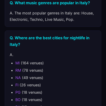
Q. What music genres are popular in Italy?
A. The most popular genres in Italy are: House,
Electronic, Techno, Live Music, Pop.
Q. Where are the best cities for nightlife in
Italy?
A.
MI
(164 venues)
RM
(78 venues)
NA
(49 venues)
FI
(26 venues)
PG
(18 venues)
BO
(18 venues)