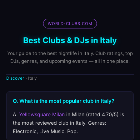
WORLD-CLUBS.COM
Best Clubs & DJs in Italy
Your guide to the best nightlife in Italy. Club ratings, top
DJs, genres, and upcoming events — all in one place.
Discover
› Italy
Q. What is the most popular club in Italy?
A.
Yellowsquare Milan
in Milan (rated 4.70/5) is
the most reviewed club in Italy. Genres:
Electronic, Live Music, Pop.