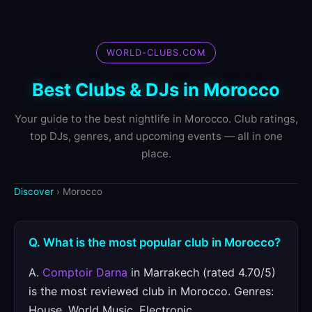
WORLD-CLUBS.COM
Best Clubs & DJs in Morocco
Your guide to the best nightlife in Morocco. Club ratings,
top DJs, genres, and upcoming events — all in one
place.
Discover
› Morocco
Q. What is the most popular club in Morocco?
A.
Comptoir Darna
in Marrakech (rated 4.70/5)
is the most reviewed club in Morocco. Genres:
House, World Music, Electronic.