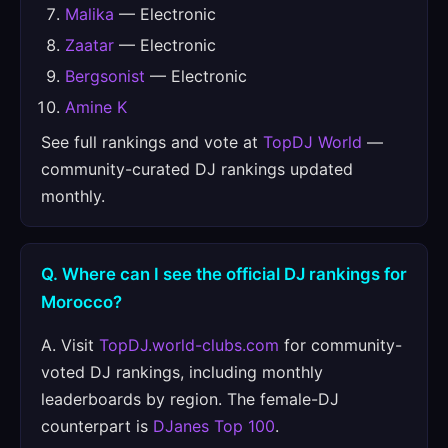
Malika
— Electronic
Zaatar
— Electronic
Bergsonist
— Electronic
Amine K
See full rankings and vote at
TopDJ World
—
community-curated DJ rankings updated
monthly.
Q. Where can I see the official DJ rankings for
Morocco?
A. Visit
TopDJ.world-clubs.com
for community-
voted DJ rankings, including monthly
leaderboards by region. The female-DJ
counterpart is
DJanes Top 100
.