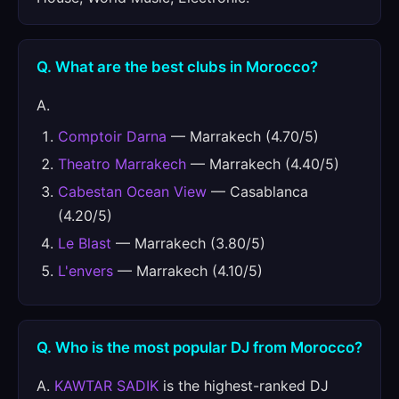
Q. What are the best clubs in Morocco?
A.
Comptoir Darna
— Marrakech (4.70/5)
Theatro Marrakech
— Marrakech (4.40/5)
Cabestan Ocean View
— Casablanca
(4.20/5)
Le Blast
— Marrakech (3.80/5)
L'envers
— Marrakech (4.10/5)
Q. Who is the most popular DJ from Morocco?
A.
KAWTAR SADIK
is the highest-ranked DJ