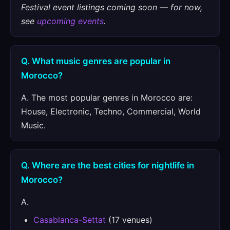
Festival event listings coming soon — for now,
see
upcoming events
.
Q. What music genres are popular in
Morocco?
A. The most popular genres in Morocco are:
House, Electronic, Techno, Commercial, World
Music.
Q. Where are the best cities for nightlife in
Morocco?
A.
Casablanca-Settat
(17 venues)