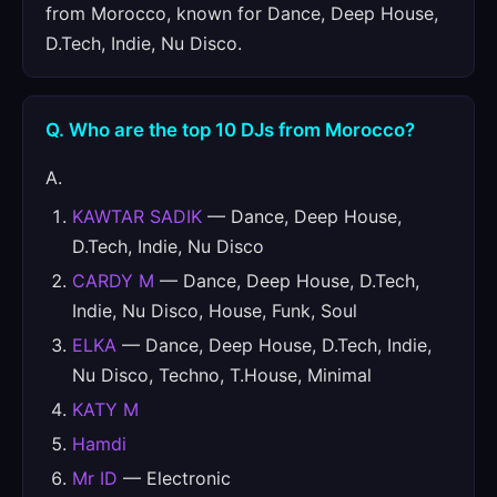
from Morocco, known for Dance, Deep House,
D.Tech, Indie, Nu Disco.
Q. Who are the top 10 DJs from Morocco?
A.
KAWTAR SADIK
— Dance, Deep House,
D.Tech, Indie, Nu Disco
CARDY M
— Dance, Deep House, D.Tech,
Indie, Nu Disco, House, Funk, Soul
ELKA
— Dance, Deep House, D.Tech, Indie,
Nu Disco, Techno, T.House, Minimal
KATY M
Hamdi
Mr ID
— Electronic