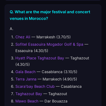
Q. What are the major festival and concert
venues in Morocco?
A.
Chez Ali
— Marrakesh (3.70/5)
Sofitel Essaouira Mogador Golf & Spa
—
Essaouira (4.30/5)
Hyatt Place Taghazout Bay
— Taghazout
(4.30/5)
Gaïa Beach
— Casablanca (3.10/5)
Terra Janna
— Marrakech (4.90/5)
Scara'bay Beach Club
— Casablanca
Taghazout Bay
— Taghazout
Mawo Beach
— Dar Bouazza