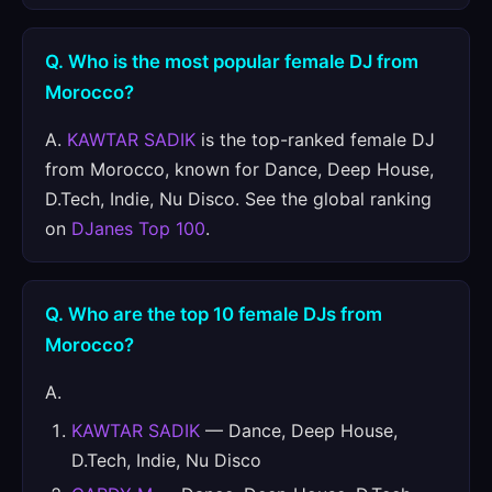
Q. Who is the most popular female DJ from
Morocco?
A.
KAWTAR SADIK
is the top-ranked female DJ
from Morocco, known for Dance, Deep House,
D.Tech, Indie, Nu Disco. See the global ranking
on
DJanes Top 100
.
Q. Who are the top 10 female DJs from
Morocco?
A.
KAWTAR SADIK
— Dance, Deep House,
D.Tech, Indie, Nu Disco