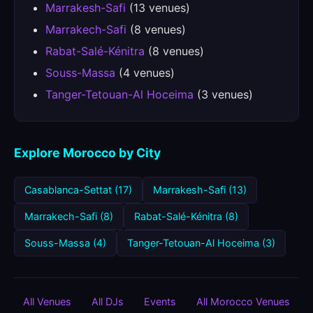
Marrakesh-Safi
(13 venues)
Marrakech-Safi
(8 venues)
Rabat-Salé-Kénitra
(8 venues)
Souss-Massa
(4 venues)
Tanger-Tetouan-Al Hoceima
(3 venues)
Explore Morocco by City
Casablanca-Settat (17)
Marrakesh-Safi (13)
Marrakech-Safi (8)
Rabat-Salé-Kénitra (8)
Souss-Massa (4)
Tanger-Tetouan-Al Hoceima (3)
All Venues
All DJs
Events
All Morocco Venues