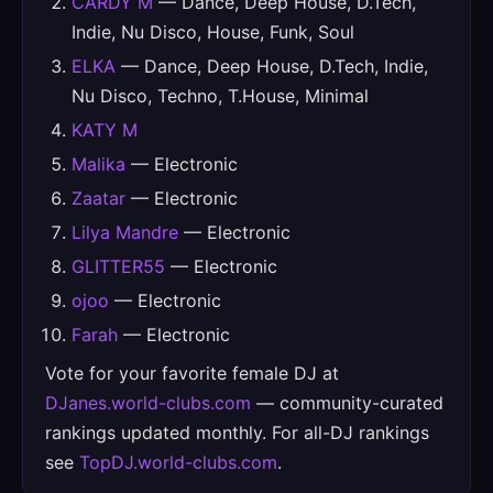
CARDY M
— Dance, Deep House, D.Tech,
Indie, Nu Disco, House, Funk, Soul
ELKA
— Dance, Deep House, D.Tech, Indie,
Nu Disco, Techno, T.House, Minimal
KATY M
Malika
— Electronic
Zaatar
— Electronic
Lilya Mandre
— Electronic
GLITTER55
— Electronic
ojoo
— Electronic
Farah
— Electronic
Vote for your favorite female DJ at
DJanes.world-clubs.com
— community-curated
rankings updated monthly. For all-DJ rankings
see
TopDJ.world-clubs.com
.