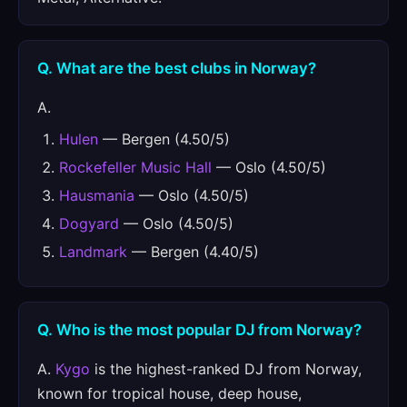
Q. What are the best clubs in Norway?
A.
Hulen
— Bergen (4.50/5)
Rockefeller Music Hall
— Oslo (4.50/5)
Hausmania
— Oslo (4.50/5)
Dogyard
— Oslo (4.50/5)
Landmark
— Bergen (4.40/5)
Q. Who is the most popular DJ from Norway?
A.
Kygo
is the highest-ranked DJ from Norway,
known for tropical house, deep house,