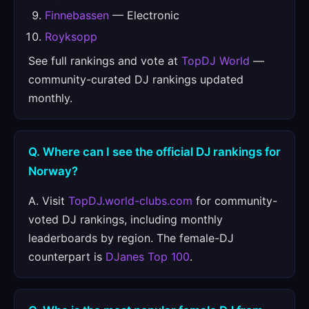
Finnebassen
— Electronic
Royksopp
See full rankings and vote at
TopDJ World
—
community-curated DJ rankings updated
monthly.
Q. Where can I see the official DJ rankings for
Norway?
A. Visit
TopDJ.world-clubs.com
for community-
voted DJ rankings, including monthly
leaderboards by region. The female-DJ
counterpart is
DJanes Top 100
.