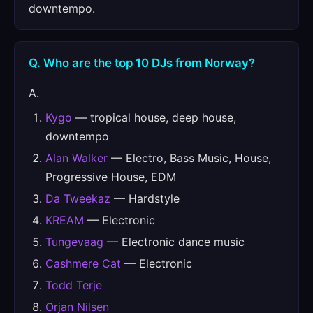
downtempo.
Q. Who are the top 10 DJs from Norway?
A.
Kygo
— tropical house, deep house,
downtempo
Alan Walker
— Electro, Bass Music, House,
Progressive House, EDM
Da Tweekaz
— Hardstyle
KREAM
— Electronic
Tungevaag
— Electronic dance music
Cashmere Cat
— Electronic
Todd Terje
Orjan Nilsen