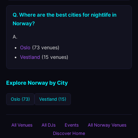
Q. Where are the best cities for nightlife in
Norway?
A.
Oslo
(73 venues)
Vestland
(15 venues)
Explore Norway by City
Oslo (73)
Vestland (15)
All Venues
All DJs
Events
All Norway Venues
Discover Home