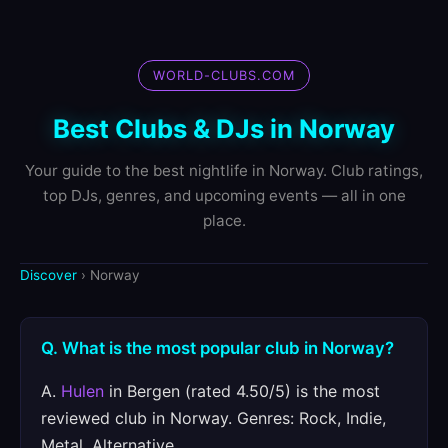
WORLD-CLUBS.COM
Best Clubs & DJs in Norway
Your guide to the best nightlife in Norway. Club ratings,
top DJs, genres, and upcoming events — all in one
place.
Discover
› Norway
Q. What is the most popular club in Norway?
A.
Hulen
in Bergen (rated 4.50/5) is the most
reviewed club in Norway. Genres: Rock, Indie,
Metal, Alternative.