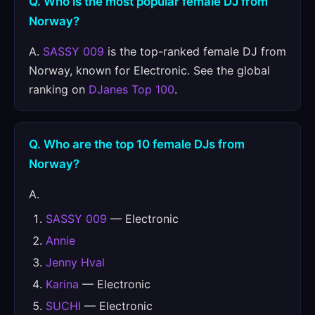
Q. Who is the most popular female DJ from
Norway?
A.
SASSY 009
is the top-ranked female DJ from
Norway, known for Electronic. See the global
ranking on
DJanes Top 100
.
Q. Who are the top 10 female DJs from
Norway?
A.
SASSY 009
— Electronic
Annie
Jenny Hval
Karina
— Electronic
SUCHI
— Electronic