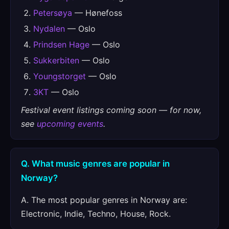
Petersøya
— Hønefoss
Nydalen
— Oslo
Prindsen Hage
— Oslo
Sukkerbiten
— Oslo
Youngstorget
— Oslo
3KT
— Oslo
Festival event listings coming soon — for now,
see
upcoming events
.
Q. What music genres are popular in
Norway?
A. The most popular genres in Norway are:
Electronic, Indie, Techno, House, Rock.