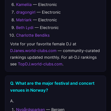
Kameliia
— Electronic
dragongirl
— Electronic
Matriark
— Electronic
Beth Lydi
— Electronic
Charlotte Bendiks
Vote for your favorite female DJ at
DJanes.world-clubs.com
— community-curated
rankings updated monthly. For all-DJ rankings
see
TopDJ.world-clubs.com
.
Q. What are the major festival and concert
venues in Norway?
A.
Nygårdsparken
— Bergen