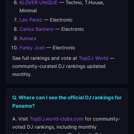
KLOVER UNIQUE
— Techno, T.House,
Minimal
Leo Perez
— Electronic
Carlos Barbero
— Electronic
Kumara
Funky Josh
— Electronic
See full rankings and vote at
TopDJ World
—
community-curated DJ rankings updated
monthly.
Q. Where can I see the official DJ rankings for
Panama?
A. Visit
TopDJ.world-clubs.com
for community-
voted DJ rankings, including monthly