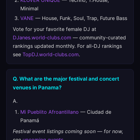
KLOVER UNIQUE
— Techno, T.House,
Minimal
VANE
— House, Funk, Soul, Trap, Future Bass
Vote for your favorite female DJ at
DJanes.world-clubs.com
— community-curated
rankings updated monthly. For all-DJ rankings
see
TopDJ.world-clubs.com
.
Q. What are the major festival and concert
venues in Panama?
A.
Mi Pueblito Afroantillano
— Ciudad de
Panamá
Festival event listings coming soon — for now,
see
upcoming events
.