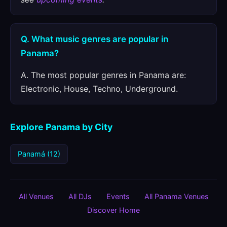
Q. What music genres are popular in
Panama?
A. The most popular genres in Panama are:
Electronic, House, Techno, Underground.
Explore Panama by City
Panamá (12)
All Venues
All DJs
Events
All Panama Venues
Discover Home