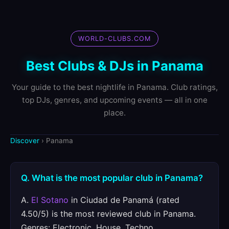
WORLD-CLUBS.COM
Best Clubs & DJs in Panama
Your guide to the best nightlife in Panama. Club ratings,
top DJs, genres, and upcoming events — all in one
place.
Discover
› Panama
Q. What is the most popular club in Panama?
A.
El Sotano
in Ciudad de Panamá (rated
4.50/5) is the most reviewed club in Panama.
Genres: Electronic, House, Techno.