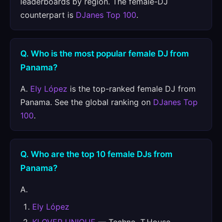
leaderboards by region. The female-DJ
counterpart is
DJanes Top 100
.
Q. Who is the most popular female DJ from
Panama?
A.
Ely López
is the top-ranked female DJ from
Panama. See the global ranking on
DJanes Top
100
.
Q. Who are the top 10 female DJs from
Panama?
A.
Ely López