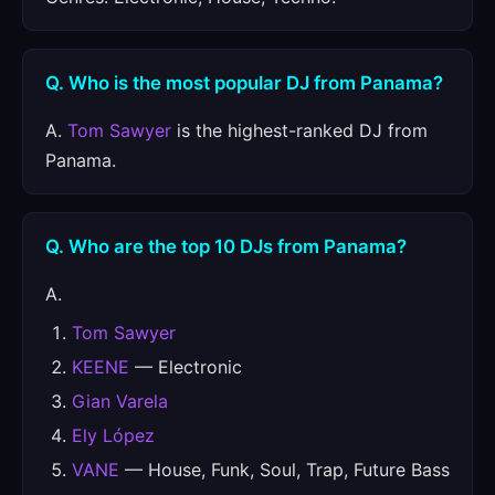
Q. Who is the most popular DJ from Panama?
A.
Tom Sawyer
is the highest-ranked DJ from
Panama.
Q. Who are the top 10 DJs from Panama?
A.
Tom Sawyer
KEENE
— Electronic
Gian Varela
Ely López
VANE
— House, Funk, Soul, Trap, Future Bass