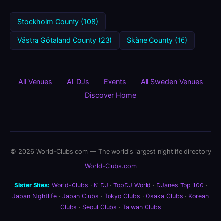
Stockholm County (108)
Västra Götaland County (23)
Skåne County (16)
All Venues
All DJs
Events
All Sweden Venues
Discover Home
© 2026 World-Clubs.com — The world's largest nightlife directory
World-Clubs.com
Sister Sites:
World-Clubs
·
K-DJ
·
TopDJ World
·
DJanes Top 100
·
Japan Nightlife
·
Japan Clubs
·
Tokyo Clubs
·
Osaka Clubs
·
Korean
Clubs
·
Seoul Clubs
·
Taiwan Clubs