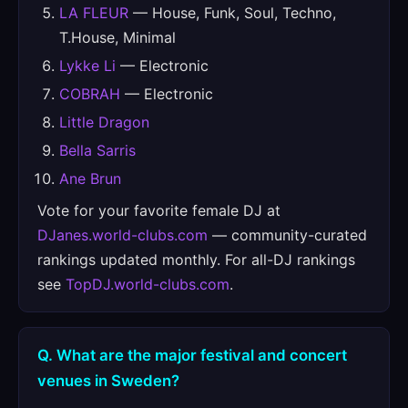
LA FLEUR
— House, Funk, Soul, Techno,
T.House, Minimal
Lykke Li
— Electronic
COBRAH
— Electronic
Little Dragon
Bella Sarris
Ane Brun
Vote for your favorite female DJ at
DJanes.world-clubs.com
— community-curated
rankings updated monthly. For all-DJ rankings
see
TopDJ.world-clubs.com
.
Q. What are the major festival and concert
venues in Sweden?