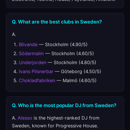
Q. What are the best clubs in Sweden?
A.
Blivande
— Stockholm (4.90/5)
Södermalm
— Stockholm (4.60/5)
Underjorden
— Stockholm (4.80/5)
Ivans Pilsnerbar
— Göteborg (4.50/5)
Chokladfabriken
— Malmö (4.60/5)
Q. Who is the most popular DJ from Sweden?
A.
Alesso
is the highest-ranked DJ from
Sweden, known for Progressive House.