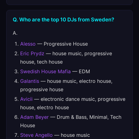
Q. Who are the top 10 DJs from Sweden?
A.
Alesso
— Progressive House
Eric Prydz
— house music, progressive
house, tech house
Swedish House Mafia
— EDM
Galantis
— house music, electro house,
progressive house
Avicii
— electronic dance music, progressive
house, electro house
Adam Beyer
— Drum & Bass, Minimal, Tech
House
Steve Angello
— house music