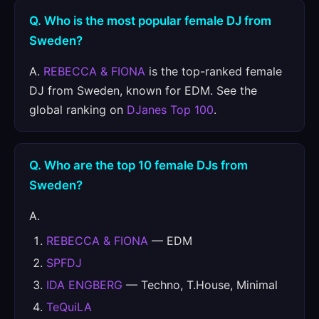
Q. Who is the most popular female DJ from
Sweden?
A.
REBECCA & FIONA
is the top-ranked female
DJ from Sweden, known for EDM. See the
global ranking on
DJanes Top 100
.
Q. Who are the top 10 female DJs from
Sweden?
A.
REBECCA & FIONA
— EDM
SPFDJ
IDA ENGBERG
— Techno, T.House, Minimal
TeQuiLA