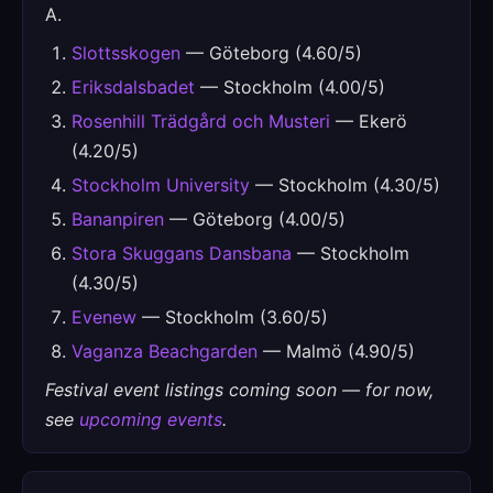
A.
Slottsskogen
— Göteborg (4.60/5)
Eriksdalsbadet
— Stockholm (4.00/5)
Rosenhill Trädgård och Musteri
— Ekerö
(4.20/5)
Stockholm University
— Stockholm (4.30/5)
Bananpiren
— Göteborg (4.00/5)
Stora Skuggans Dansbana
— Stockholm
(4.30/5)
Evenew
— Stockholm (3.60/5)
Vaganza Beachgarden
— Malmö (4.90/5)
Festival event listings coming soon — for now,
see
upcoming events
.