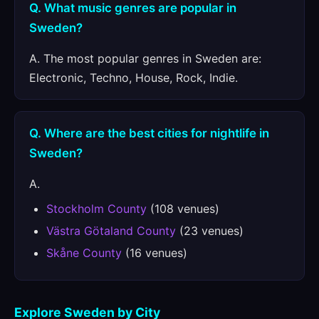
Q. What music genres are popular in
Sweden?
A. The most popular genres in Sweden are:
Electronic, Techno, House, Rock, Indie.
Q. Where are the best cities for nightlife in
Sweden?
A.
Stockholm County
(108 venues)
Västra Götaland County
(23 venues)
Skåne County
(16 venues)
Explore Sweden by City