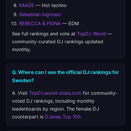
KAAZE
— Hot techno
Sebastian Ingrosso
REBECCA & FIONA
— EDM
See full rankings and vote at
TopDJ World
—
community-curated DJ rankings updated
monthly.
Q. Where can I see the official DJ rankings for
Sweden?
A. Visit
TopDJ.world-clubs.com
for community-
voted DJ rankings, including monthly
leaderboards by region. The female-DJ
counterpart is
DJanes Top 100
.