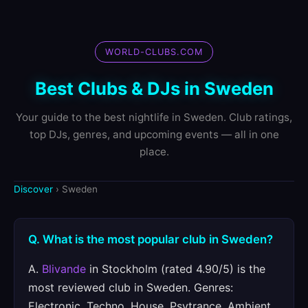
WORLD-CLUBS.COM
Best Clubs & DJs in Sweden
Your guide to the best nightlife in Sweden. Club ratings,
top DJs, genres, and upcoming events — all in one
place.
Discover
› Sweden
Q. What is the most popular club in Sweden?
A.
Blivande
in Stockholm (rated 4.90/5) is the
most reviewed club in Sweden. Genres:
Electronic, Techno, House, Psytrance, Ambient.