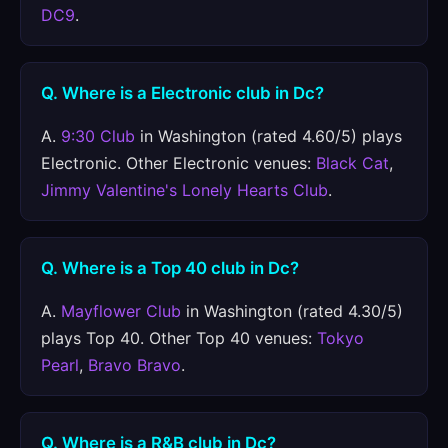
DC9
.
Q. Where is a Electronic club in Dc?
A.
9:30 Club
in Washington (rated 4.60/5) plays
Electronic. Other Electronic venues:
Black Cat
,
Jimmy Valentine's Lonely Hearts Club
.
Q. Where is a Top 40 club in Dc?
A.
Mayflower Club
in Washington (rated 4.30/5)
plays Top 40. Other Top 40 venues:
Tokyo
Pearl
,
Bravo Bravo
.
Q. Where is a R&B club in Dc?