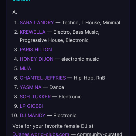
A.
SARA LANDRY
— Techno, T.House, Minimal
KREWELLA
— Electro, Bass Music,
Progressive House, Electronic
PARIS HILTON
HONEY DIJON
— electronic music
MIJA
CHANTEL JEFFRIES
— Hip-Hop, RnB
YASMINA
— Dance
SOFI TUKKER
— Electronic
LP GIOBBI
DJ MANDY
— Electronic
Vote for your favorite female DJ at
DJanes.world-clubs.com
— community-curated