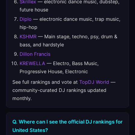
Skrillex
— electronic dance music, dubstep,
future house
Diplo
— electronic dance music, trap music,
hip-hop
KSHMR
— Main stage, techno, psy, drum &
bass, and hardstyle
Dillon Francis
KREWELLA
— Electro, Bass Music,
Progressive House, Electronic
See full rankings and vote at
TopDJ World
—
community-curated DJ rankings updated
monthly.
Q. Where can I see the official DJ rankings for
United States?