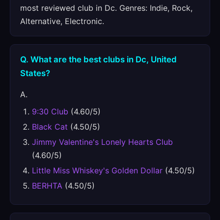
most reviewed club in Dc. Genres: Indie, Rock,
Alternative, Electronic.
Q. What are the best clubs in Dc, United
States?
A.
9:30 Club
(4.60/5)
Black Cat
(4.50/5)
Jimmy Valentine's Lonely Hearts Club
(4.60/5)
Little Miss Whiskey's Golden Dollar
(4.50/5)
BERHTA
(4.50/5)