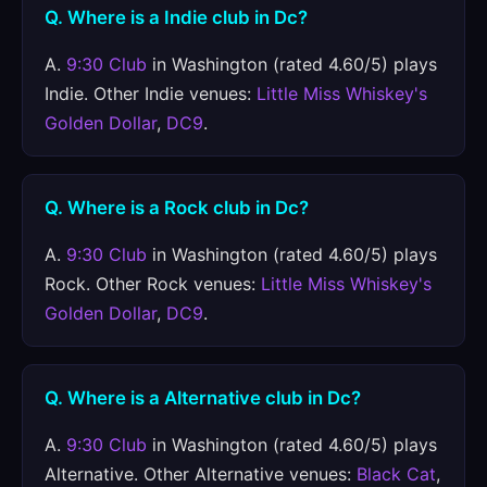
Q. Where is a Indie club in Dc?
A.
9:30 Club
in Washington (rated 4.60/5) plays
Indie. Other Indie venues:
Little Miss Whiskey's
Golden Dollar
,
DC9
.
Q. Where is a Rock club in Dc?
A.
9:30 Club
in Washington (rated 4.60/5) plays
Rock. Other Rock venues:
Little Miss Whiskey's
Golden Dollar
,
DC9
.
Q. Where is a Alternative club in Dc?
A.
9:30 Club
in Washington (rated 4.60/5) plays
Alternative. Other Alternative venues:
Black Cat
,