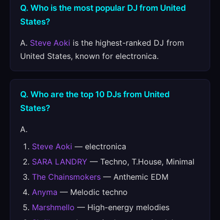
Q. Who is the most popular DJ from United
States?
A.
Steve Aoki
is the highest-ranked DJ from
United States, known for electronica.
Q. Who are the top 10 DJs from United
States?
A.
Steve Aoki
— electronica
SARA LANDRY
— Techno, T.House, Minimal
The Chainsmokers
— Anthemic EDM
Anyma
— Melodic techno
Marshmello
— High-energy melodies