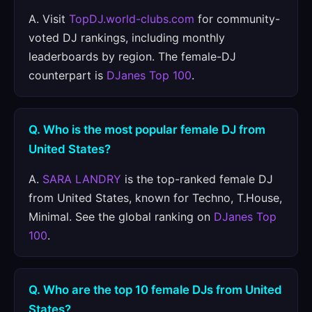
A. Visit
TopDJ.world-clubs.com
for community-
voted DJ rankings, including monthly
leaderboards by region. The female-DJ
counterpart is
DJanes Top 100
.
Q. Who is the most popular female DJ from
United States?
A.
SARA LANDRY
is the top-ranked female DJ
from United States, known for Techno, T.House,
Minimal. See the global ranking on
DJanes Top
100
.
Q. Who are the top 10 female DJs from United
States?