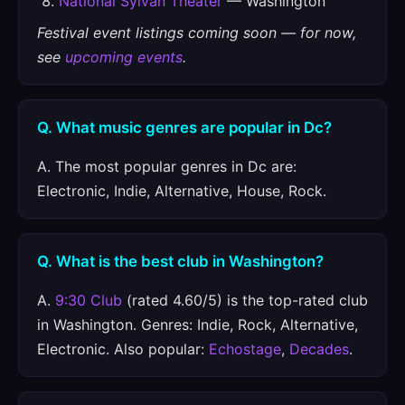
National Sylvan Theater
— Washington
Festival event listings coming soon — for now,
see
upcoming events
.
Q. What music genres are popular in Dc?
A. The most popular genres in Dc are:
Electronic, Indie, Alternative, House, Rock.
Q. What is the best club in Washington?
A.
9:30 Club
(rated 4.60/5) is the top-rated club
in Washington. Genres: Indie, Rock, Alternative,
Electronic. Also popular:
Echostage
,
Decades
.