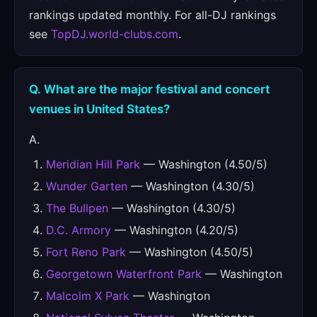
rankings updated monthly. For all-DJ rankings
see
TopDJ.world-clubs.com
.
Q. What are the major festival and concert
venues in United States?
A.
Meridian Hill Park
— Washington (4.50/5)
Wunder Garten
— Washington (4.30/5)
The Bullpen
— Washington (4.30/5)
D.C. Armory
— Washington (4.20/5)
Fort Reno Park
— Washington (4.50/5)
Georgetown Waterfront Park
— Washington
Malcolm X Park
— Washington