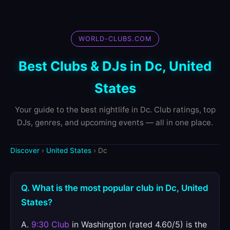
WORLD-CLUBS.COM
Best Clubs & DJs in Dc, United
States
Your guide to the best nightlife in Dc. Club ratings, top
DJs, genres, and upcoming events — all in one place.
Discover
›
United States
› Dc
Q. What is the most popular club in Dc, United
States?
A.
9:30 Club
in Washington (rated 4.60/5) is the