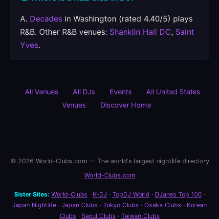
A.
Decades
in Washington (rated 4.40/5) plays
R&B. Other R&B venues:
Shanklin Hall DC
,
Saint
Yves
.
All Venues
All DJs
Events
All United States
Venues
Discover Home
© 2026 World-Clubs.com — The world's largest nightlife directory
World-Clubs.com
Sister Sites:
World-Clubs
·
K-DJ
·
TopDJ World
·
DJanes Top 100
·
Japan Nightlife
·
Japan Clubs
·
Tokyo Clubs
·
Osaka Clubs
·
Korean
Clubs
·
Seoul Clubs
·
Taiwan Clubs