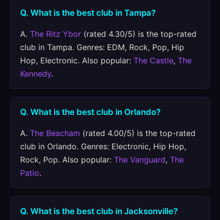
Q. What is the best club in Tampa?
A.
The Ritz Ybor
(rated 4.30/5) is the top-rated
club in Tampa. Genres: EDM, Rock, Pop, Hip
Hop, Electronic. Also popular:
The Castle
,
The
Kennedy
.
Q. What is the best club in Orlando?
A.
The Beacham
(rated 4.00/5) is the top-rated
club in Orlando. Genres: Electronic, Hip Hop,
Rock, Pop. Also popular:
The Vanguard
,
The
Patio
.
Q. What is the best club in Jacksonville?