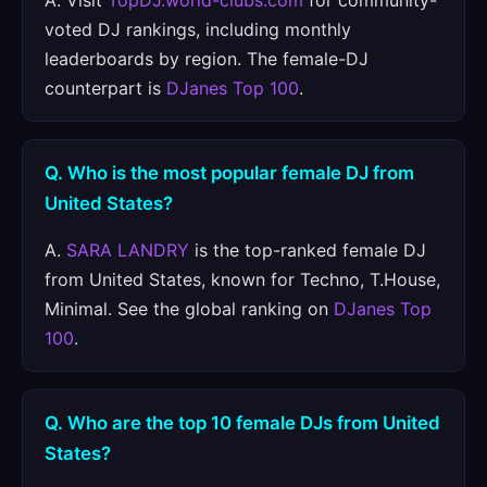
A. Visit
TopDJ.world-clubs.com
for community-
voted DJ rankings, including monthly
leaderboards by region. The female-DJ
counterpart is
DJanes Top 100
.
Q. Who is the most popular female DJ from
United States?
A.
SARA LANDRY
is the top-ranked female DJ
from United States, known for Techno, T.House,
Minimal. See the global ranking on
DJanes Top
100
.
Q. Who are the top 10 female DJs from United
States?