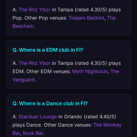
A.
The Ritz Ybor
in Tampa (rated 4.30/5) plays
Pop. Other Pop venues:
Toejam Backlot
,
The
Beacham
.
Q. Where is a EDM club in Fl?
A.
The Ritz Ybor
in Tampa (rated 4.30/5) plays
EDM. Other EDM venues:
Myth Nightclub
,
The
Vanguard
.
Q. Where is a Dance club in Fl?
A.
Stardust Lounge
in Orlando (rated 4.40/5)
plays Dance. Other Dance venues:
The Monkey
Bar
,
Rock Bar
.