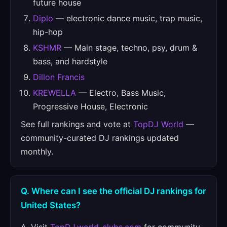
future house
Diplo
— electronic dance music, trap music,
hip-hop
KSHMR
— Main stage, techno, psy, drum &
bass, and hardstyle
Dillon Francis
KREWELLA
— Electro, Bass Music,
Progressive House, Electronic
See full rankings and vote at
TopDJ World
—
community-curated DJ rankings updated
monthly.
Q. Where can I see the official DJ rankings for
United States?