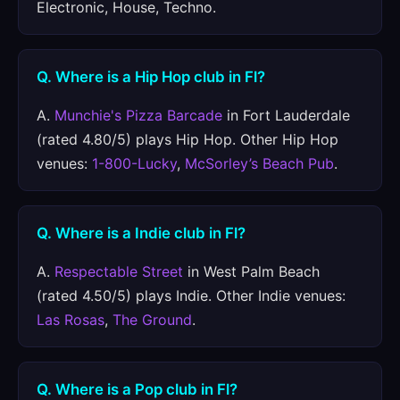
Electronic, House, Techno.
Q. Where is a Hip Hop club in Fl?
A.
Munchie's Pizza Barcade
in Fort Lauderdale
(rated 4.80/5) plays Hip Hop. Other Hip Hop
venues:
1-800-Lucky
,
McSorley’s Beach Pub
.
Q. Where is a Indie club in Fl?
A.
Respectable Street
in West Palm Beach
(rated 4.50/5) plays Indie. Other Indie venues:
Las Rosas
,
The Ground
.
Q. Where is a Pop club in Fl?