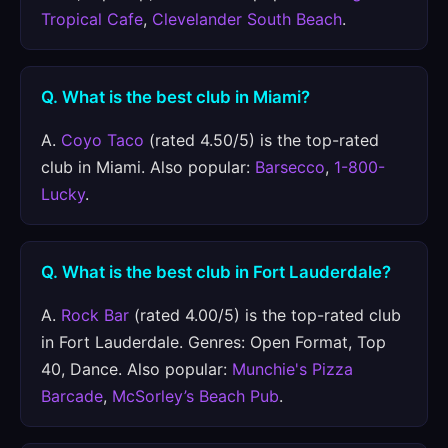
Tropical Cafe
,
Clevelander South Beach
.
Q. What is the best club in Miami?
A.
Coyo Taco
(rated 4.50/5) is the top-rated
club in Miami. Also popular:
Barsecco
,
1-800-
Lucky
.
Q. What is the best club in Fort Lauderdale?
A.
Rock Bar
(rated 4.00/5) is the top-rated club
in Fort Lauderdale. Genres: Open Format, Top
40, Dance. Also popular:
Munchie's Pizza
Barcade
,
McSorley’s Beach Pub
.