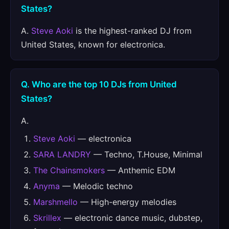
States?
A.
Steve Aoki
is the highest-ranked DJ from
United States, known for electronica.
Q. Who are the top 10 DJs from United
States?
A.
Steve Aoki
— electronica
SARA LANDRY
— Techno, T.House, Minimal
The Chainsmokers
— Anthemic EDM
Anyma
— Melodic techno
Marshmello
— High-energy melodies
Skrillex
— electronic dance music, dubstep,