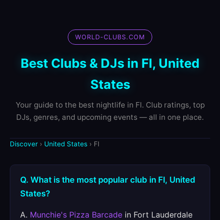
WORLD-CLUBS.COM
Best Clubs & DJs in Fl, United
States
Your guide to the best nightlife in Fl. Club ratings, top
DJs, genres, and upcoming events — all in one place.
Discover
›
United States
› Fl
Q. What is the most popular club in Fl, United
States?
A.
Munchie's Pizza Barcade
in Fort Lauderdale