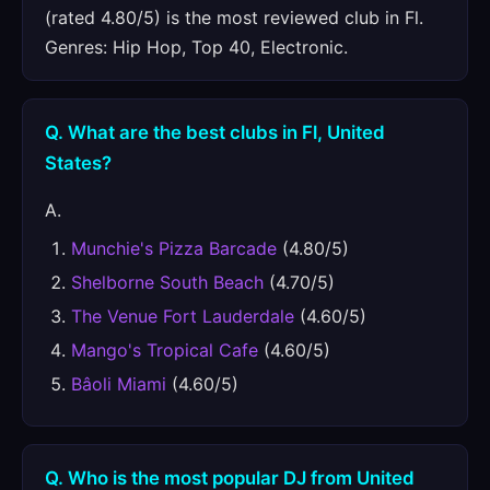
(rated 4.80/5) is the most reviewed club in Fl.
Genres: Hip Hop, Top 40, Electronic.
Q. What are the best clubs in Fl, United
States?
A.
Munchie's Pizza Barcade
(4.80/5)
Shelborne South Beach
(4.70/5)
The Venue Fort Lauderdale
(4.60/5)
Mango's Tropical Cafe
(4.60/5)
Bâoli Miami
(4.60/5)
Q. Who is the most popular DJ from United