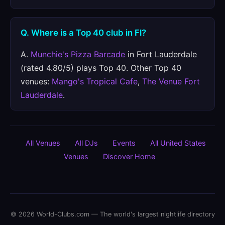
Q. Where is a Top 40 club in Fl?
A.
Munchie's Pizza Barcade
in Fort Lauderdale
(rated 4.80/5) plays Top 40. Other Top 40
venues:
Mango's Tropical Cafe
,
The Venue Fort
Lauderdale
.
All Venues
All DJs
Events
All United States
Venues
Discover Home
© 2026 World-Clubs.com — The world's largest nightlife directory