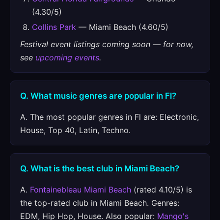
(4.30/5)
Collins Park
— Miami Beach (4.60/5)
Festival event listings coming soon — for now,
see
upcoming events
.
Q. What music genres are popular in Fl?
A. The most popular genres in Fl are: Electronic,
House, Top 40, Latin, Techno.
Q. What is the best club in Miami Beach?
A.
Fontainebleau Miami Beach
(rated 4.10/5) is
the top-rated club in Miami Beach. Genres:
EDM, Hip Hop, House. Also popular:
Mango's