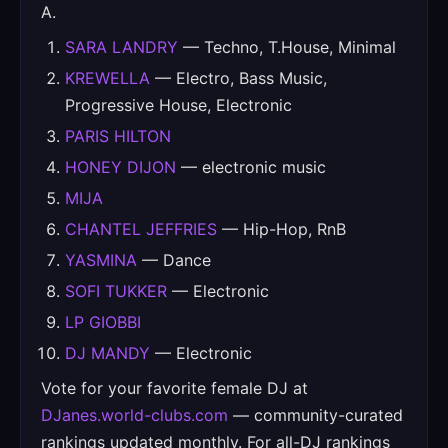
A.
SARA LANDRY
— Techno, T.House, Minimal
KREWELLA
— Electro, Bass Music,
Progressive House, Electronic
PARIS HILTON
HONEY DIJON
— electronic music
MIJA
CHANTEL JEFFRIES
— Hip-Hop, RnB
YASMINA
— Dance
SOFI TUKKER
— Electronic
LP GIOBBI
DJ MANDY
— Electronic
Vote for your favorite female DJ at
DJanes.world-clubs.com
— community-curated
rankings updated monthly. For all-DJ rankings