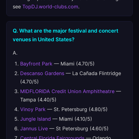
see
TopDJ.world-clubs.com
.
Q. What are the major festival and concert
venues in United States?
A.
Bayfront Park
— Miami (4.70/5)
Descanso Gardens
— La Cañada Flintridge
(4.70/5)
MIDFLORIDA Credit Union Amphitheatre
—
Tampa (4.40/5)
Vinoy Park
— St. Petersburg (4.80/5)
Jungle Island
— Miami (4.10/5)
Jannus Live
— St Petersburg (4.60/5)
Central Florida Fairgrounds
— Orlando