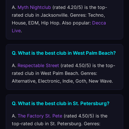
A.
Myth Nightclub
(rated 4.20/5) is the top-
rated club in Jacksonville. Genres: Techno,
House, EDM, Hip Hop. Also popular:
Decca
Live
.
Q. What is the best club in West Palm Beach?
A.
Respectable Street
(rated 4.50/5) is the top-
rated club in West Palm Beach. Genres:
Alternative, Electronic, Indie, Goth, New Wave.
Q. What is the best club in St. Petersburg?
A.
The Factory St. Pete
(rated 4.50/5) is the
top-rated club in St. Petersburg. Genres: