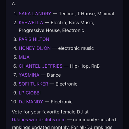
A.
SARA LANDRY
— Techno, T.House, Minimal
KREWELLA
— Electro, Bass Music,
Progressive House, Electronic
PARIS HILTON
HONEY DIJON
— electronic music
MIJA
CHANTEL JEFFRIES
— Hip-Hop, RnB
YASMINA
— Dance
SOFI TUKKER
— Electronic
LP GIOBBI
DJ MANDY
— Electronic
Vote for your favorite female DJ at
DJanes.world-clubs.com
— community-curated
rankings updated monthly. For all-DJ rankings