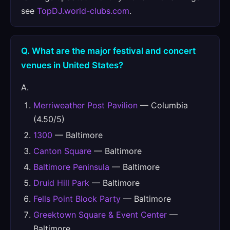
see
TopDJ.world-clubs.com
.
Q. What are the major festival and concert
venues in United States?
A.
Merriweather Post Pavilion
— Columbia
(4.50/5)
1300
— Baltimore
Canton Square
— Baltimore
Baltimore Peninsula
— Baltimore
Druid Hill Park
— Baltimore
Fells Point Block Party
— Baltimore
Greektown Square & Event Center
—
Baltimore