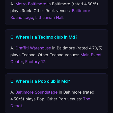
A.
Metro Baltimore
in Baltimore (rated 4.60/5)
plays Rock. Other Rock venues:
Baltimore
Soundstage
,
Lithuanian Hall
.
Q. Where is a Techno club in Md?
A.
Graffiti Warehouse
in Baltimore (rated 4.70/5)
plays Techno. Other Techno venues:
Main Event
Center
,
Factory 17
.
Q. Where is a Pop club in Md?
A.
Baltimore Soundstage
in Baltimore (rated
4.50/5) plays Pop. Other Pop venues:
The
Depot
.