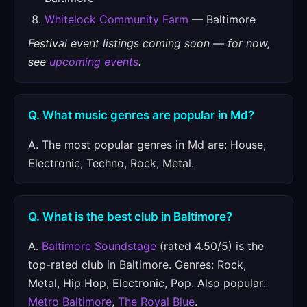
Whitelock Community Farm
— Baltimore
Festival event listings coming soon — for now,
see
upcoming events
.
Q. What music genres are popular in Md?
A. The most popular genres in Md are: House,
Electronic, Techno, Rock, Metal.
Q. What is the best club in Baltimore?
A.
Baltimore Soundstage
(rated 4.50/5) is the
top-rated club in Baltimore. Genres: Rock,
Metal, Hip Hop, Electronic, Pop. Also popular:
Metro Baltimore
,
The Royal Blue
.