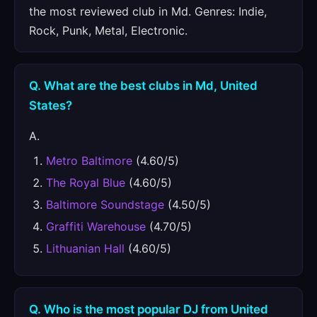
the most reviewed club in Md. Genres: Indie,
Rock, Punk, Metal, Electronic.
Q. What are the best clubs in Md, United
States?
A.
Metro Baltimore
(4.60/5)
The Royal Blue
(4.60/5)
Baltimore Soundstage
(4.50/5)
Graffiti Warehouse
(4.70/5)
Lithuanian Hall
(4.60/5)
Q. Who is the most popular DJ from United