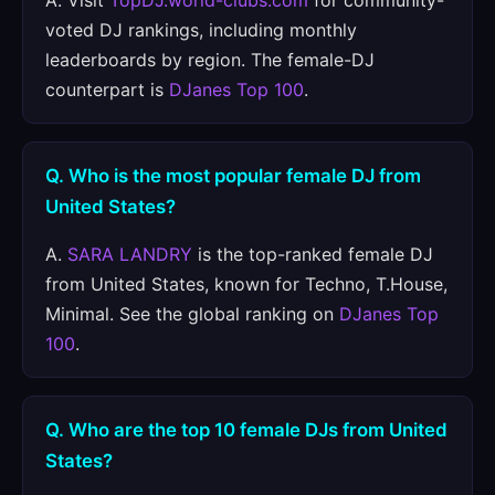
A. Visit
TopDJ.world-clubs.com
for community-
voted DJ rankings, including monthly
leaderboards by region. The female-DJ
counterpart is
DJanes Top 100
.
Q. Who is the most popular female DJ from
United States?
A.
SARA LANDRY
is the top-ranked female DJ
from United States, known for Techno, T.House,
Minimal. See the global ranking on
DJanes Top
100
.
Q. Who are the top 10 female DJs from United
States?