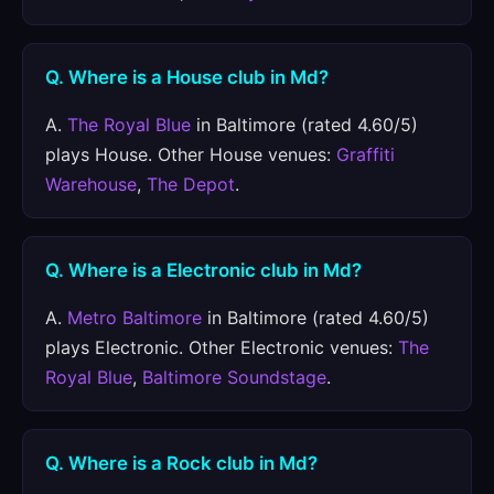
Q. Where is a House club in Md?
A.
The Royal Blue
in Baltimore (rated 4.60/5)
plays House. Other House venues:
Graffiti
Warehouse
,
The Depot
.
Q. Where is a Electronic club in Md?
A.
Metro Baltimore
in Baltimore (rated 4.60/5)
plays Electronic. Other Electronic venues:
The
Royal Blue
,
Baltimore Soundstage
.
Q. Where is a Rock club in Md?