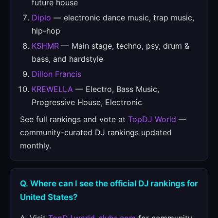
future house
Diplo
— electronic dance music, trap music,
hip-hop
KSHMR
— Main stage, techno, psy, drum &
bass, and hardstyle
Dillon Francis
KREWELLA
— Electro, Bass Music,
Progressive House, Electronic
See full rankings and vote at
TopDJ World
—
community-curated DJ rankings updated
monthly.
Q. Where can I see the official DJ rankings for
United States?