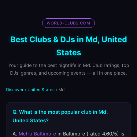
WORLD-CLUBS.COM
Best Clubs & DJs in Md, United
States
Your guide to the best nightlife in Md. Club ratings, top
DJs, genres, and upcoming events — all in one place.
Discover
›
United States
› Md
Q. What is the most popular club in Md,
United States?
A.
Metro Baltimore
in Baltimore (rated 4.60/5) is