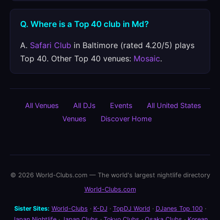
Q. Where is a Top 40 club in Md?
A.
Safari Club
in Baltimore (rated 4.20/5) plays
Top 40. Other Top 40 venues:
Mosaic
.
All Venues
All DJs
Events
All United States
Venues
Discover Home
© 2026 World-Clubs.com — The world's largest nightlife directory
World-Clubs.com
Sister Sites:
World-Clubs
·
K-DJ
·
TopDJ World
·
DJanes Top 100
·
Japan Nightlife
·
Japan Clubs
·
Tokyo Clubs
·
Osaka Clubs
·
Korean