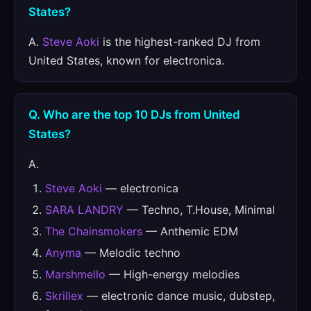
States?
A.
Steve Aoki
is the highest-ranked DJ from
United States, known for electronica.
Q. Who are the top 10 DJs from United
States?
A.
Steve Aoki
— electronica
SARA LANDRY
— Techno, T.House, Minimal
The Chainsmokers
— Anthemic EDM
Anyma
— Melodic techno
Marshmello
— High-energy melodies
Skrillex
— electronic dance music, dubstep,