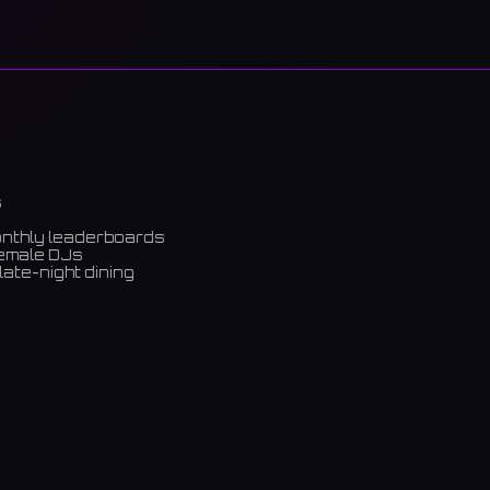
s
onthly leaderboards
female DJs
late-night dining
m)