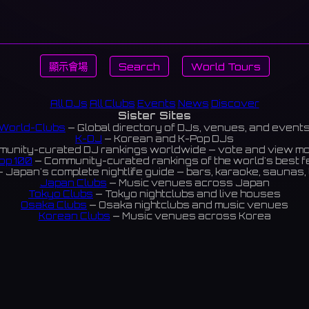
顯示會場
Search
World Tours
All DJs
All Clubs
Events
News
Discover
Sister Sites
World-Clubs
— Global directory of DJs, venues, and event
K-DJ
— Korean and K-Pop DJs
unity-curated DJ rankings worldwide — vote and view m
op 100
— Community-curated rankings of the world's best 
 Japan's complete nightlife guide — bars, karaoke, saunas, 
Japan Clubs
— Music venues across Japan
Tokyo Clubs
— Tokyo nightclubs and live houses
Osaka Clubs
— Osaka nightclubs and music venues
Korean Clubs
— Music venues across Korea
eoul Clubs
— Seoul nightclubs (Hongdae, Itaewon, Gangna
Taiwan Clubs
— Music venues across Taiwan
World Clubs
— Global music venue directory
Indies Korea
— Korean indie music venues
Powered by World-Clubs.com
Contact: Enfour, Inc.
3-13-22 Sendagaya, Shibuya-ku, Tokyo
03-5411-7738