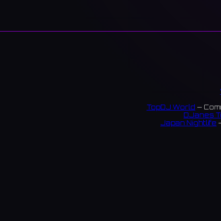
TopDJ World
— Comm
DJanes T
Japan Nightlife
—
S