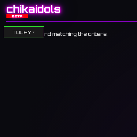
chikaidols
BETA
TODAY
No events found matching the criteria.