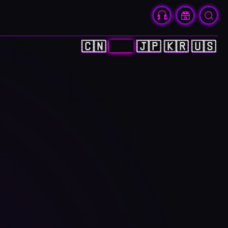
🇨🇳
🇭🇰
🇯🇵
🇰🇷
🇺🇸