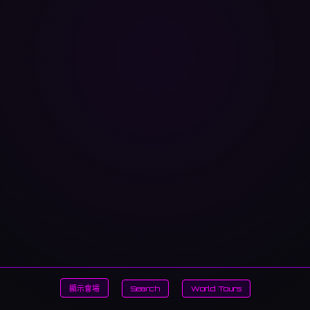
顯示會場
Search
World Tours