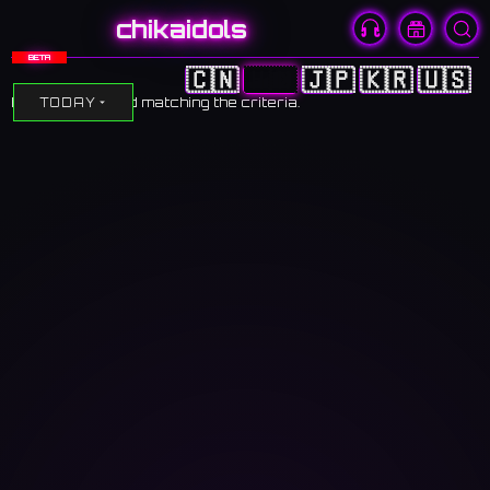
chikaidols
BETA
🇨🇳
🇭🇰
🇯🇵
🇰🇷
🇺🇸
No events found matching the criteria.
TODAY