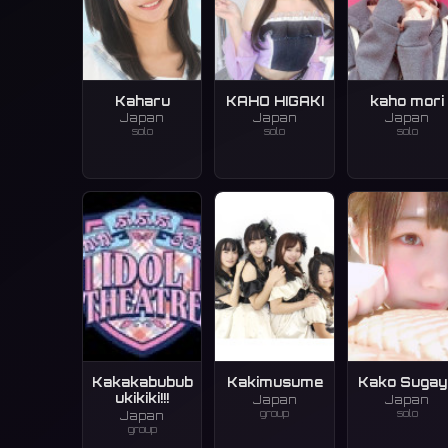
Kaharu
KAHO HIGAKI
kaho mori
Japan
Japan
Japan
solo
solo
solo
Kakakabubub
Kakimusume
Kako Sugay
ukikiki!!!
Japan
Japan
group
solo
Japan
group