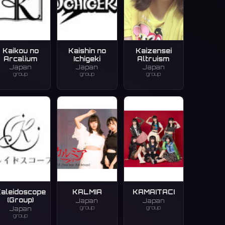
Kaikou no
Kaishin no
Kaizensei
Arcalium
Ichigeki
Altruism
Japan
Japan
Japan
group
group
group
aleidoscope
KALMIA
KAMAITACI
(Group)
Japan
Japan
group
group
Japan
group