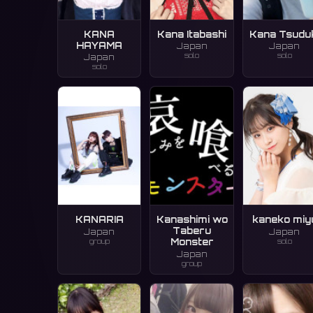
KANA
Kana Itabashi
Kana Tsudu
HAYAMA
Japan
Japan
solo
solo
Japan
solo
KANARIA
Kanashimi wo
kaneko miy
Taberu
Japan
Japan
group
solo
Monster
Japan
group