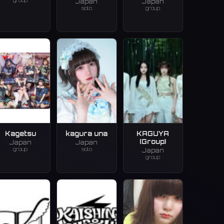
group
Japan
Japan
solo
group
Kagetsu
kagura una
KAGUYA
(Group)
Japan
Japan
group
solo
Japan
group