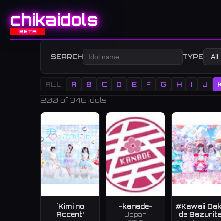
chikaidols
BETA
SEARCH
TYPE
ALL
A
B
C
D
E
F
G
H
I
J
200
of 346 idols
`Kimi no
-kanade-
#Kawaii Da
Accent‘
de Bazurita
Japan