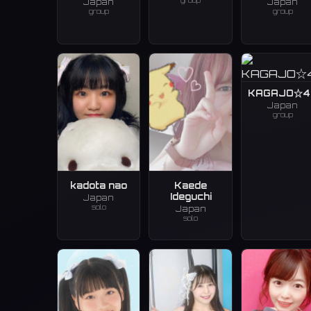
group
Japan
Japan
group
group
KAGAJO☆4
Japan
group
kadota nao
Kaede
Ideguchi
Japan
solo
Japan
solo