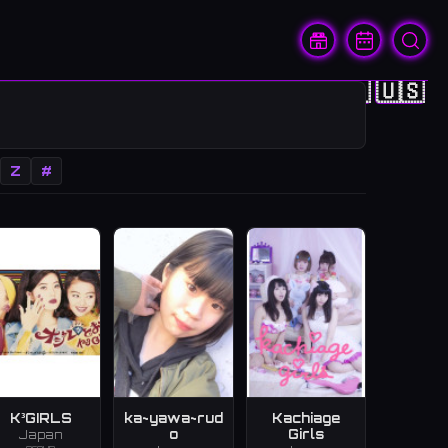
🇨🇳
🇭🇰
🇯🇵
🇰🇷
🇺🇸
Z
#
K³GIRLS
ka~yawa~rud
Kachiage
o
Girls
Japan