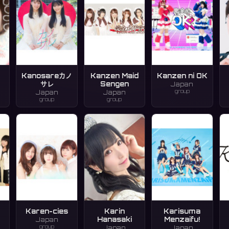
Kanosareカノ
Kanzen Maid
Kanzen ni OK
サレ
Sengen
Japan
group
Japan
Japan
group
group
Karen-cies
Karin
Karisuma
Hanasaki
Menzaifu!
Japan
group
Japan
Japan