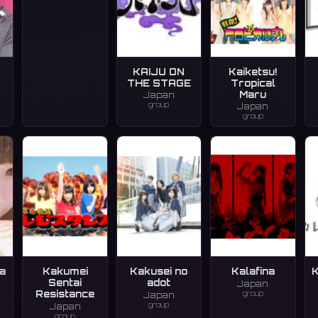
KAIJU ON
Kaiketsu!
THE STAGE
Tropical
Maru
Japan
group
Japan
group
a
Kakumei
Kakusei no
Kalafina
K
Sentai
adot
Japan
group
Resistance
Japan
group
Japan
group