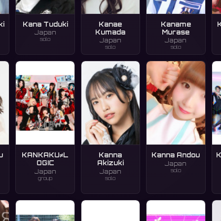
ki
Kana Tuduki
Kanae
Kaname
Kumada
Murase
Japan
solo
Japan
Japan
solo
solo
u
KANKAKU≠L
Kanna
Kanna Andou
K
OGIC
Akizuki
Japan
solo
Japan
Japan
group
solo