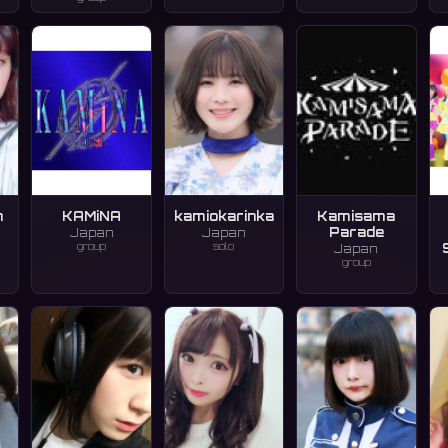
n
KAMiNA
kamiokarinka
Kamisama
Parade
Japan
Japan
group
solo
Japan
group