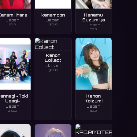
Kanami Ihara
kanamoon
Kanamu
Suzumiya
Japan
Japan
solo
group
Japan
solo
Kanon
Collect
Japan
group
annagi -Toki
Kanon
Usagi-
Koizumi
Japan
Japan
group
solo