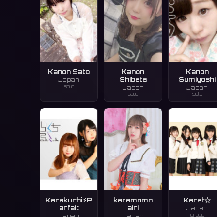
Kanon Sato
Kanon
Kanon
Shibata
Sumiyoshi
Japan
solo
Japan
Japan
solo
solo
Karakuchi⚡︎P
karamomo
Karat☆
arfait
airi
Japan
group
Japan
Japan