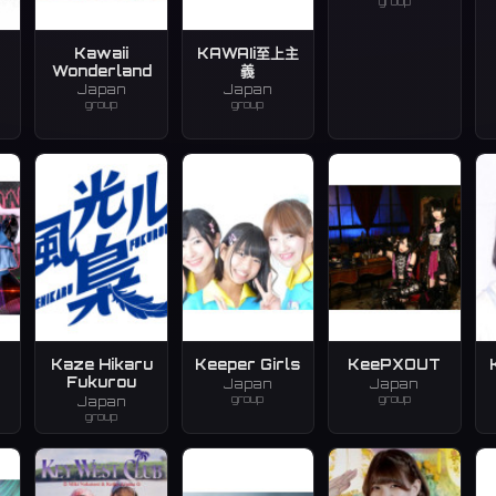
group
Kawaii
KAWAIi至上主
Wonderland
義
Japan
Japan
group
group
Kaze Hikaru
Keeper Girls
KeePXOUT
Fukurou
Japan
Japan
group
group
Japan
group