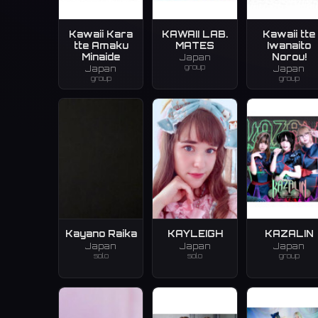
Kawaii Kara
KAWAII LAB.
Kawaii tte
tte Amaku
MATES
Iwanaito
Minaide
Norou!
Japan
group
Japan
Japan
group
group
Kayano Raika
KAYLEIGH
KAZALIN
Japan
Japan
Japan
solo
solo
group