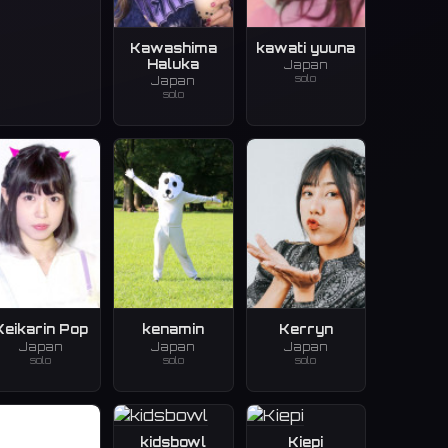
Kawashima
kawati yuuna
Haluka
Japan
solo
Japan
solo
Keikarin Pop
kenamin
Kerryn
Japan
Japan
Japan
solo
solo
solo
kidsbowl
Kiepi