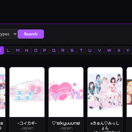
Search
K
L
M
N
O
P
Q
R
S
T
U
V
W
X
Y
ke
~コイカギ~
♡'s(kyuuuns)
ʚきゅん♡みっし
i
ょん
Japan
Japan