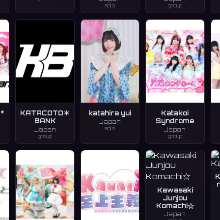
solo
group
*
KATACOTO＊
katahira yui
Katakoi
BANK
Syndrome
Japan
solo
Japan
Japan
group
group
K
Kawasaki
Junjou
Komachi☆
Japan