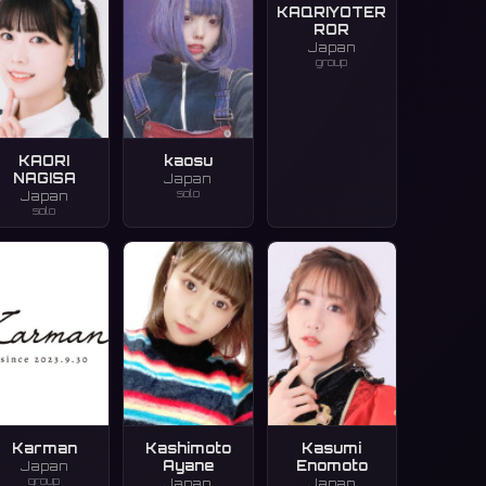
KAQRIYOTER
ROR
Japan
group
KAORI
kaosu
NAGISA
Japan
solo
Japan
solo
Karman
Kashimoto
Kasumi
Ayane
Enomoto
Japan
group
Japan
Japan