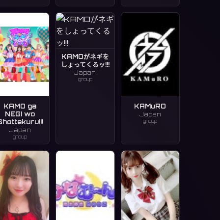
KAMOがネギを
しょってくるッ!!!
Japan
group
KAMO ga
KAMuRO
NEGI wo
Japan
group
Shottekuru!!!
Japan
group