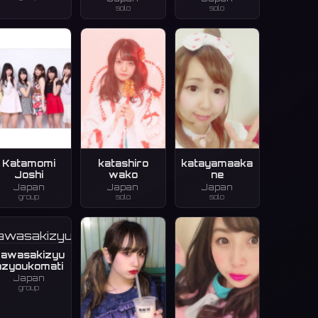
solo
solo
Katamomi
katashiro
katayamaaka
Joshi
wako
ne
Japan
Japan
Japan
group
solo
solo
awasakizyu
nzyoukomati
Japan
group