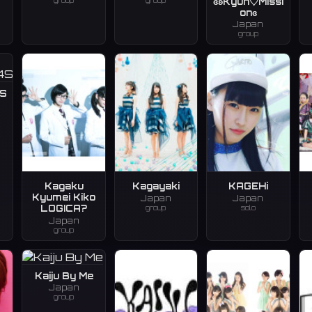
group
group
ɞʚKyun♡Missi
onɞ
Japan
group
S
Kagaku
Kagayaki
KAGEHi
Kyumei Kiko
Japan
Japan
group
solo
LOGICA?
Japan
group
Kaiju By Me
Japan
group