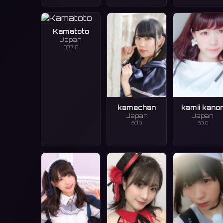
Kamatoto
Japan
group
kamechan
kamii kano
Japan
Japan
solo
solo