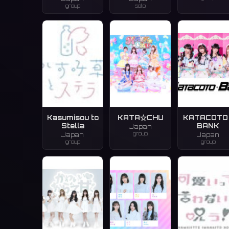
group
solo
Kasumisou to
KATA☆CHU
KATACOTO 
Stella
BANK
Japan
group
Japan
Japan
group
group