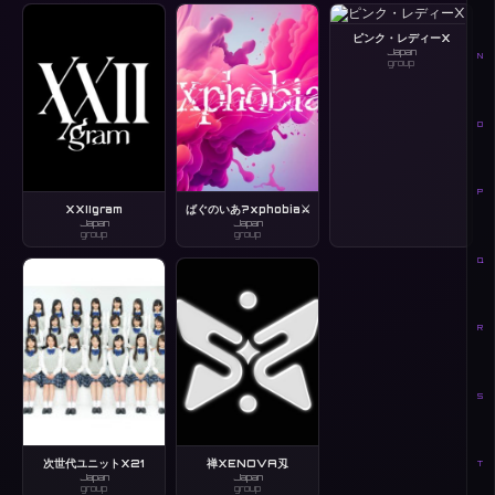
ピンク・レディーX
Japan
N
group
O
P
XXIIgram
ばぐのいあ?xphobia⚔️
Japan
Japan
group
group
Q
R
S
次世代ユニットX21
禅XENOVA刄
T
Japan
Japan
group
group