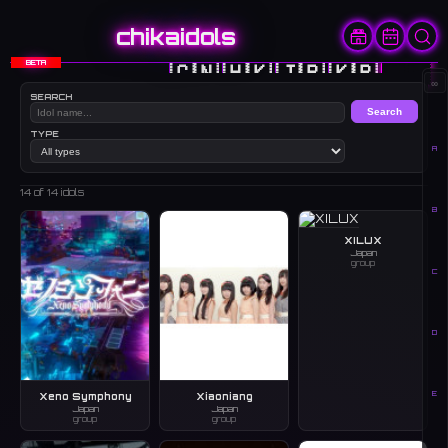
chikaidols
BETA
🇨🇳
🇭🇰
🇯🇵
🇰🇷
🇺🇸
∞
SEARCH
Search
TYPE
A
14
of 14 idols
B
XILUX
Japan
group
C
D
E
Xeno Symphony
Xiaoniang
Japan
Japan
group
group