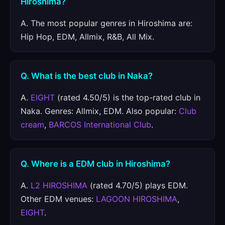
Hiroshima?
A. The most popular genres in Hiroshima are:
Hip Hop, EDM, Allmix, R&B, All Mix.
Q. What is the best club in Naka?
A.
EIGHT
(rated 4.50/5) is the top-rated club in
Naka. Genres: Allmix, EDM. Also popular:
Club
cream
,
BARCOS International Club
.
Q. Where is a EDM club in Hiroshima?
A.
L2 HIROSHIMA
(rated 4.70/5) plays EDM.
Other EDM venues:
LAGOON HIROSHIMA
,
EIGHT
.