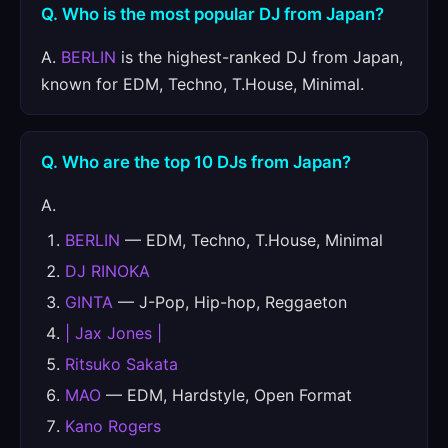
Q. Who is the most popular DJ from Japan?
A.
BERLIN
is the highest-ranked DJ from Japan,
known for EDM, Techno, T.House, Minimal.
Q. Who are the top 10 DJs from Japan?
A.
BERLIN
— EDM, Techno, T.House, Minimal
DJ RINOKA
GINTA
— J-Pop, Hip-hop, Reggaeton
| Jax Jones |
Ritsuko Sakata
MAO
— EDM, Hardstyle, Open Format
Kano Rogers