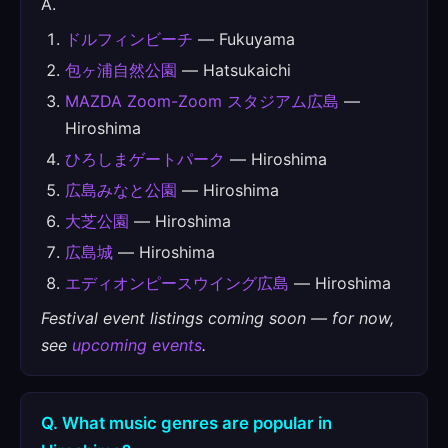
A.
ドルフィンビーチ
— Fukuyama
包ヶ浦自然公園
— Hatsukaichi
MAZDA Zoom-Zoom スタジアム広島
—
Hiroshima
ひろしまゲートパーク
— Hiroshima
広島みなと公園
— Hiroshima
大芝公園
— Hiroshima
広島城
— Hiroshima
エディオンピースウイング広島
— Hiroshima
Festival event listings coming soon — for now,
see
upcoming events
.
Q. What music genres are popular in