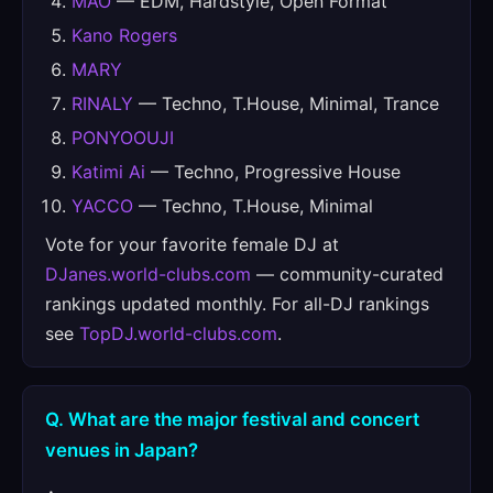
MAO
— EDM, Hardstyle, Open Format
Kano Rogers
MARY
RINALY
— Techno, T.House, Minimal, Trance
PONYOOUJI
Katimi Ai
— Techno, Progressive House
YACCO
— Techno, T.House, Minimal
Vote for your favorite female DJ at
DJanes.world-clubs.com
— community-curated
rankings updated monthly. For all-DJ rankings
see
TopDJ.world-clubs.com
.
Q. What are the major festival and concert
venues in Japan?