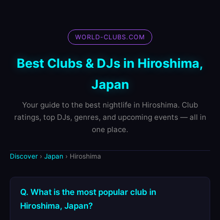
WORLD-CLUBS.COM
Best Clubs & DJs in Hiroshima,
Japan
Your guide to the best nightlife in Hiroshima. Club
ratings, top DJs, genres, and upcoming events — all in
one place.
Discover
›
Japan
› Hiroshima
Q. What is the most popular club in
Hiroshima, Japan?