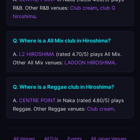
R&B. Other R&B venues:
Club cream
,
club G
hiroshima
.
Q. Where is a All Mix club in Hiroshima?
A.
L2 HIROSHIMA
(rated 4.70/5) plays All Mix.
Other All Mix venues:
LAGOON HIROSHIMA
.
Q. Where is a Reggae club in Hiroshima?
A.
CENTRE POINT
in Naka (rated 4.80/5) plays
Reggae. Other Reggae venues:
Club cream
.
All Venues
All DJs
Events
All Japan Venues