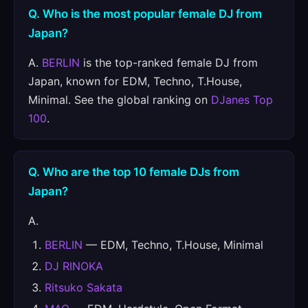
Q. Who is the most popular female DJ from
Japan?
A.
BERLIN
is the top-ranked female DJ from
Japan, known for EDM, Techno, T.House,
Minimal. See the global ranking on
DJanes Top
100
.
Q. Who are the top 10 female DJs from
Japan?
A.
BERLIN
— EDM, Techno, T.House, Minimal
DJ RINOKA
Ritsuko Sakata