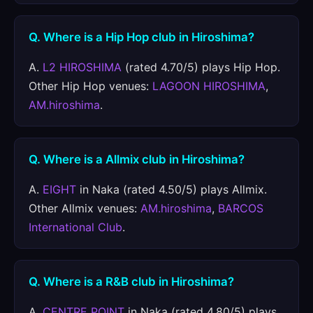
Q. Where is a Hip Hop club in Hiroshima?
A.
L2 HIROSHIMA
(rated 4.70/5) plays Hip Hop.
Other Hip Hop venues:
LAGOON HIROSHIMA
,
AM.hiroshima
.
Q. Where is a Allmix club in Hiroshima?
A.
EIGHT
in Naka (rated 4.50/5) plays Allmix.
Other Allmix venues:
AM.hiroshima
,
BARCOS
International Club
.
Q. Where is a R&B club in Hiroshima?
A.
CENTRE POINT
in Naka (rated 4.80/5) plays