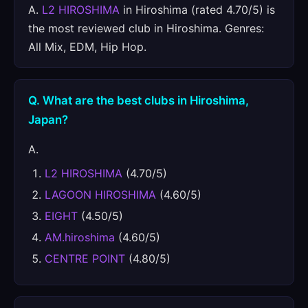
A.
L2 HIROSHIMA
in Hiroshima (rated 4.70/5) is
the most reviewed club in Hiroshima. Genres:
All Mix, EDM, Hip Hop.
Q. What are the best clubs in Hiroshima,
Japan?
A.
L2 HIROSHIMA
(4.70/5)
LAGOON HIROSHIMA
(4.60/5)
EIGHT
(4.50/5)
AM.hiroshima
(4.60/5)
CENTRE POINT
(4.80/5)