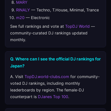
MARY
RINALY
— Techno, T.House, Minimal, Trance
m20
— Electronic
See full rankings and vote at
TopDJ World
—
community-curated DJ rankings updated
monthly.
Q. Where can I see the official DJ rankings for
Japan?
A. Visit
TopDJ.world-clubs.com
for community-
voted DJ rankings, including monthly
leaderboards by region. The female-DJ
counterpart is
DJanes Top 100
.