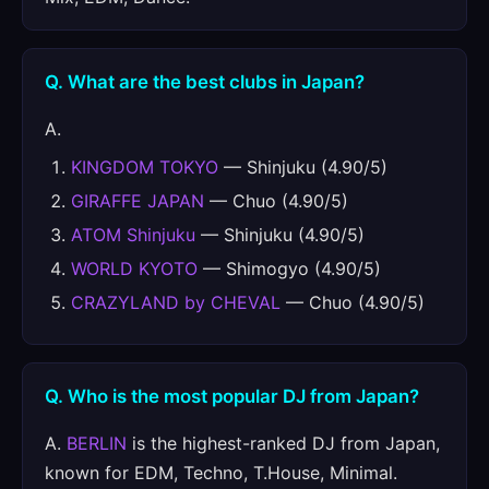
Q. What are the best clubs in Japan?
A.
KINGDOM TOKYO
— Shinjuku (4.90/5)
GIRAFFE JAPAN
— Chuo (4.90/5)
ATOM Shinjuku
— Shinjuku (4.90/5)
WORLD KYOTO
— Shimogyo (4.90/5)
CRAZYLAND by CHEVAL
— Chuo (4.90/5)
Q. Who is the most popular DJ from Japan?
A.
BERLIN
is the highest-ranked DJ from Japan,
known for EDM, Techno, T.House, Minimal.