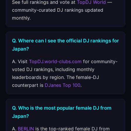
See full rankings and vote at
TopDJ World
—
community-curated DJ rankings updated
monthly.
Q. Where can I see the official DJ rankings for
Japan?
A. Visit
TopDJ.world-clubs.com
for community-
voted DJ rankings, including monthly
leaderboards by region. The female-DJ
counterpart is
DJanes Top 100
.
Q. Who is the most popular female DJ from
Japan?
A.
BERLIN
is the top-ranked female DJ from