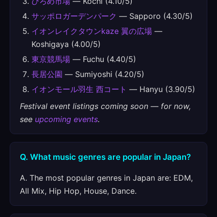
ひろめ市場
— Kochi (4.10/5)
サッポロガーデンパーク
— Sapporo (4.30/5)
イオンレイクタウンkaze 翼の広場
—
Koshigaya (4.00/5)
東京競馬場
— Fuchu (4.40/5)
長居公園
— Sumiyoshi (4.20/5)
イオンモール羽生 西コート
— Hanyu (3.90/5)
Festival event listings coming soon — for now,
see
upcoming events
.
Q. What music genres are popular in Japan?
A. The most popular genres in Japan are: EDM,
All Mix, Hip Hop, House, Dance.