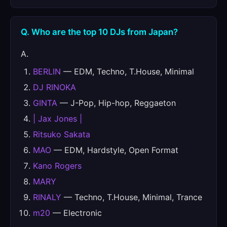
Q. Who are the top 10 DJs from Japan?
A.
BERLIN
— EDM, Techno, T.House, Minimal
DJ RINOKA
GINTA
— J-Pop, Hip-hop, Reggaeton
| Jax Jones |
Ritsuko Sakata
MAO
— EDM, Hardstyle, Open Format
Kano Rogers
MARY
RINALY
— Techno, T.House, Minimal, Trance
m20
— Electronic