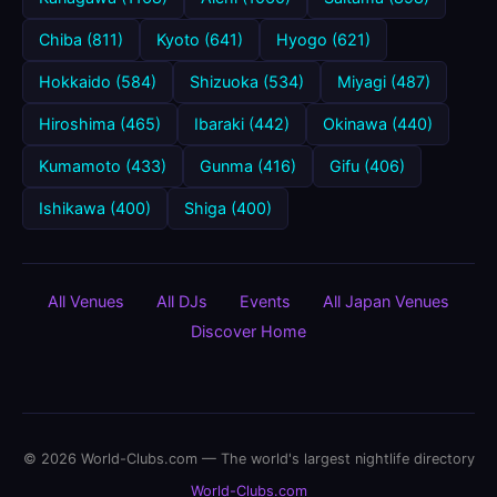
Chiba (811)
Kyoto (641)
Hyogo (621)
Hokkaido (584)
Shizuoka (534)
Miyagi (487)
Hiroshima (465)
Ibaraki (442)
Okinawa (440)
Kumamoto (433)
Gunma (416)
Gifu (406)
Ishikawa (400)
Shiga (400)
All Venues
All DJs
Events
All Japan Venues
Discover Home
© 2026 World-Clubs.com — The world's largest nightlife directory
World-Clubs.com