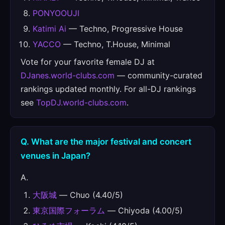
PONYOOUJI
Katimi Ai
— Techno, Progressive House
YACCO
— Techno, T.House, Minimal
Vote for your favorite female DJ at
DJanes.world-clubs.com
— community-curated
rankings updated monthly. For all-DJ rankings
see
TopDJ.world-clubs.com
.
Q. What are the major festival and concert
venues in Japan?
A.
大阪城
— Chuo (4.40/5)
東京国際フォーラム
— Chiyoda (4.00/5)