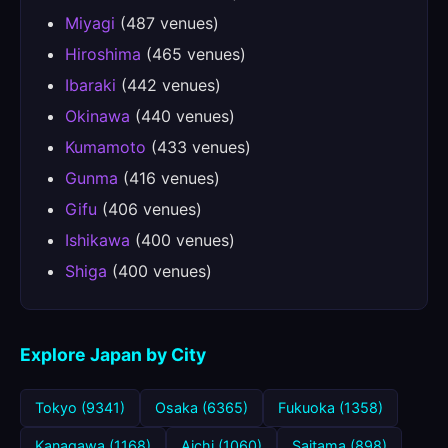
Miyagi
(487 venues)
Hiroshima
(465 venues)
Ibaraki
(442 venues)
Okinawa
(440 venues)
Kumamoto
(433 venues)
Gunma
(416 venues)
Gifu
(406 venues)
Ishikawa
(400 venues)
Shiga
(400 venues)
Explore Japan by City
Tokyo (9341)
Osaka (6365)
Fukuoka (1358)
Kanagawa (1168)
Aichi (1060)
Saitama (898)