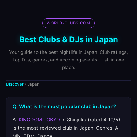
WORLD-CLUBS.COM
Best Clubs & DJs in Japan
Your guide to the best nightlife in Japan. Club ratings,
top DJs, genres, and upcoming events — all in one
place.
Discover
› Japan
Q. What is the most popular club in Japan?
A.
KINGDOM TOKYO
in Shinjuku (rated 4.90/5)
is the most reviewed club in Japan. Genres: All
Mix, EDM, Dance.