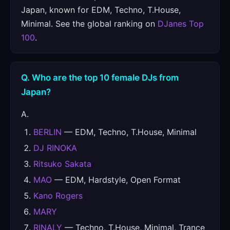
Japan, known for EDM, Techno, T.House,
Minimal. See the global ranking on
DJanes Top
100
.
Q. Who are the top 10 female DJs from
Japan?
A.
BERLIN
— EDM, Techno, T.House, Minimal
DJ RINOKA
Ritsuko Sakata
MAO
— EDM, Hardstyle, Open Format
Kano Rogers
MARY
RINALY
— Techno, T.House, Minimal, Trance