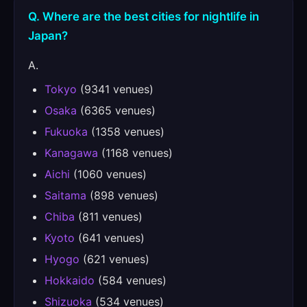
Q. Where are the best cities for nightlife in
Japan?
A.
Tokyo
(9341 venues)
Osaka
(6365 venues)
Fukuoka
(1358 venues)
Kanagawa
(1168 venues)
Aichi
(1060 venues)
Saitama
(898 venues)
Chiba
(811 venues)
Kyoto
(641 venues)
Hyogo
(621 venues)
Hokkaido
(584 venues)
Shizuoka
(534 venues)