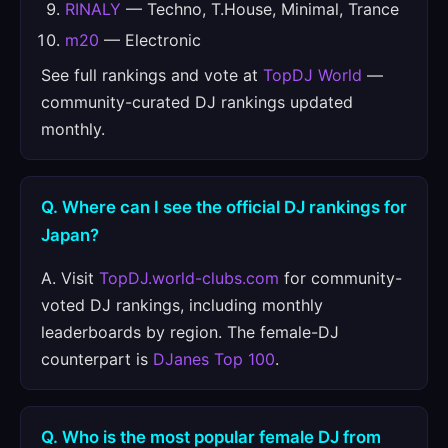
RINALY
— Techno, T.House, Minimal, Trance
m20
— Electronic
See full rankings and vote at
TopDJ World
—
community-curated DJ rankings updated
monthly.
Q. Where can I see the official DJ rankings for
Japan?
A. Visit
TopDJ.world-clubs.com
for community-
voted DJ rankings, including monthly
leaderboards by region. The female-DJ
counterpart is
DJanes Top 100
.
Q. Who is the most popular female DJ from