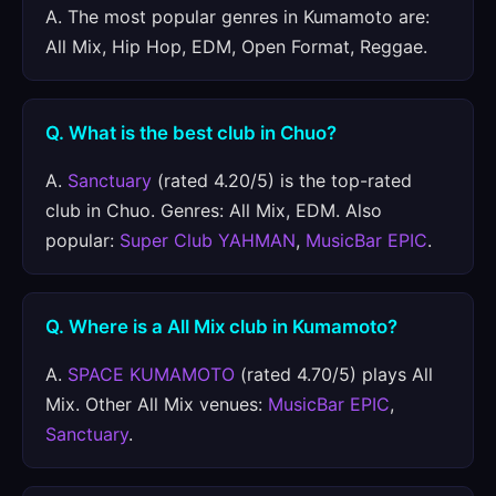
A. The most popular genres in Kumamoto are:
All Mix, Hip Hop, EDM, Open Format, Reggae.
Q. What is the best club in Chuo?
A.
Sanctuary
(rated 4.20/5) is the top-rated
club in Chuo. Genres: All Mix, EDM. Also
popular:
Super Club YAHMAN
,
MusicBar EPIC
.
Q. Where is a All Mix club in Kumamoto?
A.
SPACE KUMAMOTO
(rated 4.70/5) plays All
Mix. Other All Mix venues:
MusicBar EPIC
,
Sanctuary
.