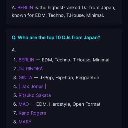
A.
BERLIN
is the highest-ranked DJ from Japan,
known for EDM, Techno, T.House, Minimal.
Q. Who are the top 10 DJs from Japan?
A.
BERLIN
— EDM, Techno, T.House, Minimal
DJ RINOKA
GINTA
— J-Pop, Hip-hop, Reggaeton
| Jax Jones |
Ritsuko Sakata
MAO
— EDM, Hardstyle, Open Format
Kano Rogers
MARY