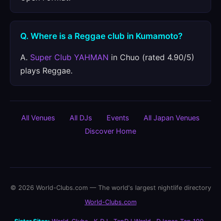
Q. Where is a Reggae club in Kumamoto?
A.
Super Club YAHMAN
in Chuo (rated 4.90/5)
plays Reggae.
All Venues
All DJs
Events
All Japan Venues
Discover Home
© 2026 World-Clubs.com — The world's largest nightlife directory
World-Clubs.com