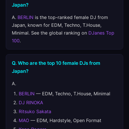
Japan?
A.
BERLIN
is the top-ranked female DJ from
Japan, known for EDM, Techno, T.House,
Minimal. See the global ranking on
DJanes Top
100
.
Q. Who are the top 10 female DJs from
Japan?
A.
BERLIN
— EDM, Techno, T.House, Minimal
DJ RINOKA
Ritsuko Sakata
MAO
— EDM, Hardstyle, Open Format