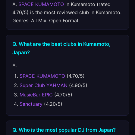
A.
SPACE KUMAMOTO
in Kumamoto (rated
4.70/5) is the most reviewed club in Kumamoto.
Genres: All Mix, Open Format.
Q. What are the best clubs in Kumamoto,
Japan?
A.
SPACE KUMAMOTO
(4.70/5)
Super Club YAHMAN
(4.90/5)
MusicBar EPIC
(4.70/5)
Sanctuary
(4.20/5)
Q. Who is the most popular DJ from Japan?