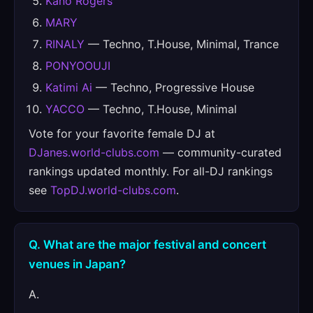
Kano Rogers
MARY
RINALY
— Techno, T.House, Minimal, Trance
PONYOOUJI
Katimi Ai
— Techno, Progressive House
YACCO
— Techno, T.House, Minimal
Vote for your favorite female DJ at
DJanes.world-clubs.com
— community-curated
rankings updated monthly. For all-DJ rankings
see
TopDJ.world-clubs.com
.
Q. What are the major festival and concert
venues in Japan?
A.