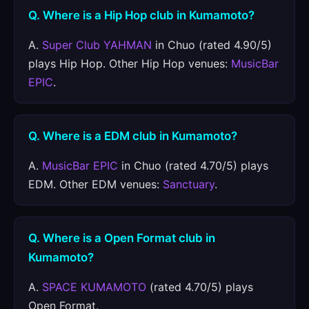
Q. Where is a Hip Hop club in Kumamoto?
A.
Super Club YAHMAN
in Chuo (rated 4.90/5)
plays Hip Hop. Other Hip Hop venues:
MusicBar
EPIC
.
Q. Where is a EDM club in Kumamoto?
A.
MusicBar EPIC
in Chuo (rated 4.70/5) plays
EDM. Other EDM venues:
Sanctuary
.
Q. Where is a Open Format club in
Kumamoto?
A.
SPACE KUMAMOTO
(rated 4.70/5) plays
Open Format.