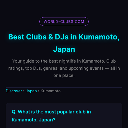
WORLD-CLUBS.COM
Best Clubs & DJs in Kumamoto,
Japan
Your guide to the best nightlife in Kumamoto. Club
ratings, top DJs, genres, and upcoming events — all in
one place.
Discover
›
Japan
› Kumamoto
Q. What is the most popular club in
Kumamoto, Japan?