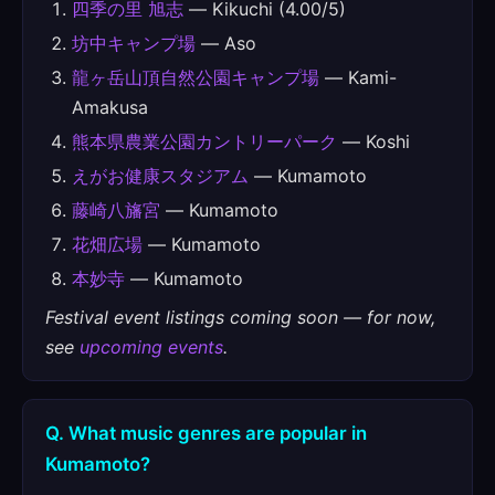
四季の里 旭志
— Kikuchi (4.00/5)
坊中キャンプ場
— Aso
龍ヶ岳山頂自然公園キャンプ場
— Kami-
Amakusa
熊本県農業公園カントリーパーク
— Koshi
えがお健康スタジアム
— Kumamoto
藤崎八旛宮
— Kumamoto
花畑広場
— Kumamoto
本妙寺
— Kumamoto
Festival event listings coming soon — for now,
see
upcoming events
.
Q. What music genres are popular in
Kumamoto?