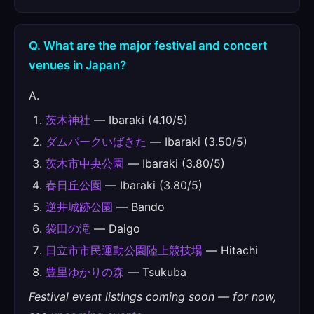
Q. What are the major festival and concert
venues in Japan?
A.
茨木神社
— Ibaraki (4.10/5)
ダムパークいばきた
— Ibaraki (3.50/5)
茨木市中央公園
— Ibaraki (3.80/5)
春日丘公園
— Ibaraki (3.80/5)
逆井城跡公園
— Bando
袋田の滝
— Daigo
日立市市民運動公園陸上競技場
— Hitachi
豊里ゆかりの森
— Tsukuba
Festival event listings coming soon — for now,