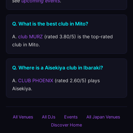
see
upcoming events
.
Q. What is the best club in Mito?
A.
club MURZ
(rated 3.80/5) is the top-rated
club in Mito.
Q. Where is a Aisekiya club in Ibaraki?
A.
CLUB PHOENIX
(rated 2.60/5) plays
Aisekiya.
All Venues
All DJs
Events
All Japan Venues
Discover Home