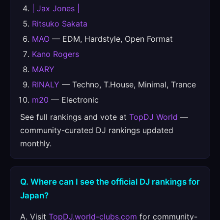
| Jax Jones |
Ritsuko Sakata
MAO
— EDM, Hardstyle, Open Format
Kano Rogers
MARY
RINALY
— Techno, T.House, Minimal, Trance
m20
— Electronic
See full rankings and vote at
TopDJ World
—
community-curated DJ rankings updated
monthly.
Q. Where can I see the official DJ rankings for
Japan?
A. Visit
TopDJ.world-clubs.com
for community-