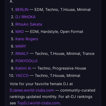
A.
BERLIN
— EDM, Techno, T.House, Minimal
DJ RINOKA
Ritsuko Sakata
MAO
— EDM, Hardstyle, Open Format
Kano Rogers
MARY
RINALY
— Techno, T.House, Minimal, Trance
PONYOOUJI
Katimi Ai
— Techno, Progressive House
YACCO
— Techno, T.House, Minimal
Vote for your favorite female DJ at
DJanes.world-clubs.com
— community-curated
rankings updated monthly. For all-DJ rankings
see
TopDJ.world-clubs.com
.