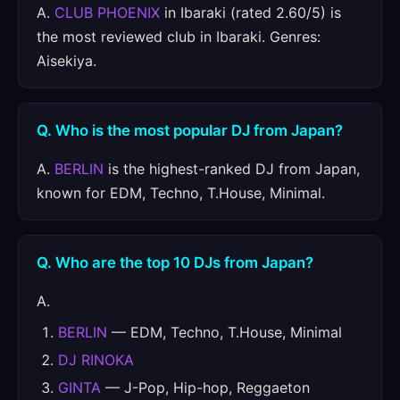
A.
CLUB PHOENIX
in Ibaraki (rated 2.60/5) is
the most reviewed club in Ibaraki. Genres:
Aisekiya.
Q. Who is the most popular DJ from Japan?
A.
BERLIN
is the highest-ranked DJ from Japan,
known for EDM, Techno, T.House, Minimal.
Q. Who are the top 10 DJs from Japan?
A.
BERLIN
— EDM, Techno, T.House, Minimal
DJ RINOKA
GINTA
— J-Pop, Hip-hop, Reggaeton