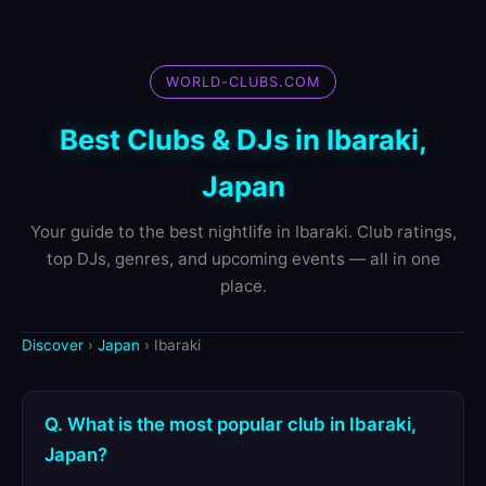
WORLD-CLUBS.COM
Best Clubs & DJs in Ibaraki,
Japan
Your guide to the best nightlife in Ibaraki. Club ratings,
top DJs, genres, and upcoming events — all in one
place.
Discover
›
Japan
› Ibaraki
Q. What is the most popular club in Ibaraki,
Japan?