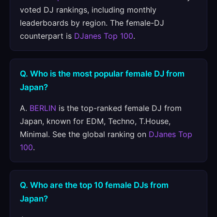
voted DJ rankings, including monthly
leaderboards by region. The female-DJ
counterpart is
DJanes Top 100
.
Q. Who is the most popular female DJ from
Japan?
A.
BERLIN
is the top-ranked female DJ from
Japan, known for EDM, Techno, T.House,
Minimal. See the global ranking on
DJanes Top
100
.
Q. Who are the top 10 female DJs from
Japan?