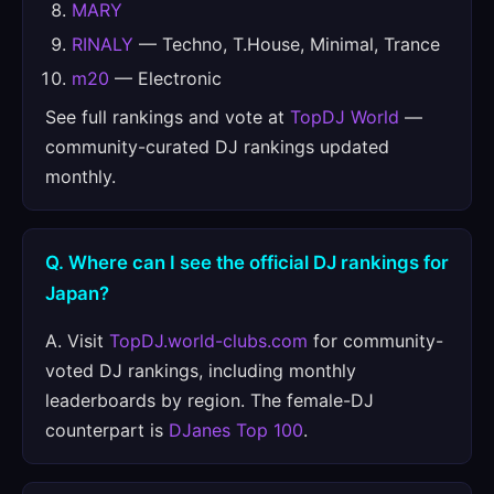
MARY
RINALY
— Techno, T.House, Minimal, Trance
m20
— Electronic
See full rankings and vote at
TopDJ World
—
community-curated DJ rankings updated
monthly.
Q. Where can I see the official DJ rankings for
Japan?
A. Visit
TopDJ.world-clubs.com
for community-
voted DJ rankings, including monthly
leaderboards by region. The female-DJ
counterpart is
DJanes Top 100
.