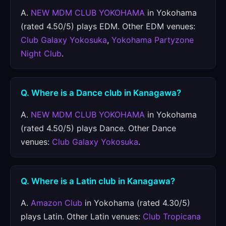
A.
NEW MDM CLUB YOKOHAMA
in Yokohama
(rated 4.50/5) plays EDM. Other EDM venues:
Club Galaxy Yokosuka
,
Yokohama Partyzone
Night Club
.
Q. Where is a Dance club in Kanagawa?
A.
NEW MDM CLUB YOKOHAMA
in Yokohama
(rated 4.50/5) plays Dance. Other Dance
venues:
Club Galaxy Yokosuka
.
Q. Where is a Latin club in Kanagawa?
A.
Amazon Club
in Yokohama (rated 4.30/5)
plays Latin. Other Latin venues:
Club Tropicana