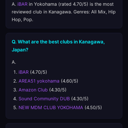
A.
iBAR
in Yokohama (rated 4.70/5) is the most
reviewed club in Kanagawa. Genres: All Mix, Hip
Hop, Pop.
Q. What are the best clubs in Kanagawa,
Japan?
A.
iBAR
(4.70/5)
AREA51 yokohama
(4.60/5)
Amazon Club
(4.30/5)
Sound Community DUB
(4.30/5)
NEW MDM CLUB YOKOHAMA
(4.50/5)