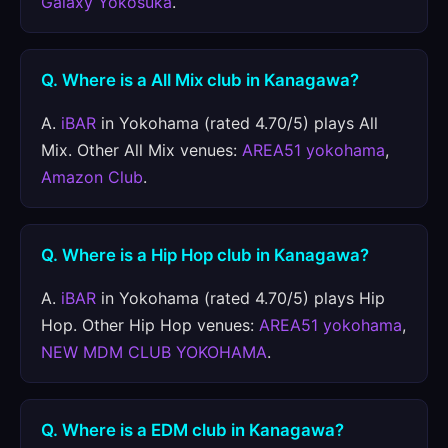
Galaxy Yokosuka
.
Q. Where is a All Mix club in Kanagawa?
A.
iBAR
in Yokohama (rated 4.70/5) plays All
Mix. Other All Mix venues:
AREA51 yokohama
,
Amazon Club
.
Q. Where is a Hip Hop club in Kanagawa?
A.
iBAR
in Yokohama (rated 4.70/5) plays Hip
Hop. Other Hip Hop venues:
AREA51 yokohama
,
NEW MDM CLUB YOKOHAMA
.
Q. Where is a EDM club in Kanagawa?