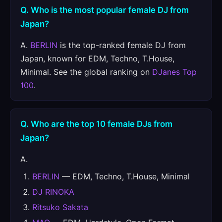
Q. Who is the most popular female DJ from
Japan?
A.
BERLIN
is the top-ranked female DJ from
Japan, known for EDM, Techno, T.House,
Minimal. See the global ranking on
DJanes Top
100
.
Q. Who are the top 10 female DJs from
Japan?
A.
BERLIN
— EDM, Techno, T.House, Minimal
DJ RINOKA
Ritsuko Sakata