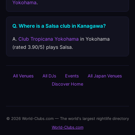
Yokohama
.
Q. Where is a Salsa club in Kanagawa?
A.
Club Tropicana Yokohama
in Yokohama
(rated 3.90/5) plays Salsa.
All Venues
All DJs
Events
All Japan Venues
Discover Home
© 2026 World-Clubs.com — The world's largest nightlife directory
World-Clubs.com