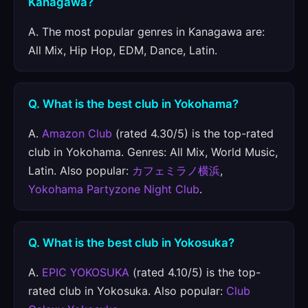
Kanagawa?
A. The most popular genres in Kanagawa are:
All Mix, Hip Hop, EDM, Dance, Latin.
Q. What is the best club in Yokohama?
A.
Amazon Club
(rated 4.30/5) is the top-rated
club in Yokohama. Genres: All Mix, World Music,
Latin. Also popular:
カフェミラノ横浜
,
Yokohama Partyzone Night Club
.
Q. What is the best club in Yokosuka?
A.
EPIC YOKOSUKA
(rated 4.10/5) is the top-
rated club in Yokosuka. Also popular:
Club