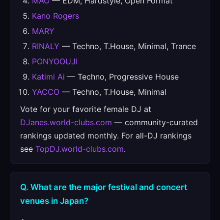
MAO
— EDM, Hardstyle, Open Format
Kano Rogers
MARY
RINALY
— Techno, T.House, Minimal, Trance
PONYOOUJI
Katimi Ai
— Techno, Progressive House
YACCO
— Techno, T.House, Minimal
Vote for your favorite female DJ at
DJanes.world-clubs.com
— community-curated
rankings updated monthly. For all-DJ rankings
see
TopDJ.world-clubs.com
.
Q. What are the major festival and concert
venues in Japan?