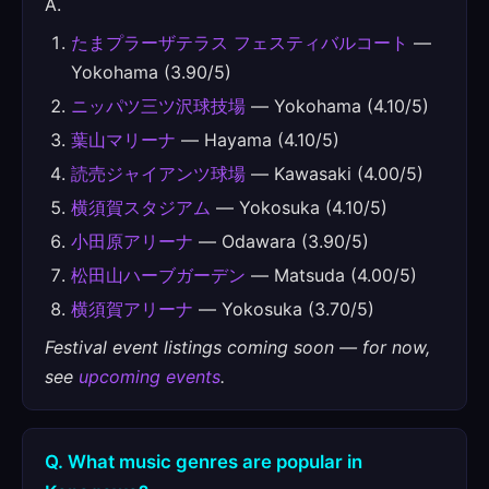
A.
たまプラーザテラス フェスティバルコート
—
Yokohama (3.90/5)
ニッパツ三ツ沢球技場
— Yokohama (4.10/5)
葉山マリーナ
— Hayama (4.10/5)
読売ジャイアンツ球場
— Kawasaki (4.00/5)
横須賀スタジアム
— Yokosuka (4.10/5)
小田原アリーナ
— Odawara (3.90/5)
松田山ハーブガーデン
— Matsuda (4.00/5)
横須賀アリーナ
— Yokosuka (3.70/5)
Festival event listings coming soon — for now,
see
upcoming events
.
Q. What music genres are popular in