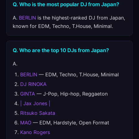
Q. Who is the most popular DJ from Japan?
A.
BERLIN
is the highest-ranked DJ from Japan,
known for EDM, Techno, T.House, Minimal.
Q. Who are the top 10 DJs from Japan?
A.
BERLIN
— EDM, Techno, T.House, Minimal
DJ RINOKA
GINTA
— J-Pop, Hip-hop, Reggaeton
| Jax Jones |
Ritsuko Sakata
MAO
— EDM, Hardstyle, Open Format
Kano Rogers