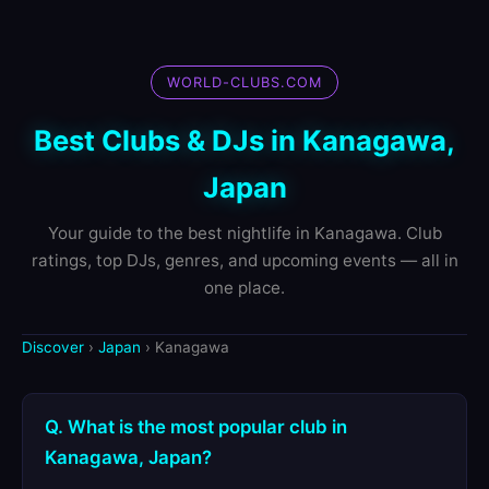
WORLD-CLUBS.COM
Best Clubs & DJs in Kanagawa,
Japan
Your guide to the best nightlife in Kanagawa. Club
ratings, top DJs, genres, and upcoming events — all in
one place.
Discover
›
Japan
› Kanagawa
Q. What is the most popular club in
Kanagawa, Japan?