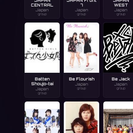
JAPAN
JAPAN Front
JAPAN
CENTRAL
7
WEST
Japan
Japan
Japan
group
group
group
Batten
Be Flourish
Be Jack
Shoujo-tai
Japan
Japan
group
group
Japan
group