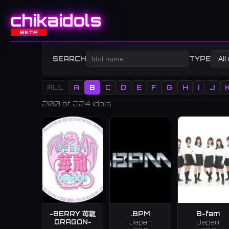
chikaidols
BETA
SEARCH
TYPE
ALL
A
B
C
D
E
F
G
H
I
J
200
of 224 idols
-BERRY 苺龍
.BPM
B-fam
DRAGON-
Japan
Japan