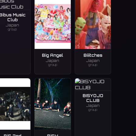
Bibus Music
Club
Japan
group
Big Angel
Biiitches
Japan
Japan
group
group
BISYOJO
CLUB
Japan
group
BiS 2nd
BiSH