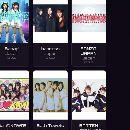
Banap!
bancess
BANZAI
JAPAN
Japan
Japan
group
group
Japan
group
Bari♡KAWA!!
Bath Towels
BATTEN