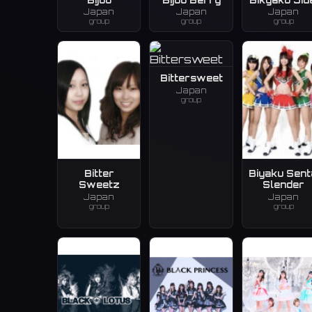
Japan
Japan
Japan
group
group
group
Bittersweet
Japan
group
Bitter
Biyaku Sent
Sweetz
Slender
Japan
Japan
group
group