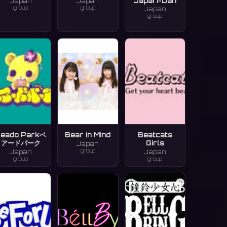
Japari-Dan
Japan
Japan
group
group
Japan
group
eado Parkベ
Bear in Mind
Beatcats
アードパーク
Girls
Japan
group
Japan
Japan
group
group