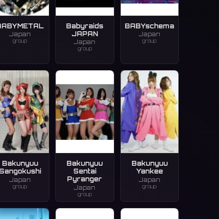
BABYMETAL
Babyraids
BABYschema
JAPAN
Japan
Japan
group
group
Japan
group
Bakunyuu
Bakunyuu
Bakunyuu
Sangokushi
Sentai
Yankee
Pyranger
Japan
Japan
group
group
Japan
group