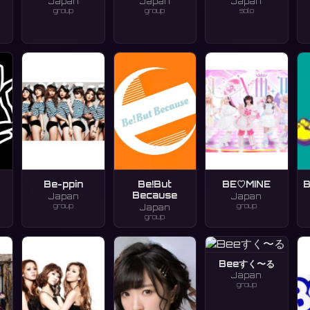
Japan
Japan
Japan
group
group
solo
Be-ppin
Be!But
BE♡MINE
B
Because
Japan
Japan
group
group
Japan
group
Beeすく〜る
Japan
group