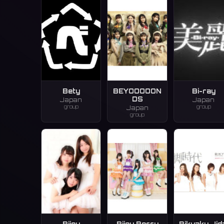
Bety
BEYOOOOON
Bi-ray
DS
Japan
Japan
group
group
Japan
group
Bijou
Bijou Berry
Bikyaku Jid