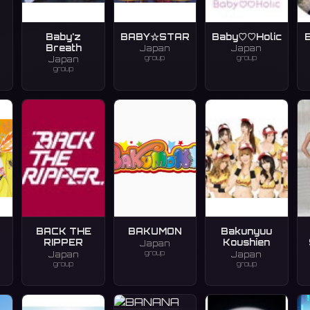
Baby'z
BABY☆STAR
Baby♡♡Holic
Breath
Japan
Japan
group
group
Japan
group
BACK THE
BAKUMON
Bakunyuu
RIPPER
Koushien
Japan
group
Japan
Japan
group
group