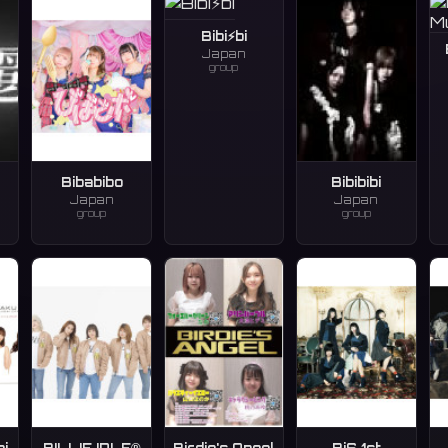
Bibi⚡️bi
Japan
group
Bibabibo
Bibibibi
Japan
Japan
group
group
ai
BILLIE IDLE®
Birdie's Angel
BiS 1st