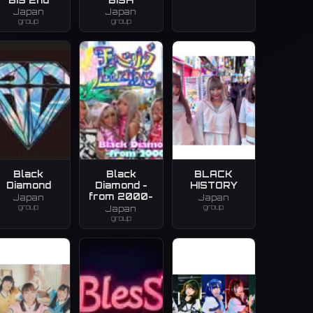
Japan
Japan
group
group
Black
Black
BLACK
Diamond
Diamond -
HISTORY
from 2000-
Japan
Japan
group
group
Japan
group