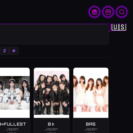
🇨🇳
🇭🇰
🇯🇵
🇰🇷
🇺🇸
Z
#
B=FULLEST
B♭
BA5
Japan
Japan
Japan