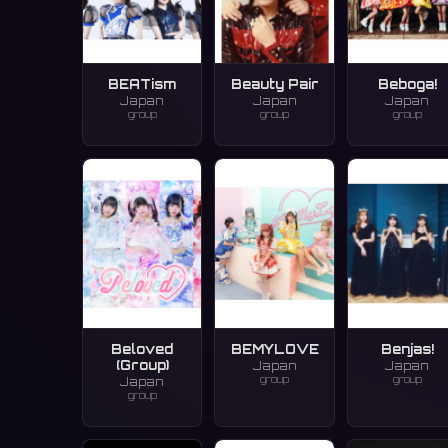
BEATism
Beauty Pair
Beboga!
Japan
Japan
Japan
group
group
group
Beloved
BEMYLOVE
Benjas!
(Group)
Japan
Japan
group
group
Japan
group