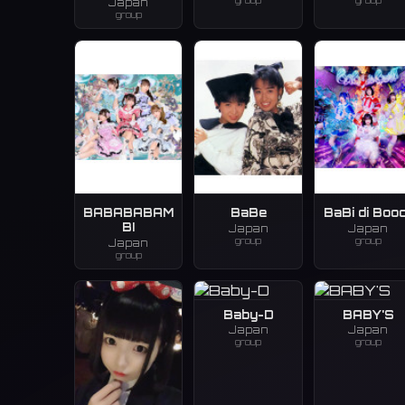
group
group
Japan
group
BABABABAM
BaBe
BaBi di Booo
BI
Japan
Japan
group
group
Japan
group
Baby-D
BABY'S
Japan
Japan
group
group