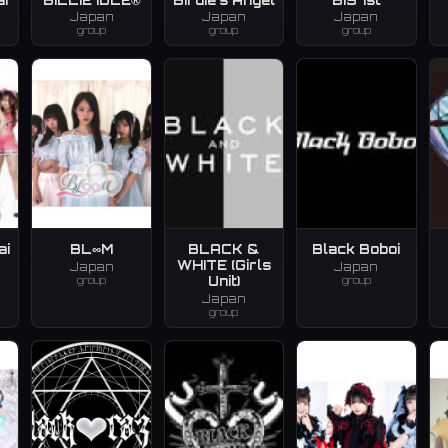
Japan
Japan
Japan
group
group
group
ai
BL∞M
BLACK &
Black Boboi
WHITE (Girls
Japan
Japan
group
group
Unit)
Japan
group