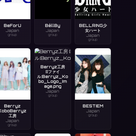
BeForU
BéllBy
BELLRING少
女ハート
Japan
Japan
group
group
Japan
group
Berryz工房
[[ファイ
ル:Berryz_Ko
bo_Logo_Im
age.png
Japan
group
Berryz
BESTIEM
KoboBerryz
Japan
group
工房
Japan
group