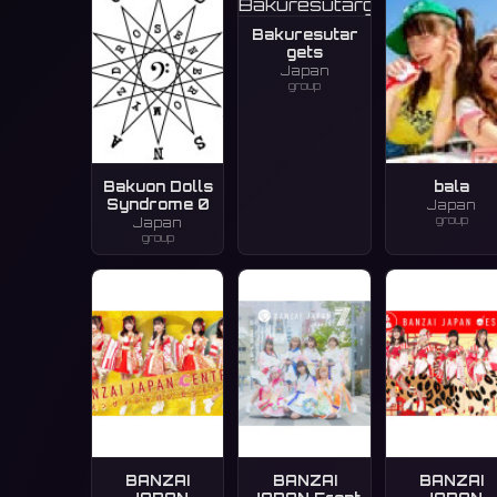
Bakuresutar
gets
Japan
group
Bakuon Dolls
bala
Syndrome 0
Japan
group
Japan
group
BANZAI
BANZAI
BANZAI