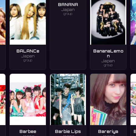
BANANA
Japan
group
BALANCe
BananaLemo
n
Japan
group
Japan
group
Barbee
Barbie Lips
Bareriya