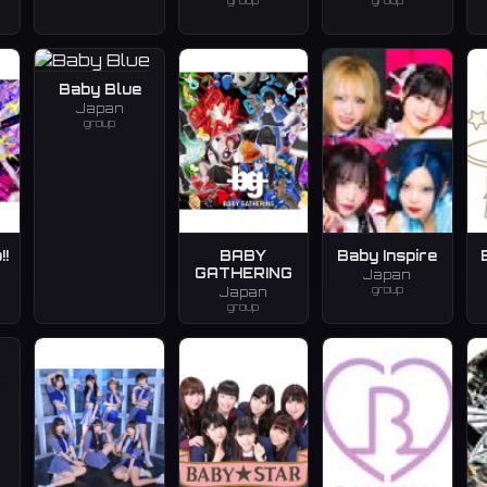
group
group
Baby Blue
Japan
group
!!
BABY
Baby Inspire
GATHERING
Japan
group
Japan
group