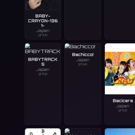
BABY-
CRAYON~136
1~
Japan
group
Bachicco!
BABYTRACK
Japan
group
S
Japan
group
Bacicere
Japan
group