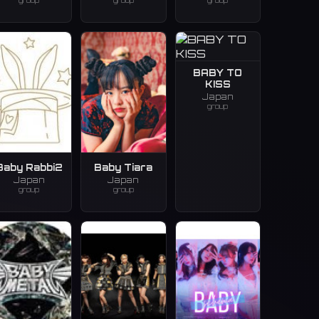
group
group
group
BABY TO
KISS
Japan
group
Baby Rabbi2
Baby Tiara
Japan
Japan
group
group