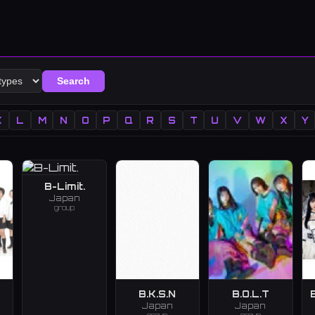
Search
K
L
M
N
O
P
Q
R
S
T
U
V
W
X
Y
B-Limit.
Japan
group
B.K.S.N
B.O.L.T
Japan
Japan