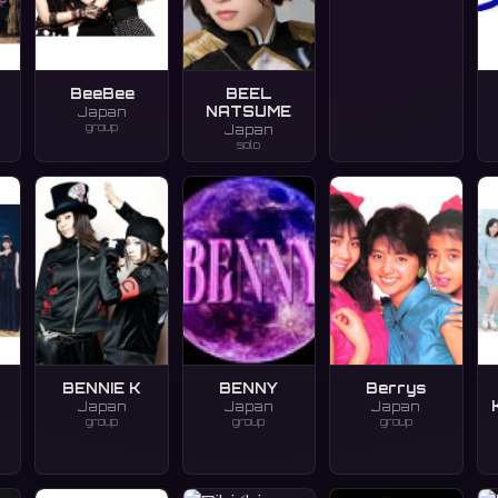
BeeBee
BEEL
NATSUME
Japan
group
Japan
solo
BENNIE K
BENNY
Berrys
Japan
Japan
Japan
group
group
group