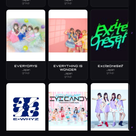
group
group
Z
EVERYDAYS
EVERYTHING IS
ExciteOneSelf
WONDER
Japan
Japan
group
group
Japan
group
#