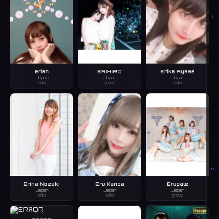
T
erian
ERIHIRO
Erika Ayase
Japan
Japan
Japan
solo
group
solo
U
Erina Nozaki
Eru Kanda
Erupale
Japan
Japan
Japan
solo
solo
group