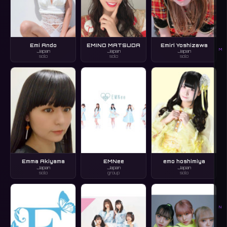
Emi Ando
EMINO MATSUDA
Emiri Yoshizawa
M
Japan
Japan
Japan
solo
solo
solo
Emma Akiyama
EMNee
emo hoshimiya
Japan
Japan
Japan
solo
group
solo
N