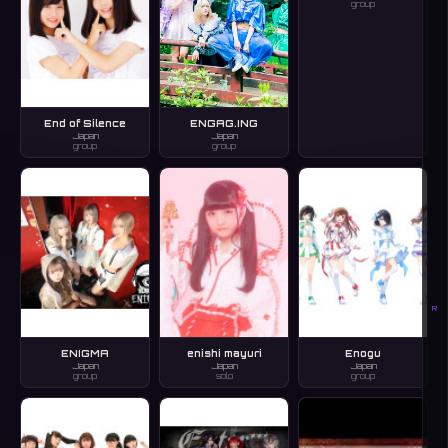
group
End of Silence
ENGAG.ING
Japan
Japan
group
group
R
ENIGMA
enishi mayuri
Enogu
Japan
Japan
Japan
group
solo
group