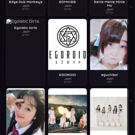
Edge Dub Monkeyz
EDMKISS
Eenie Menie Minie
Mo
Japan
Japan
G
group
group
Japan
group
Egoistic Girls
Japan
group
EGOROID
eguchiaoi
Japan
Japan
group
solo
H