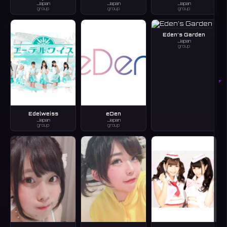
Japan
Japan
Japan
group
group
group
Eden’s Garden
Japan
group
F
Edelweiss
eDen
Japan
Japan
group
group