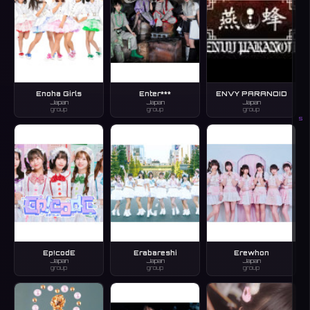
Enoha Girls
Enter***
ENVY PARANOID
Japan
Japan
Japan
group
group
group
S
Ep!codE
Erabareshi
Erewhon
Japan
Japan
Japan
group
group
group