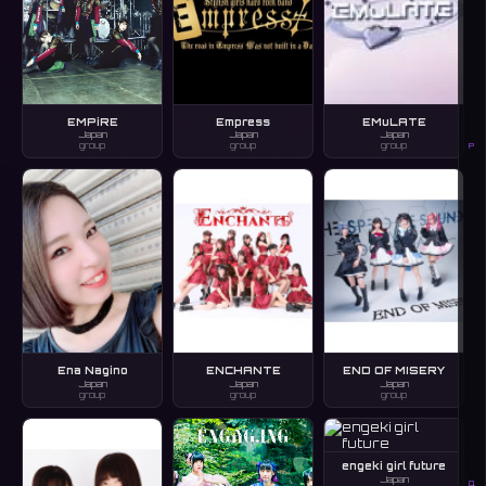
EMPiRE
Empress
EMuLATE
Japan
Japan
Japan
group
group
group
P
Ena Nagino
ENCHANTE
END OF MISERY
Japan
Japan
Japan
group
group
group
engeki girl future
Japan
Q