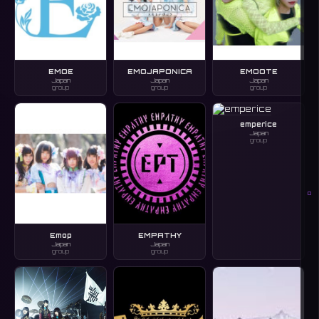
EMOE
EMOJAPONICA
EMOOTE
Japan
Japan
Japan
group
group
group
emperice
Japan
group
O
Emop
EMPATHY
Japan
Japan
group
group