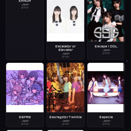
ERЯOR
Japan
group
Escalator or
Escape i DOL
Elevator
Japan
group
Japan
group
V
ESFRE
Esoragoto†Twinkle
Especia
Japan
Japan
Japan
group
group
group