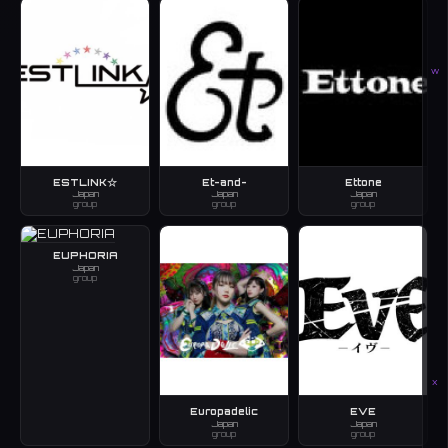
W
ESTLINK☆
Et-and-
Ettone
Japan
Japan
Japan
group
group
group
EUPHORIA
Japan
group
X
Europadelic
EVE
Japan
Japan
group
group