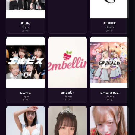
ELFy
ELSEE
Japan
Japan
group
group
L
ELVIS
embellir
EMBRACE
Japan
Japan
Japan
group
group
group