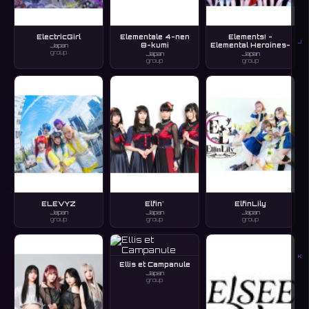
ElectricGirl
Elementale 4-nen
Elements! -
J
8-kumi
Elemental Heroines-
Japan
group
Japan
Japan
group
group
ELEVYZ
Elfin'
ElfinLily
Japan
Japan
Japan
group
group
group
K
Ellis et Campanule
Japan
group