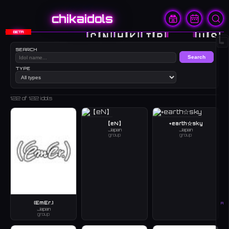
chikaidols
BETA
🇨🇳
🇭🇰
🇯🇵
🇰🇷
🇺🇸
∞
SEARCH
Search
TYPE
122
of 122 idols
【eN】
+earth☆sky
Japan
Japan
group
group
(EmEr.)
A
Japan
group