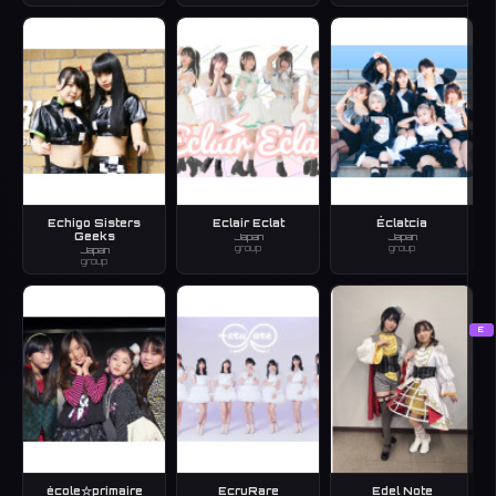
Echigo Sisters
Eclair Eclat
Éclatcia
Geeks
Japan
Japan
group
group
Japan
group
E
école☆primaire
EcruRare
Edel Note