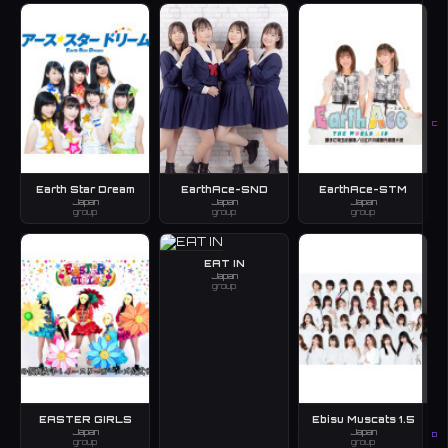
C
Earth Star Dream
EarthAce-SND
EarthAce-STM
Japan
Japan
Japan
group
group
group
EAT IN
Japan
group
EASTER GIRLS
Ebisu Muscats 1.5
Japan
Japan
D
group
group