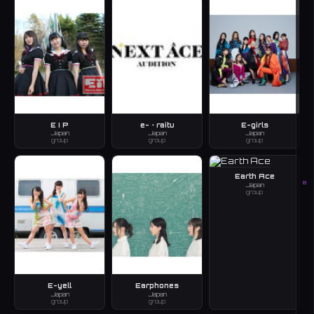
E I P
e-・raitu
E-girls
Japan
Japan
Japan
group
group
group
Earth Ace
B
Japan
group
E-yell
Earphones
Japan
Japan
group
group