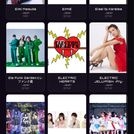
Eimi Masuda
EIMIE
Eisei to Karatea
Japan
Japan
Japan
solo
group
group
I
Ele Funk Gardenエレ
ELECTRIC
ELECTRIC
ファンク庭
HEARTS
JELLYFISH ~Fry~
Japan
Japan
Japan
group
group
group