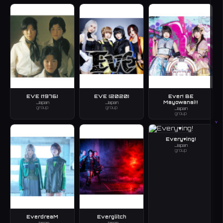
EVE (1976)
EVE (2020)
Ever! BE
Mayowanai!!
Japan
Japan
group
group
Japan
group
Y
Every♥ing!
Japan
group
EverdreaM
Everglitch
Japan
Japan