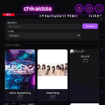
chikaidols
BETA
🇨🇳
🇭🇰
🇯🇵
🇰🇷
🇺🇸
∞
SEARCH
Search
TYPE
A
14
of 14 idols
B
XILUX
Japan
group
C
D
E
Xeno Symphony
Xiaoniang
Japan
Japan
group
group