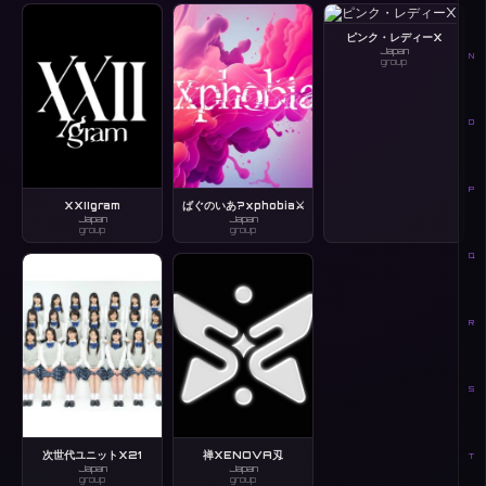
ピンク・レディーX
Japan
N
group
O
P
XXIIgram
ばぐのいあ?xphobia⚔️
Japan
Japan
group
group
Q
R
S
次世代ユニットX21
禅XENOVA刄
T
Japan
Japan
group
group